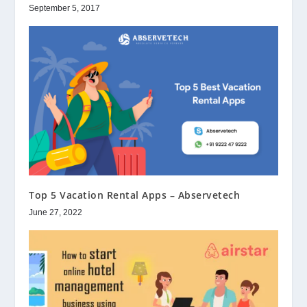
September 5, 2017
Top 5 Vacation Rental Apps – Abservetech
June 27, 2022