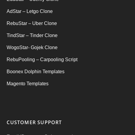
AdStar – Letgo Clone
RebuStar – Uber Clone
TindStar – Tinder Clone
WogoStar- Gojek Clone
RebuPooling – Carpooling Script
Boonex Dolphin Templates
Magento Templates
CUSTOMER SUPPORT