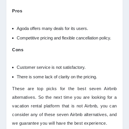
Pros
Agoda offers many deals for its users.
Competitive pricing and flexible cancellation policy.
Cons
Customer service is not satisfactory.
There is some lack of clarity on the pricing.
These are top picks for the best seven Airbnb
alternatives. So the next time you are looking for a
vacation rental platform that is not Airbnb, you can
consider any of these seven Airbnb alternatives, and
we guarantee you will have the best experience.