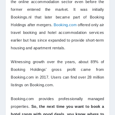
the online accommodation sector even before the
former entered the market. It was initially
Bookings.nl that later became part of Booking
Holdings after mergers.
Booking.com
offered only air
travel booking and hotel accommodation services
earlier but has since expanded to provide short-term
housing and apartment rentals.
Witnessing growth over the years, about 89% of
Booking Holdings’ gross profit came from
Booking.com in 2017. Users can find over 28 million
listings on Booking.com.
Booking.com provides professionally managed
properties.
So, the next time you want to book a
hotel room with good deals, you know where to