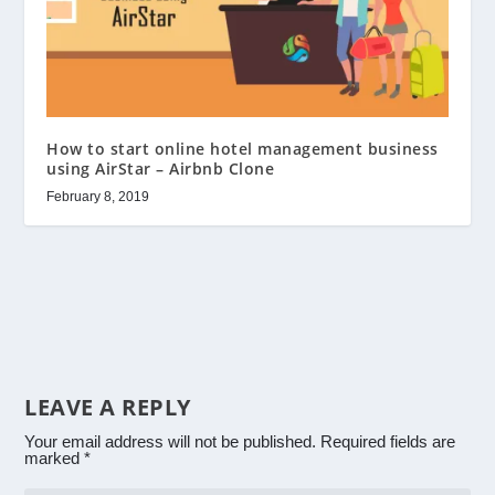
How to start online hotel management business
using AirStar – Airbnb Clone
February 8, 2019
LEAVE A REPLY
Your email address will not be published.
Required fields are
marked
*