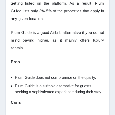
getting listed on the platform. As a result, Plum
Guide lists only 3%-5% of the properties that apply in
any given location.
Plum Guide is a good Airbnb alternative if you do not
mind paying higher, as it mainly offers luxury
rentals.
Pros
Plum Guide does not compromise on the quality.
Plum Guide is a suitable alternative for guests
seeking a sophisticated experience during their stay.
Cons