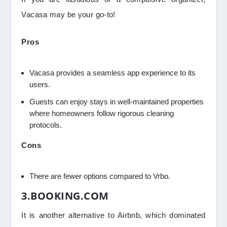
Vacasa may be your go-to!
Pros
Vacasa provides a seamless app experience to its
users.
Guests can enjoy stays in well-maintained properties
where homeowners follow rigorous cleaning
protocols.
Cons
There are fewer options compared to Vrbo.
3.BOOKING.COM
It is another alternative to Airbnb, which dominated