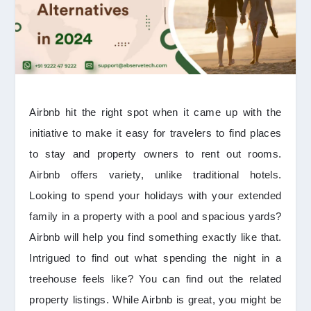
Airbnb hit the right spot when it came up with the
initiative to make it easy for travelers to find places
to stay and property owners to rent out rooms.
Airbnb offers variety, unlike traditional hotels.
Looking to spend your holidays with your extended
family in a property with a pool and spacious yards?
Airbnb will help you find something exactly like that.
Intrigued to find out what spending the night in a
treehouse feels like? You can find out the related
property listings. While Airbnb is great, you might be