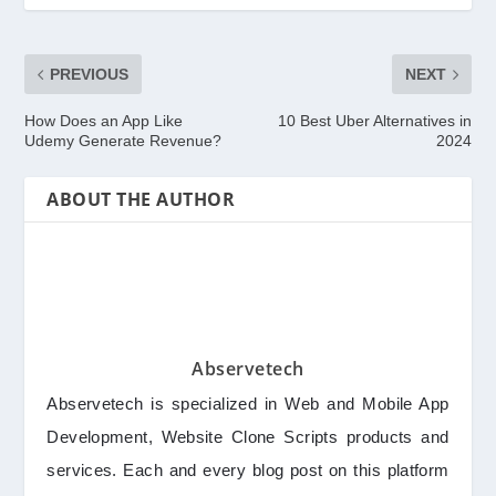
PREVIOUS
NEXT
How Does an App Like
10 Best Uber Alternatives in
Udemy Generate Revenue?
2024
ABOUT THE AUTHOR
Abservetech
Abservetech is specialized in Web and Mobile App
Development, Website Clone Scripts products and
services. Each and every blog post on this platform