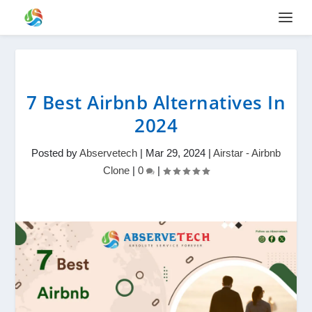
7 Best Airbnb Alternatives In
2024
Posted by
Abservetech
|
Mar 29, 2024
|
Airstar - Airbnb
Clone
|
0
|