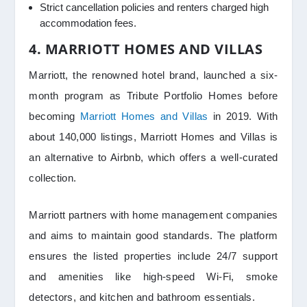
Strict cancellation policies and renters charged high
accommodation fees.
4. MARRIOTT HOMES AND VILLAS
Marriott, the renowned hotel brand, launched a six-
month program as Tribute Portfolio Homes before
becoming
Marriott Homes and Villas
in 2019. With
about 140,000 listings, Marriott Homes and Villas is
an alternative to Airbnb, which offers a well-curated
collection.
Marriott partners with home management companies
and aims to maintain good standards. The platform
ensures the listed properties include 24/7 support
and amenities like high-speed Wi-Fi, smoke
detectors, and kitchen and bathroom essentials.