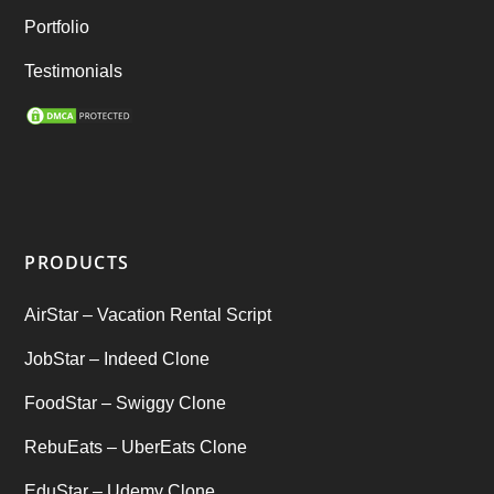
Rental Business
(1)
Portfolio
Ride Sharing
(2)
Testimonials
SEO Marketing Service
(1)
Startup Ideas
(1)
tik tok
(1)
PRODUCTS
Tind Star – Tinder Clone
(2)
AirStar – Vacation Rental Script
Top clone scrips
(1)
JobStar – Indeed Clone
Uber's new features
(1)
FoodStar – Swiggy Clone
Uncategorized
RebuEats – UberEats Clone
(1)
EduStar – Udemy Clone