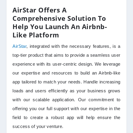
AirStar Offers A
Comprehensive Solution To
Help You Launch An Airbnb-
Like Platform
AirStar
, integrated with the necessary features, is a
top-tier product that aims to provide a seamless user
experience with its user-centric design. We leverage
our expertise and resources to build an Airbnb-like
app tailored to match your needs. Handle increasing
loads and users efficiently as your business grows
with our scalable application. Our commitment to
offering you our full support with our expertise in the
field to create a robust app will help ensure the
success of your venture.