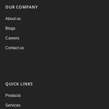
Parking Booking Script
(2)
OUR COMPANY
PHP Clone Scripts
(2)
About us
Blogs
Practo Clone
(1)
Careers
products
(1)
Contact us
RebuAlcohol – Alcohol Delivery Software
(1)
RebuEats – UberEats Clone
(38)
RebuGrocery – Instacart Clone
(6)
QUICK LINKS
RebuStar – Uber Clone
(98)
Products
best taxi booking app
(14)
Services