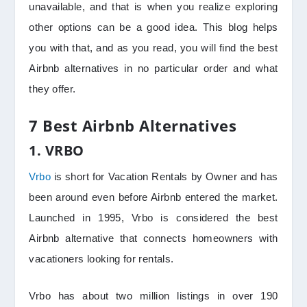
unavailable, and that is when you realize exploring
other options can be a good idea. This blog helps
you with that, and as you read, you will find the best
Airbnb alternatives in no particular order and what
they offer.
7 Best Airbnb Alternatives
1. VRBO
Vrbo
is short for Vacation Rentals by Owner and has
been around even before Airbnb entered the market.
Launched in 1995, Vrbo is considered the best
Airbnb alternative that connects homeowners with
vacationers looking for rentals.
Vrbo has about two million listings in over 190