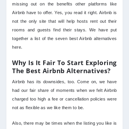
missing out on the benefits other platforms like
Airbnb have to offer. Yes, you read it right. Airbnb is
not the only site that will help hosts rent out their
rooms and guests find their stays. We have put
together a list of the seven best Airbnb alternatives
here.
Why Is It Fair To Start Exploring
The Best Airbnb Alternatives?
Airbnb has its downsides, too. Come on, we have
had our fair share of moments when we felt Airbnb
charged too high a fee or cancellation policies were
not as flexible as we like them to be.
Also, there may be times when the listing you like is