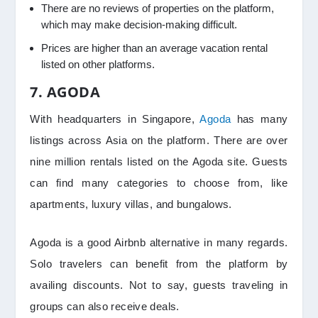
There are no reviews of properties on the platform,
which may make decision-making difficult.
Prices are higher than an average vacation rental
listed on other platforms.
7. AGODA
With headquarters in Singapore,
Agoda
has many
listings across Asia on the platform. There are over
nine million rentals listed on the Agoda site. Guests
can find many categories to choose from, like
apartments, luxury villas, and bungalows.
Agoda is a good Airbnb alternative in many regards.
Solo travelers can benefit from the platform by
availing discounts. Not to say, guests traveling in
groups can also receive deals.