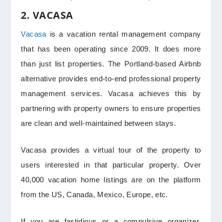
2. VACASA
Vacasa
is a vacation rental management company
that has been operating since 2009. It does more
than just list properties. The Portland-based Airbnb
alternative provides end-to-end professional property
management services. Vacasa achieves this by
partnering with property owners to ensure properties
are clean and well-maintained between stays.
Vacasa provides a virtual tour of the property to
users interested in that particular property. Over
40,000 vacation home listings are on the platform
from the US, Canada, Mexico, Europe, etc.
If you are fastidious or a compulsive organizer,