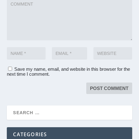
Save my name, email, and website in this browser for the
next time I comment.
CATEGORIES