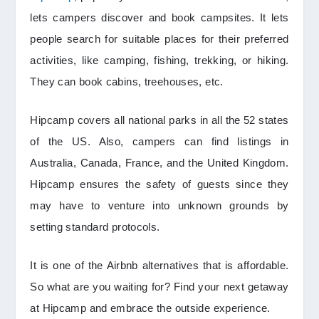
lets campers discover and book campsites. It lets
people search for suitable places for their preferred
activities, like camping, fishing, trekking, or hiking.
They can book cabins, treehouses, etc.
Hipcamp covers all national parks in all the 52 states
of the US. Also, campers can find listings in
Australia, Canada, France, and the United Kingdom.
Hipcamp ensures the safety of guests since they
may have to venture into unknown grounds by
setting standard protocols.
It is one of the Airbnb alternatives that is affordable.
So what are you waiting for? Find your next getaway
at Hipcamp and embrace the outside experience.