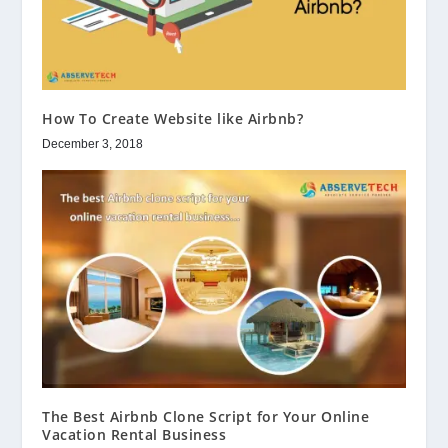
How To Create Website like Airbnb?
December 3, 2018
The Best Airbnb Clone Script for Your Online
Vacation Rental Business