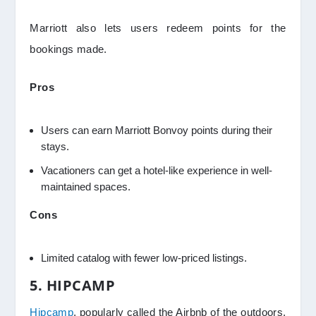
Marriott also lets users redeem points for the
bookings made.
Pros
Users can earn Marriott Bonvoy points during their
stays.
Vacationers can get a hotel-like experience in well-
maintained spaces.
Cons
Limited catalog with fewer low-priced listings.
5. HIPCAMP
Hipcamp
, popularly called the Airbnb of the outdoors,