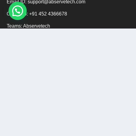
Email ID: support@abservetech.com
Office No: +91 452 4366678
Teams: Abservetech
Support: +91 9222 47 9222
CAREERS
Email ID: hr@abservetech.com
Phone No: +91 9222 37 9222
Copyright © 2015 - 2026
Abservetech Private Limited
All
Rights Reserved.
Privacy Policy
|
Refund Policy
|
Sitemap