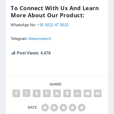
To Connect With Us And Learn
More About Our Product:
WhatsApp No:
+91 9222 47 9222
Telegram:
Abservetech
Post Views:
4,478
SHARE:
RATE: