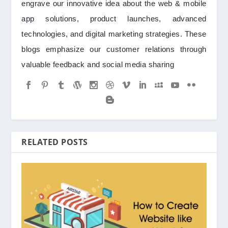
engrave our innovative idea about the web & mobile
app solutions, product launches, advanced
technologies, and digital marketing strategies. These
blogs emphasize our customer relations through
valuable feedback and social media sharing
RELATED POSTS