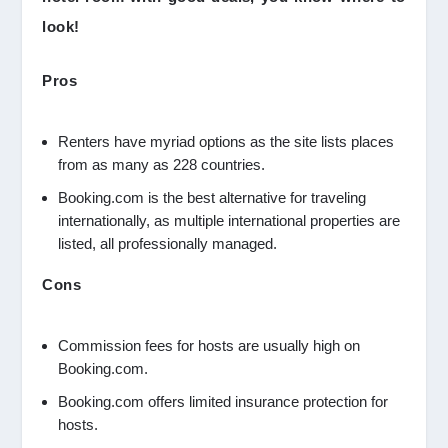
look!
Pros
Renters have myriad options as the site lists places
from as many as 228 countries.
Booking.com is the best alternative for traveling
internationally, as multiple international properties are
listed, all professionally managed.
Cons
Commission fees for hosts are usually high on
Booking.com.
Booking.com offers limited insurance protection for
hosts.