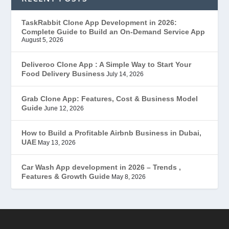
EduStar – Udemy Clone
(26)
TaskRabbit Clone App Development in 2026:
Complete Guide to Build an On-Demand Service App
FoodStar – Swiggy Clone
(59)
August 5, 2026
Gojek Clone
(12)
Deliveroo Clone App : A Simple Way to Start Your
Food Delivery Business
July 14, 2026
Grubhub Clone
(1)
Grab Clone App: Features, Cost & Business Model
Guide
June 12, 2026
JobStar – Monster Clone
(14)
How to Build a Profitable Airbnb Business in Dubai,
Latest Trends
(44)
UAE
May 13, 2026
Mobile App Development
(7)
Car Wash App development in 2026 – Trends ,
Features & Growth Guide
May 8, 2026
Offer
(2)
ondemand services
(4)