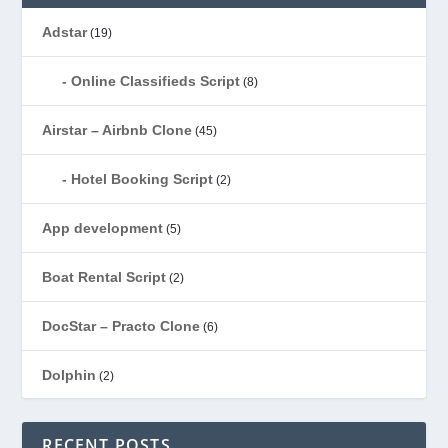
Adstar
(19)
Online Classifieds Script
(8)
Airstar – Airbnb Clone
(45)
Hotel Booking Script
(2)
App development
(5)
Boat Rental Script
(2)
DocStar – Practo Clone
(6)
Dolphin
(2)
Ecommerce
(1)
RECENT POSTS