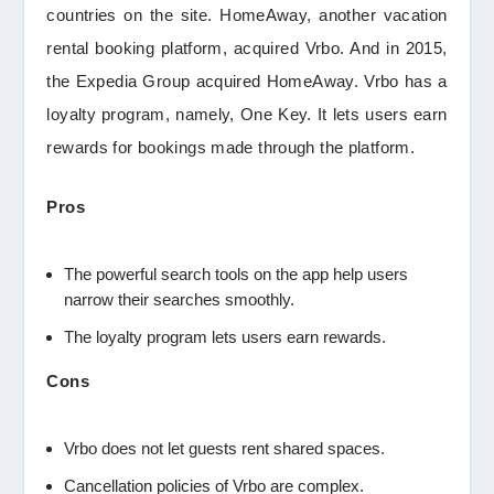
countries on the site. HomeAway, another vacation
rental booking platform, acquired Vrbo. And in 2015,
the Expedia Group acquired HomeAway. Vrbo has a
loyalty program, namely, One Key. It lets users earn
rewards for bookings made through the platform.
Pros
The powerful search tools on the app help users
narrow their searches smoothly.
The loyalty program lets users earn rewards.
Cons
Vrbo does not let guests rent shared spaces.
Cancellation policies of Vrbo are complex.