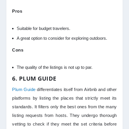
Pros
Suitable for budget travelers.
A great option to consider for exploring outdoors.
Cons
The quality of the listings is not up to par.
6. PLUM GUIDE
Plum Guide
differentiates itself from Airbnb and other
platforms by listing the places that strictly meet its
standards. It filters only the best ones from the many
listing requests from hosts. They undergo thorough
vetting to check if they meet the set criteria before