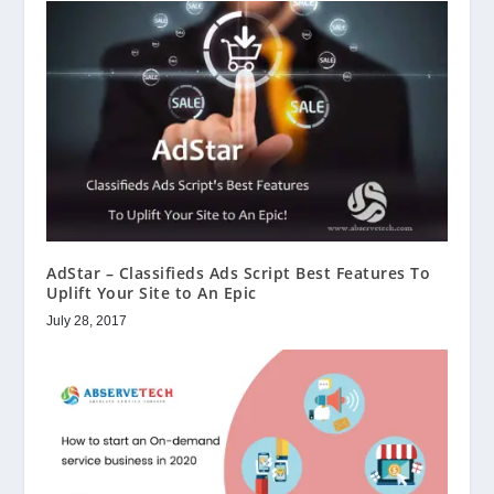
AdStar – Classifieds Ads Script Best Features To
Uplift Your Site to An Epic
July 28, 2017