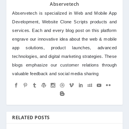
Abservetech
Abservetech is specialized in Web and Mobile App
Development, Website Clone Scripts products and
services. Each and every blog post on this platform
engrave our innovative idea about the web & mobile
app solutions, product launches, advanced
technologies, and digital marketing strategies. These
blogs emphasize our customer relations through
valuable feedback and social media sharing
RELATED POSTS