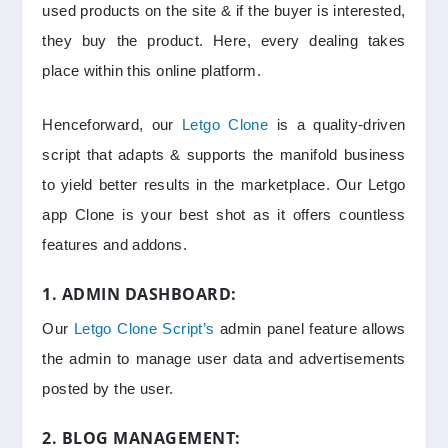
used products on the site & if the buyer is interested,
they buy the product. Here, every dealing takes
place within this online platform.
Henceforward, our
Letgo Clone
is a quality-driven
script that adapts & supports the manifold business
to yield better results in the marketplace. Our Letgo
app Clone is your best shot as it offers countless
features and addons.
1. ADMIN DASHBOARD:
Our
Letgo Clone Script’s
admin panel feature allows
the admin to manage user data and advertisements
posted by the user.
2. BLOG MANAGEMENT: