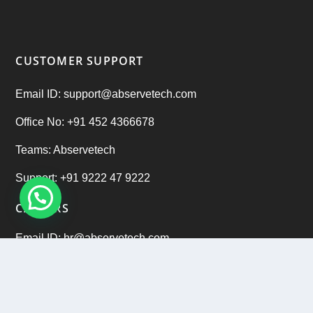
CUSTOMER SUPPORT
Email ID: support@abservetech.com
Office No: +91 452 4366678
Teams: Abservetech
Support: +91 9222 47 9222
CAREERS
Email ID: hr@abservetech.com
Phone No: +91 9222 37 9222