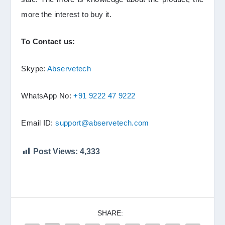
more the interest to buy it.
To Contact us:
Skype:
Abservetech
WhatsApp No:
+91 9222 47 9222
Email ID:
support@abservetech.com
Post Views:
4,333
SHARE: