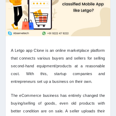
A Letgo app Clone is an online marketplace platform
that connects various buyers and sellers for selling
second-hand equipment/products at a reasonable
cost. With this, startup companies and
entrepreneurs set up a business on their own.
The eCommerce business has entirely changed the
buying/selling of goods, even old products with
better condition are on sale. A seller uploads their