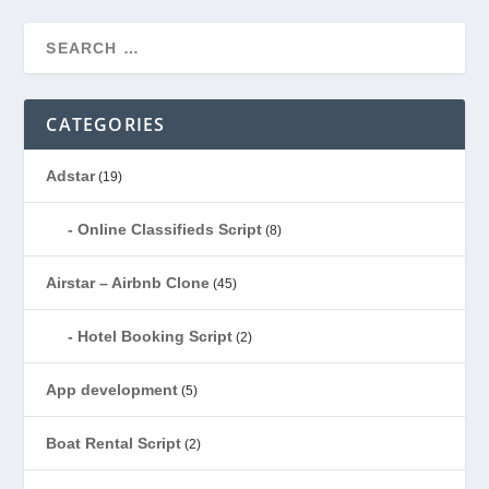
CATEGORIES
Adstar
(19)
Online Classifieds Script
(8)
Airstar – Airbnb Clone
(45)
Hotel Booking Script
(2)
App development
(5)
Boat Rental Script
(2)