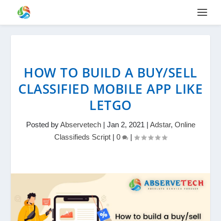
HOW TO BUILD A BUY/SELL
CLASSIFIED MOBILE APP LIKE
LETGO
Posted by
Abservetech
|
Jan 2, 2021
|
Adstar
,
Online
Classifieds Script
|
0
|