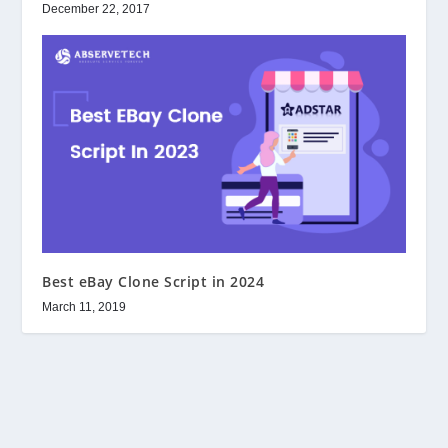
December 22, 2017
Best eBay Clone Script in 2024
March 11, 2019