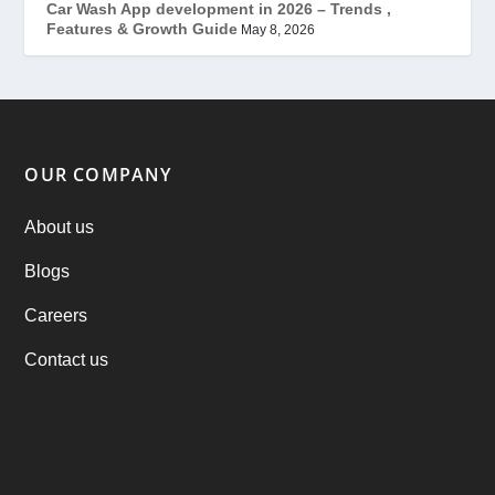
(7)
Car Wash App development in 2026 – Trends ,
Features & Growth Guide
May 8, 2026
Offer
(2)
ondemand services
(4)
Parking Booking Script
(2)
OUR COMPANY
PHP Clone Scripts
(2)
About us
Blogs
Practo Clone
(1)
Careers
products
(1)
Contact us
RebuAlcohol – Alcohol Delivery Software
(1)
RebuEats – UberEats Clone
(38)
RebuGrocery – Instacart Clone
(6)