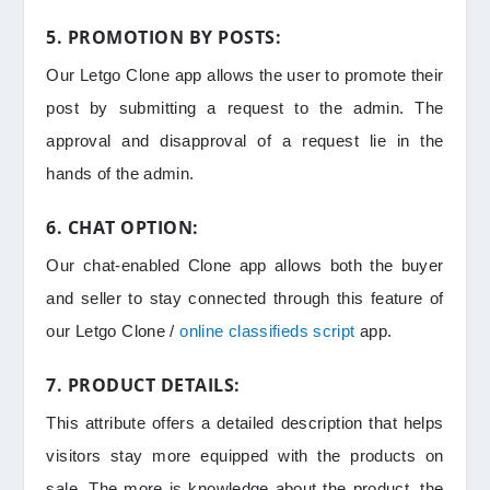
5. PROMOTION BY POSTS:
Our Letgo Clone app allows the user to promote their
post by submitting a request to the admin. The
approval and disapproval of a request lie in the
hands of the admin.
6. CHAT OPTION:
Our chat-enabled Clone app allows both the buyer
and seller to stay connected through this feature of
our Letgo Clone /
online classifieds script
app.
7. PRODUCT DETAILS:
This attribute offers a detailed description that helps
visitors stay more equipped with the products on
sale. The more is knowledge about the product, the