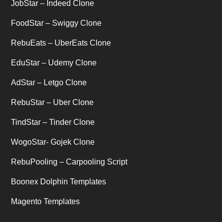
JobStar – Indeed Clone
Uber's new features
(1)
FoodStar – Swiggy Clone
Uncategorized
RebuEats – UberEats Clone
(1)
EduStar – Udemy Clone
AdStar – Letgo Clone
RebuStar – Uber Clone
TindStar – Tinder Clone
WogoStar- Gojek Clone
RebuPooling – Carpooling Script
Boonex Dolphin Templates
Magento Templates