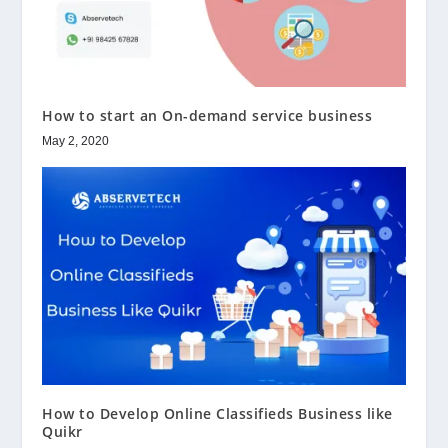
How to start an On-demand service business
May 2, 2020
How to Develop Online Classifieds Business like
Quikr