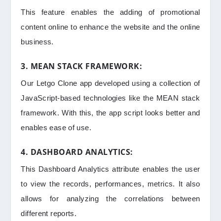
This feature enables the adding of promotional
content online to enhance the website and the online
business.
3. MEAN STACK FRAMEWORK:
Our Letgo Clone app developed using a collection of
JavaScript-based technologies like the MEAN stack
framework. With this, the app script looks better and
enables ease of use.
4. DASHBOARD ANALYTICS:
This Dashboard Analytics attribute enables the user
to view the records, performances, metrics. It also
allows for analyzing the correlations between
different reports.