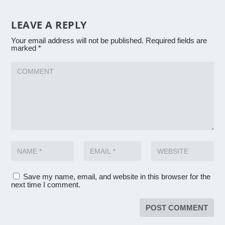
LEAVE A REPLY
Your email address will not be published.
Required fields are
marked
*
Save my name, email, and website in this browser for the
next time I comment.