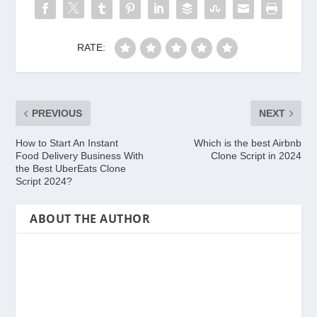
RATE:
PREVIOUS
NEXT
How to Start An Instant
Which is the best Airbnb
Food Delivery Business With
Clone Script in 2024
the Best UberEats Clone
Script 2024?
ABOUT THE AUTHOR