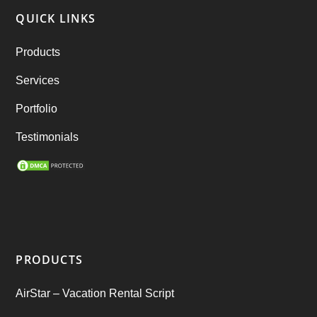
QUICK LINKS
RebuStar – Uber Clone
(98)
Products
best taxi booking app
(14)
Services
Rental Business
(1)
Portfolio
Ride Sharing
(2)
Testimonials
SEO Marketing Service
(1)
Startup Ideas
(1)
tik tok
(1)
PRODUCTS
Tind Star – Tinder Clone
(2)
AirStar – Vacation Rental Script
Top clone scrips
(1)