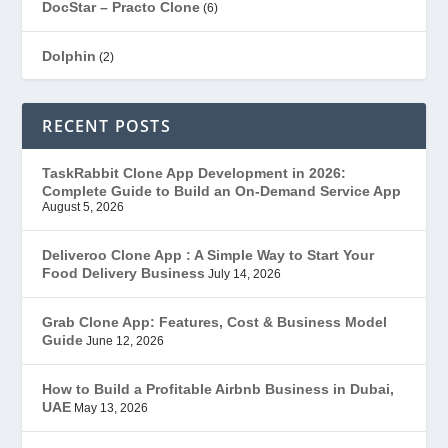
DocStar – Practo Clone
(6)
Dolphin
(2)
Ecommerce
(1)
RECENT POSTS
EduStar – Udemy Clone
(26)
TaskRabbit Clone App Development in 2026:
Complete Guide to Build an On-Demand Service App
FoodStar – Swiggy Clone
(59)
August 5, 2026
Gojek Clone
(12)
Deliveroo Clone App : A Simple Way to Start Your
Food Delivery Business
July 14, 2026
Grubhub Clone
(1)
Grab Clone App: Features, Cost & Business Model
Guide
June 12, 2026
JobStar – Monster Clone
(14)
How to Build a Profitable Airbnb Business in Dubai,
Latest Trends
(44)
UAE
May 13, 2026
Mobile App Development