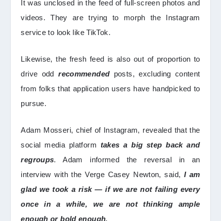
It was unclosed in the feed of full-screen photos and
videos. They are trying to morph the Instagram
service to look like TikTok.
Likewise, the fresh feed is also out of proportion to
drive odd
recommended
posts, excluding content
from folks that application users have handpicked to
pursue.
Adam Mosseri, chief of Instagram, revealed that the
social media platform
takes a big step back and
regroups
. Adam informed the reversal in an
interview with the Verge Casey Newton, said,
I am
glad we took a risk — if we are not failing every
once in a while, we are not thinking ample
enough or bold enough.