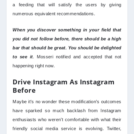
a feeding that will satisfy the users by giving
numerous equivalent recommendations.
When you discover something in your field that
you did not follow before, there should be a high
bar that should be great. You should be delighted
to see it
. Mosseri notified and accepted that not
happening right now.
Drive Instagram As Instagram
Before
Maybe it’s no wonder these modification’s outcomes
have sparked so much backlash from Instagram
enthusiasts who weren’t comfortable with what their
friendly social media service is evolving. Twitter,