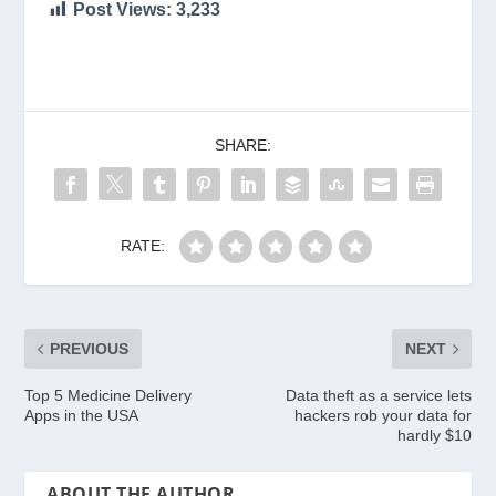
Post Views:
3,233
SHARE:
RATE:
PREVIOUS
NEXT
Top 5 Medicine Delivery
Data theft as a service lets
Apps in the USA
hackers rob your data for
hardly $10
ABOUT THE AUTHOR