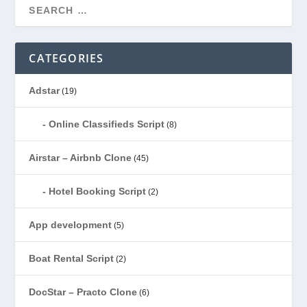
CATEGORIES
Adstar
(19)
Online Classifieds Script
(8)
Airstar – Airbnb Clone
(45)
Hotel Booking Script
(2)
App development
(5)
Boat Rental Script
(2)
DocStar – Practo Clone
(6)