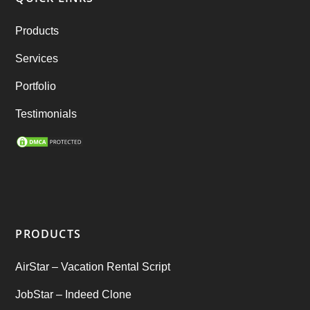
RebuStar – Uber Clone
(98)
Products
best taxi booking app
(14)
Services
Rental Business
(1)
Portfolio
Ride Sharing
(2)
Testimonials
SEO Marketing Service
(1)
Startup Ideas
(1)
tik tok
(1)
PRODUCTS
Tind Star – Tinder Clone
(2)
AirStar – Vacation Rental Script
Top clone scrips
(1)
JobStar – Indeed Clone