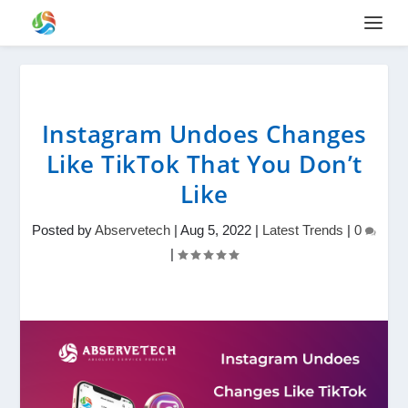
Instagram Undoes Changes
Like TikTok That You Don’t
Like
Posted by
Abservetech
|
Aug 5, 2022
|
Latest Trends
|
0
|