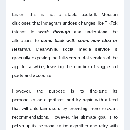
Listen, this is not a stable backoff. Mosseri
discloses that Instagram undoes changes like TikTok
intends to
work through
and understand the
alterations to
come back with some new idea or
iteration
. Meanwhile, social media service is
gradually exposing the full-screen trial version of the
app for a while, lowering the number of suggested
posts and accounts.
However, the purpose is to fine-tune its
personalization algorithms and try again with a feed
that will entertain users by providing more relevant
recommendations. However, the ultimate goal is to
polish up its personalization algorithm and retry with