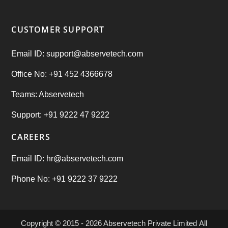
CUSTOMER SUPPORT
Email ID: support@abservetech.com
Office No: +91 452 4366678
Teams: Abservetech
Support: +91 9222 47 9222
CAREERS
Email ID: hr@abservetech.com
Phone No: +91 9222 37 9222
Copyright © 2015 - 2026
Abservetech Private Limited
All