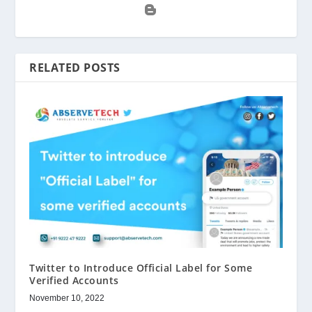
RELATED POSTS
Twitter to Introduce Official Label for Some
Verified Accounts
November 10, 2022