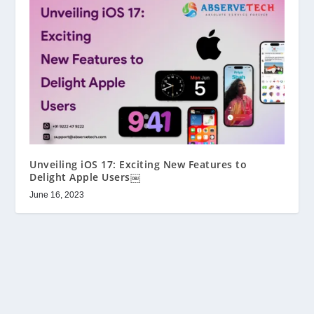
Unveiling iOS 17: Exciting New Features to
Delight Apple Users￼
June 16, 2023