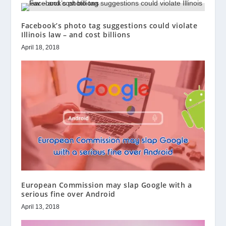
Facebook’s photo tag suggestions could violate
Illinois law – and cost billions
April 18, 2018
European Commission may slap Google with a
serious fine over Android
April 13, 2018