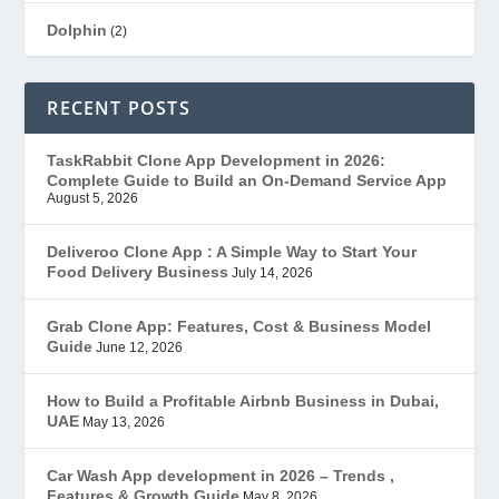
Dolphin
(2)
Ecommerce
(1)
RECENT POSTS
EduStar – Udemy Clone
(26)
TaskRabbit Clone App Development in 2026:
Complete Guide to Build an On-Demand Service App
FoodStar – Swiggy Clone
(59)
August 5, 2026
Gojek Clone
(12)
Deliveroo Clone App : A Simple Way to Start Your
Food Delivery Business
July 14, 2026
Grubhub Clone
(1)
Grab Clone App: Features, Cost & Business Model
Guide
June 12, 2026
JobStar – Monster Clone
(14)
How to Build a Profitable Airbnb Business in Dubai,
Latest Trends
(44)
UAE
May 13, 2026
Mobile App Development
(7)
Car Wash App development in 2026 – Trends ,
Features & Growth Guide
May 8, 2026