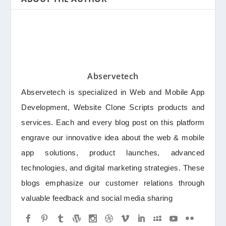
Abservetech
Abservetech is specialized in Web and Mobile App
Development, Website Clone Scripts products and
services. Each and every blog post on this platform
engrave our innovative idea about the web & mobile
app solutions, product launches, advanced
technologies, and digital marketing strategies. These
blogs emphasize our customer relations through
valuable feedback and social media sharing