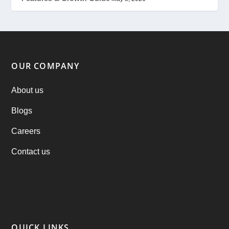
Offer
(2)
ondemand services
(4)
Parking Booking Script
(2)
OUR COMPANY
PHP Clone Scripts
(2)
About us
Blogs
Practo Clone
(1)
Careers
products
(1)
Contact us
RebuAlcohol – Alcohol Delivery Software
(1)
RebuEats – UberEats Clone
(38)
RebuGrocery – Instacart Clone
(6)
QUICK LINKS