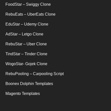
Uber's new features
(1)
FoodStar – Swiggy Clone
Uncategorized
RebuEats – UberEats Clone
(1)
EduStar – Udemy Clone
AdStar – Letgo Clone
RebuStar – Uber Clone
TindStar – Tinder Clone
WogoStar- Gojek Clone
RebuPooling – Carpooling Script
Boonex Dolphin Templates
Magento Templates