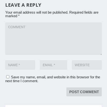
LEAVE A REPLY
Your email address will not be published.
Required fields are
marked
*
Save my name, email, and website in this browser for the
next time I comment.