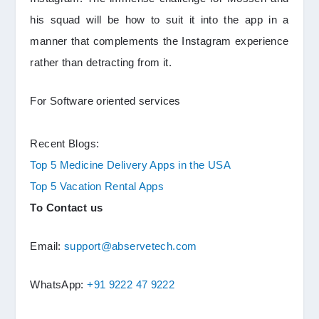
his squad will be how to suit it into the app in a
manner that complements the Instagram experience
rather than detracting from it.
For Software oriented services
Recent Blogs:
Top 5 Medicine Delivery Apps in the USA
Top 5 Vacation Rental Apps
To Contact us
Email:
support@abservetech.com
WhatsApp:
+91 9222 47 9222