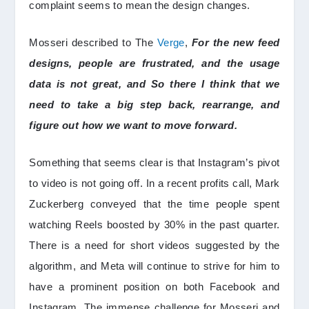
complaint seems to mean the design changes.
Mosseri described to The
Verge
,
For the new feed
designs, people are frustrated, and the usage
data is not great, and So there I think that we
need to take a big step back, rearrange, and
figure out how we want to move forward.
Something that seems clear is that Instagram’s pivot
to video is not going off. In a recent profits call, Mark
Zuckerberg conveyed that the time people spent
watching Reels boosted by 30% in the past quarter.
There is a need for short videos suggested by the
algorithm, and Meta will continue to strive for him to
have a prominent position on both Facebook and
Instagram. The immense challenge for Mosseri and