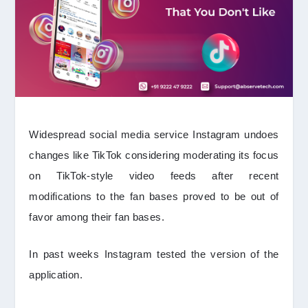
Widespread social media service Instagram undoes
changes like TikTok considering moderating its focus
on TikTok-style video feeds after recent
modifications to the fan bases proved to be out of
favor among their fan bases.
In past weeks Instagram tested the version of the
application.