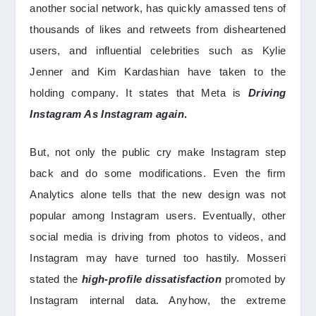
another social network, has quickly amassed tens of
thousands of likes and retweets from disheartened
users, and influential celebrities such as Kylie
Jenner and Kim Kardashian have taken to the
holding company. It states that Meta is
Driving
Instagram As Instagram again
.
But, not only the public cry make Instagram step
back and do some modifications. Even the firm
Analytics alone tells that the new design was not
popular among Instagram users. Eventually, other
social media is driving from photos to videos, and
Instagram may have turned too hastily. Mosseri
stated the
high-profile dissatisfaction
promoted by
Instagram internal data. Anyhow, the extreme