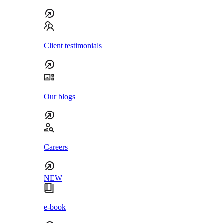
Client testimonials
Our blogs
Careers
NEW
e-book