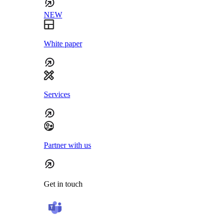
NEW
White paper
Services
Partner with us
Get in touch