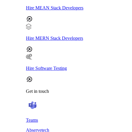
Hire MEAN Stack Developers
Hire MERN Stack Developers
Hire Software Testing
Get in touch
Teams
Abservetech