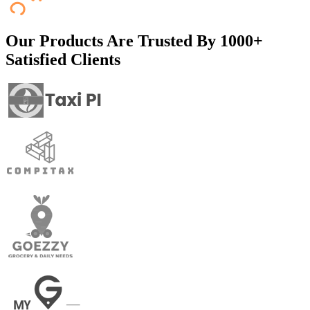
Our Products Are Trusted By
1000+
Satisfied Clients