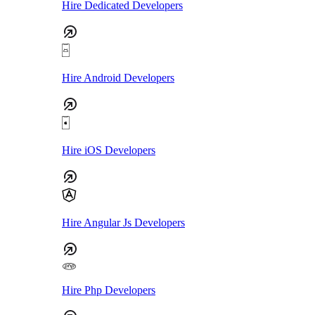
Hire Dedicated Developers
Hire Android Developers
Hire iOS Developers
Hire Angular Js Developers
Hire Php Developers