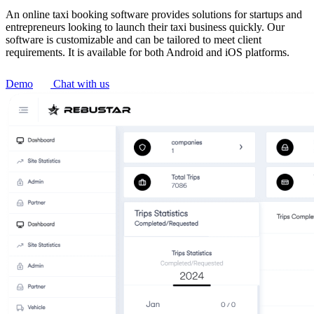
An online taxi booking software provides solutions for startups and
entrepreneurs looking to launch their taxi business quickly. Our
software is customizable and can be tailored to meet client
requirements. It is available for both Android and iOS platforms.
Demo
Chat with us