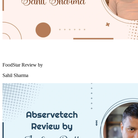
FoodStar Review by
Sahil Sharma