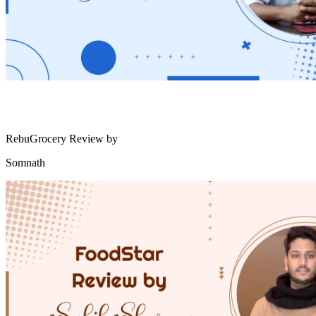
RebuGrocery Review by
Somnath