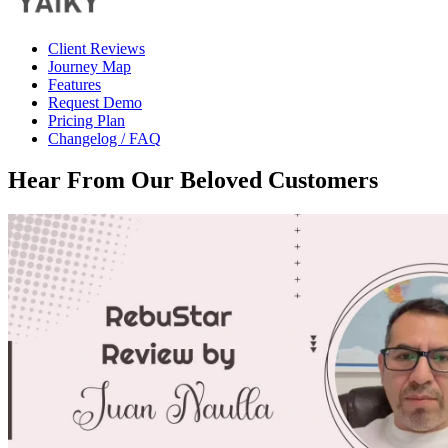
Client Reviews
Journey Map
Features
Request Demo
Pricing Plan
Changelog / FAQ
Hear From Our
Beloved Customers