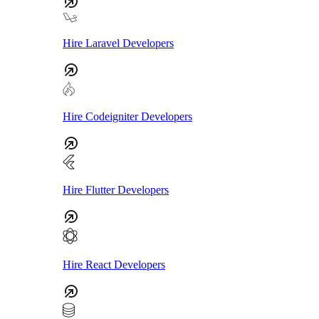
Hire Laravel Developers
Hire Codeigniter Developers
Hire Flutter Developers
Hire React Developers