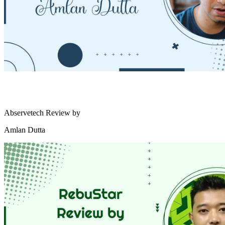
Abservetech Review by
Amlan Dutta