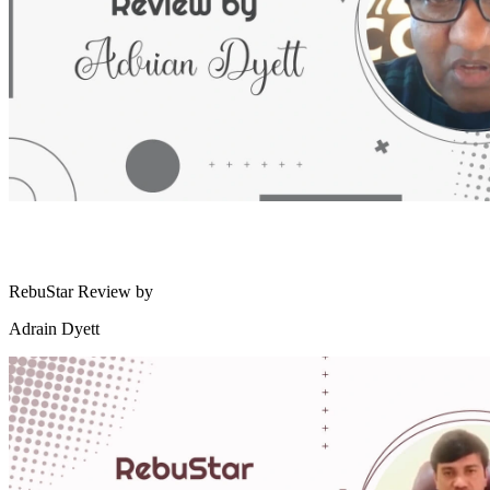
RebuStar Review by
Adrain Dyett