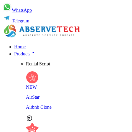
WhatsApp
Telegram
Home
Products
Rental Script
NEW
AirStar
Airbnb Clone