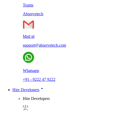
Teams
Abservetech
Mail id
support@abservetech.com
Whatsapp
+91 - 9222 47 9222
Hire Developers
Hire Developers