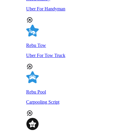
Uber For Handyman
Rebu Tow
Uber For Tow Truck
Rebu Pool
Carpooling Script