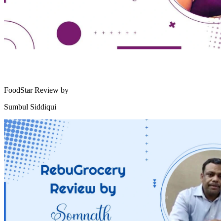
FoodStar Review by
Sumbul Siddiqui