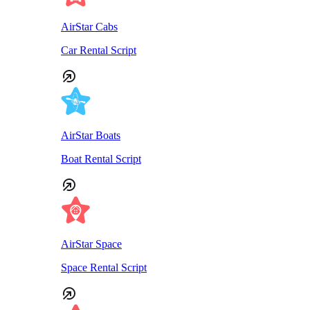
AirStar Cabs
Car Rental Script
AirStar Boats
Boat Rental Script
AirStar Space
Space Rental Script