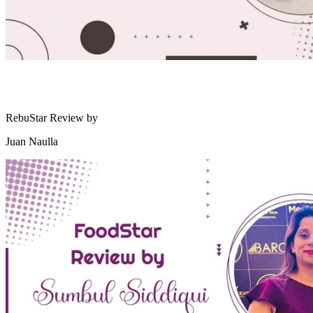
RebuStar Review by
Juan Naulla