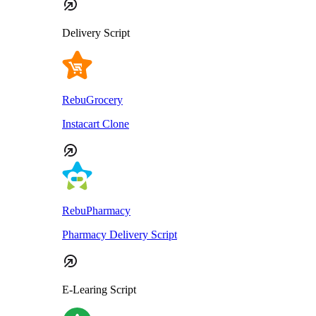
Delivery Script
RebuGrocery
Instacart Clone
RebuPharmacy
Pharmacy Delivery Script
E-Learing Script