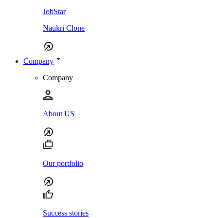
JobStar
Naukri Clone
Company
Company
About US
Our portfolio
Success stories