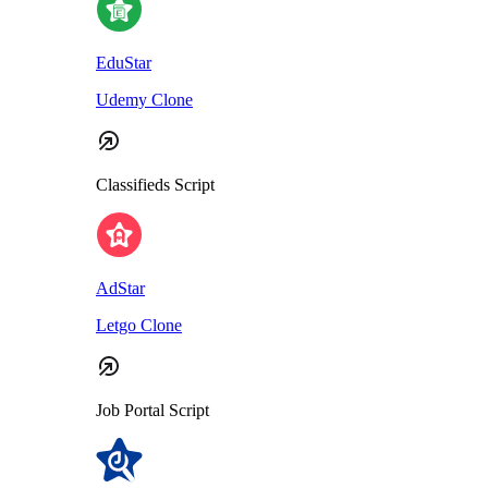
EduStar
Udemy Clone
Classifieds Script
AdStar
Letgo Clone
Job Portal Script