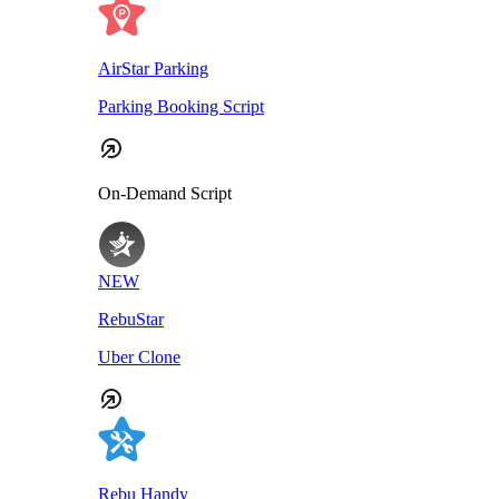
AirStar Parking
Parking Booking Script
On-Demand Script
NEW
RebuStar
Uber Clone
Rebu Handy