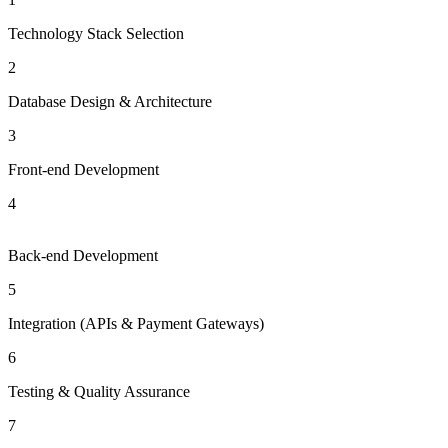
Technology Stack Selection
2
Database Design & Architecture
3
Front-end Development
4
Back-end Development
5
Integration (APIs & Payment Gateways)
6
Testing & Quality Assurance
7