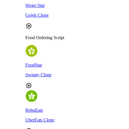
Wogo Star
Gojek Clone
Food Ordering Script
FoodStar
Swiggy Clone
RebuEats
UberEats Clone