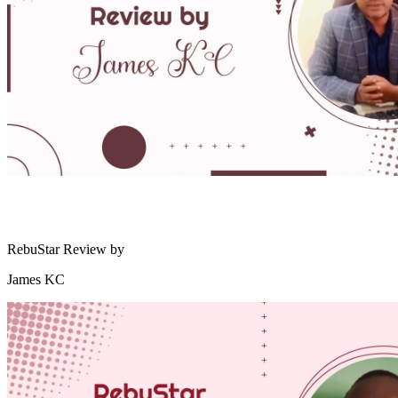
RebuStar Review by
James KC