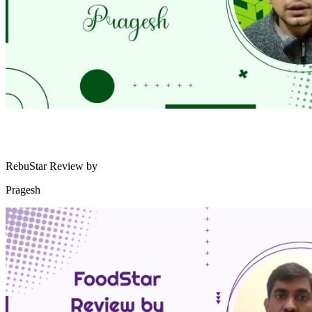
RebuStar Review by
Pragesh