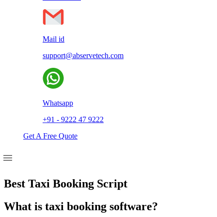
Mail id
support@abservetech.com
Whatsapp
+91 - 9222 47 9222
Get A Free Quote
Best Taxi Booking Script
What is taxi booking software?