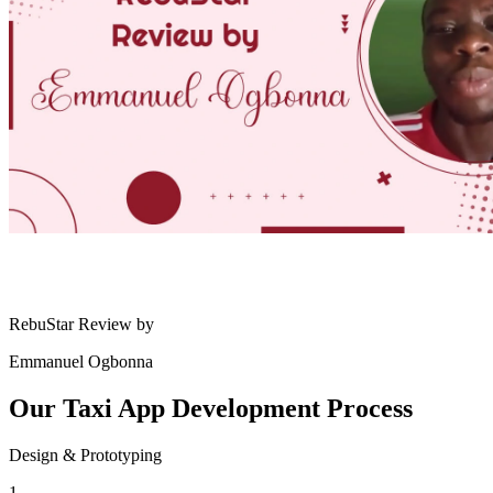
RebuStar Review by
Emmanuel Ogbonna
Our Taxi App
Development Process
Design & Prototyping
1