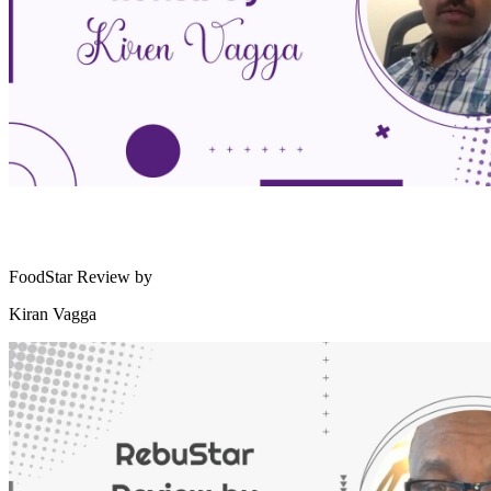
FoodStar Review by
Kiran Vagga