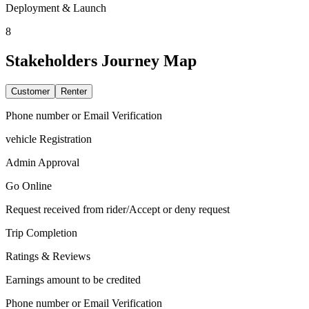
Deployment & Launch
8
Stakeholders
Journey Map
Customer
Renter
Phone number or Email Verification
vehicle Registration
Admin Approval
Go Online
Request received from rider/Accept or deny request
Trip Completion
Ratings & Reviews
Earnings amount to be credited
Phone number or Email Verification