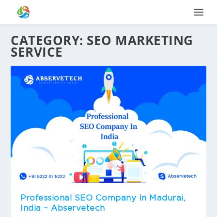
CATEGORY:
SEO MARKETING
SERVICE
Professional SEO Company In Madurai,
India – Abservetech