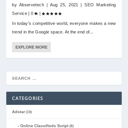
by
Abservetech
|
Aug 25, 2021
|
SEO Marketing
Service
|
0
|
In today’s competitive world, everyone makes a new
trend in the Google space. At the end of...
EXPLORE MORE
CATEGORIES
Adstar
(19)
Online Classifieds Script
(8)