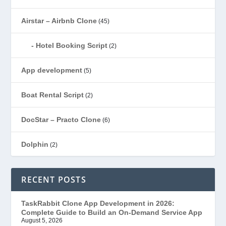
Airstar – Airbnb Clone
(45)
Hotel Booking Script
(2)
App development
(5)
Boat Rental Script
(2)
DocStar – Practo Clone
(6)
Dolphin
(2)
Ecommerce
(1)
RECENT POSTS
EduStar – Udemy Clone
(26)
TaskRabbit Clone App Development in 2026:
Complete Guide to Build an On-Demand Service App
FoodStar – Swiggy Clone
(59)
August 5, 2026