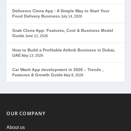
Gojek Clone
(12)
Deliveroo Clone App : A Simple Way to Start Your
Food Delivery Business
July 14, 2026
Grubhub Clone
(1)
Grab Clone App: Features, Cost & Business Model
Guide
June 12, 2026
JobStar – Monster Clone
(14)
How to Build a Profitable Airbnb Business in Dubai,
Latest Trends
(44)
UAE
May 13, 2026
Mobile App Development
(7)
Car Wash App development in 2026 – Trends ,
Features & Growth Guide
May 8, 2026
Offer
(2)
ondemand services
(4)
Parking Booking Script
(2)
OUR COMPANY
PHP Clone Scripts
(2)
About us