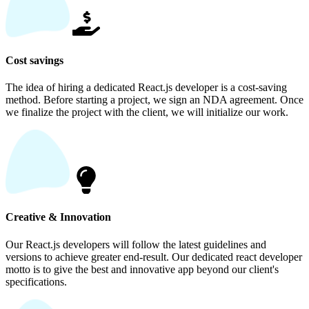
Cost savings
The idea of hiring a dedicated React.js developer is a cost-saving
method. Before starting a project, we sign an NDA agreement. Once
we finalize the project with the client, we will initialize our work.
Creative & Innovation
Our React.js developers will follow the latest guidelines and
versions to achieve greater end-result. Our dedicated react developer
motto is to give the best and innovative app beyond our client's
specifications.