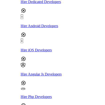
Hire Dedicated Developers
Hire Android Developers
Hire iOS Developers
Hire Angular Js Developers
Hire Php Developers