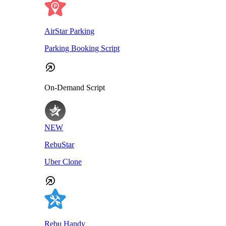
AirStar Parking
Parking Booking Script
On-Demand Script
NEW
RebuStar
Uber Clone
Rebu Handy