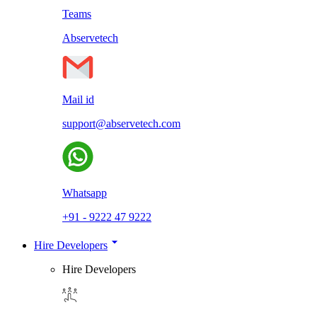
Teams
Abservetech
Mail id
support@abservetech.com
Whatsapp
+91 - 9222 47 9222
Hire Developers
Hire Developers