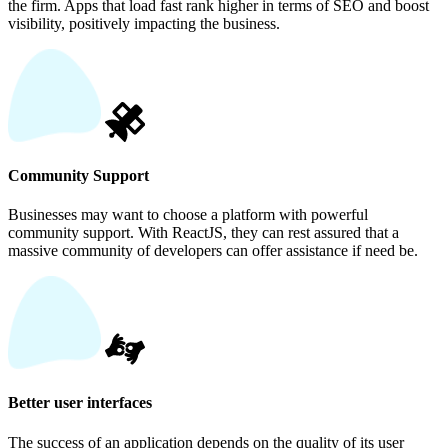
the firm. Apps that load fast rank higher in terms of SEO and boost
visibility, positively impacting the business.
Community Support
Businesses may want to choose a platform with powerful
community support. With ReactJS, they can rest assured that a
massive community of developers can offer assistance if need be.
Better user interfaces
The success of an application depends on the quality of its user