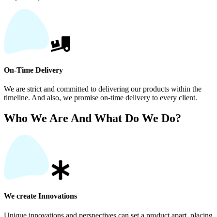
On-Time Delivery
We are strict and committed to delivering our products within the
timeline. And also, we promise on-time delivery to every client.
Who We Are And What Do We Do?
We create Innovations
Unique innovations and perspectives can set a product apart, placing