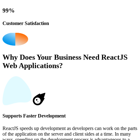
99%
Customer Satisfaction
Why Does Your Business Need ReactJS
Web Applications?
Supports Faster Development
ReactJS speeds up development as developers can work on the parts
of the application on the server and client sides at a time. In many
ways, speeding up the development process is advantageous to a