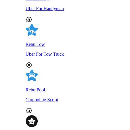
Uber For Handyman
Rebu Tow
Uber For Tow Truck
Rebu Pool
Carpooling Script