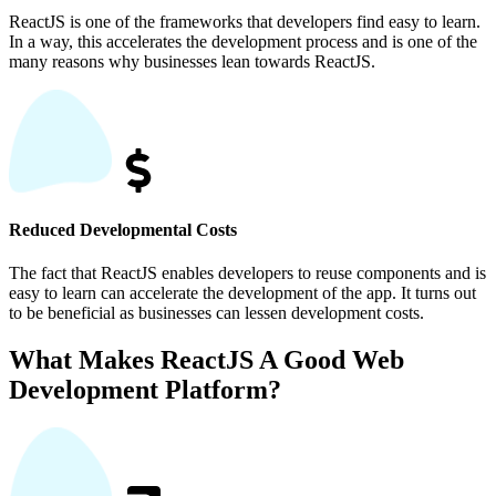
ReactJS is one of the frameworks that developers find easy to learn.
In a way, this accelerates the development process and is one of the
many reasons why businesses lean towards ReactJS.
Reduced Developmental Costs
The fact that ReactJS enables developers to reuse components and is
easy to learn can accelerate the development of the app. It turns out
to be beneficial as businesses can lessen development costs.
What Makes ReactJS A Good Web
Development Platform?