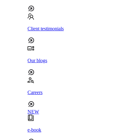
Client testimonials
Our blogs
Careers
NEW
e-book