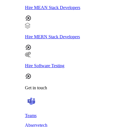
Hire MEAN Stack Developers
Hire MERN Stack Developers
Hire Software Testing
Get in touch
Teams
Abservetech