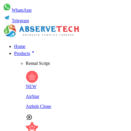
WhatsApp
Telegram
Home
Products
Rental Script
NEW
AirStar
Airbnb Clone