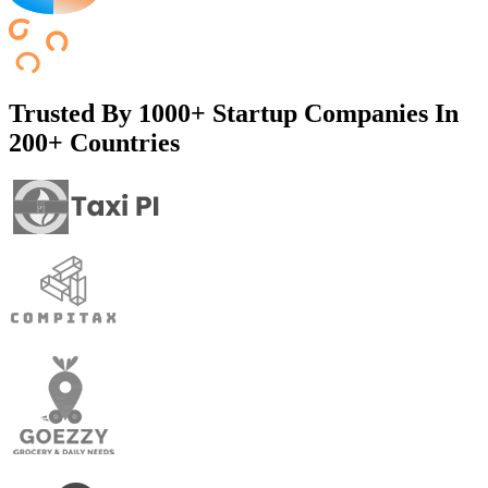
Trusted By
1000+ Startup Companies In
200+ Countries