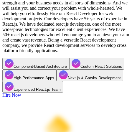
strength and your business needs in all sorts of dimensions. And we
will assist you and correct your problem with whole-hearted. We
will help you effortlessly Hire our React Developer for web
development projects. Our developers have 5+ years of expertise in
React.js. We have dedicated react.js developers, one of the most
widespread technologies for excellent client experiences. We have
50+ react.js developers who will encourage you to achieve your aim
and create vast revenue. Being a versatile React development
company, we provide React development services to develop cross-
platform friendly applications.
Component-Based Architecture
Custom React Solutions
High-Performance Apps
Next.js & Gatsby Development
Experienced React.js Team
Hire Now