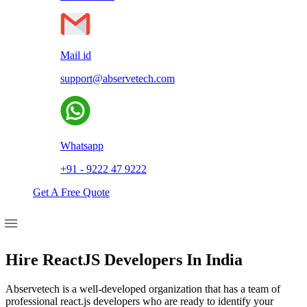
Mail id
support@abservetech.com
Whatsapp
+91 - 9222 47 9222
Get A Free Quote
Hire ReactJS Developers In India
Abservetech is a well-developed organization that has a team of
professional react.js developers who are ready to identify your