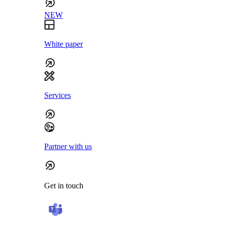
NEW
White paper
Services
Partner with us
Get in touch