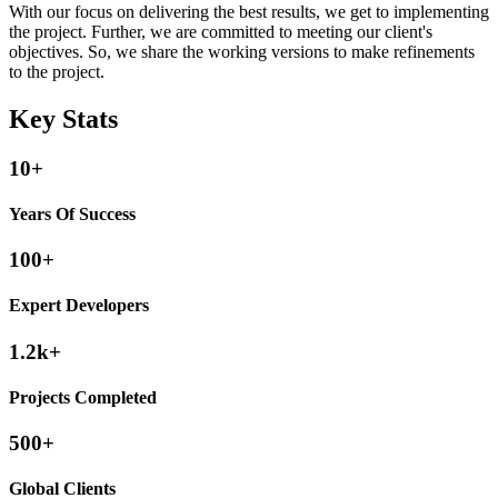
With our focus on delivering the best results, we get to implementing
the project. Further, we are committed to meeting our client's
objectives. So, we share the working versions to make refinements
to the project.
Key Stats
10+
Years Of Success
100+
Expert Developers
1.2k+
Projects Completed
500+
Global Clients