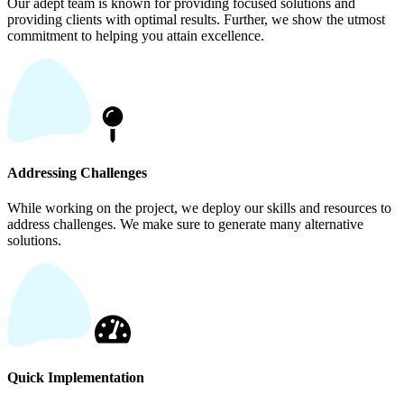
Our adept team is known for providing focused solutions and
providing clients with optimal results. Further, we show the utmost
commitment to helping you attain excellence.
Addressing Challenges
While working on the project, we deploy our skills and resources to
address challenges. We make sure to generate many alternative
solutions.
Quick Implementation