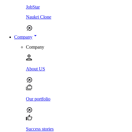
JobStar
Naukri Clone
Company
Company
About US
Our portfolio
Success stories