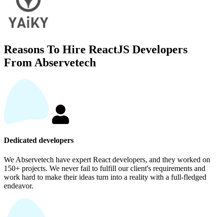
Reasons To Hire ReactJS Developers
From Abservetech
Dedicated developers
We Abservetech have expert React developers, and they worked on
150+ projects. We never fail to fulfill our client's requirements and
work hard to make their ideas turn into a reality with a full-fledged
endeavor.