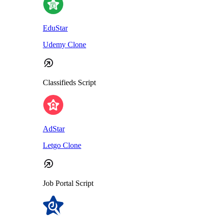
EduStar
Udemy Clone
Classifieds Script
AdStar
Letgo Clone
Job Portal Script