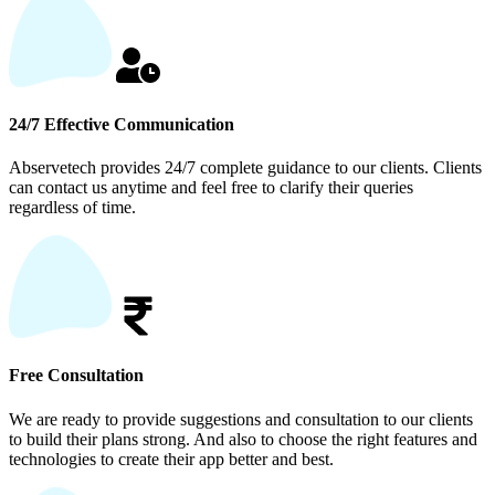
24/7 Effective Communication
Abservetech provides 24/7 complete guidance to our clients. Clients
can contact us anytime and feel free to clarify their queries
regardless of time.
Free Consultation
We are ready to provide suggestions and consultation to our clients
to build their plans strong. And also to choose the right features and
technologies to create their app better and best.