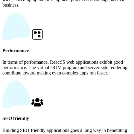
business.
Performance
In terms of performance, ReactJS web applications exhibit good
performance. The virtual DOM program and server-side rendering
contribute toward making even complex apps run faster.
SEO friendly
Building SEO-friendly applications goes a long way in benefitting