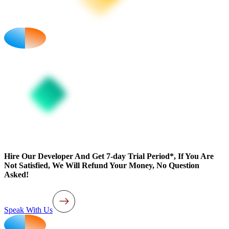
Hire Our Developer And Get 7-day Trial Period*, If You Are
Not Satisfied, We Will Refund Your Money, No Question
Asked!
Speak With Us