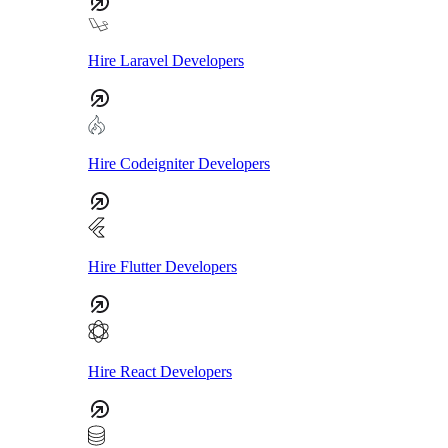
Hire Laravel Developers
Hire Codeigniter Developers
Hire Flutter Developers
Hire React Developers