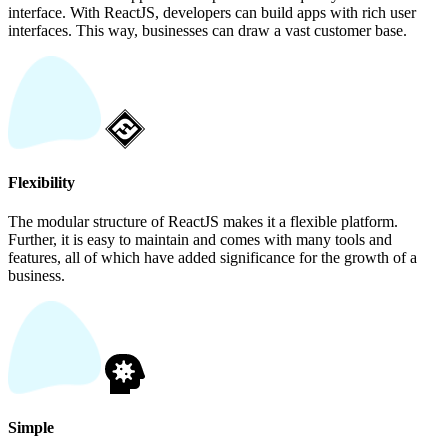
interface. With ReactJS, developers can build apps with rich user
interfaces. This way, businesses can draw a vast customer base.
Flexibility
The modular structure of ReactJS makes it a flexible platform.
Further, it is easy to maintain and comes with many tools and
features, all of which have added significance for the growth of a
business.
Simple