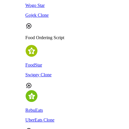
Wogo Star
Gojek Clone
Food Ordering Script
FoodStar
Swiggy Clone
RebuEats
UberEats Clone