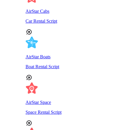
AirStar Cabs
Car Rental Script
AirStar Boats
Boat Rental Script
AirStar Space
Space Rental Script