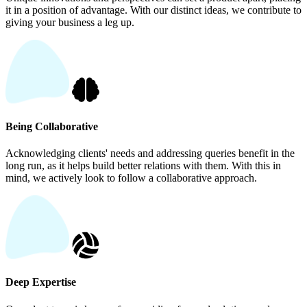
it in a position of advantage. With our distinct ideas, we contribute to
giving your business a leg up.
Being Collaborative
Acknowledging clients' needs and addressing queries benefit in the
long run, as it helps build better relations with them. With this in
mind, we actively look to follow a collaborative approach.
Deep Expertise