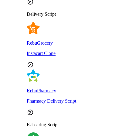
Delivery Script
RebuGrocery
Instacart Clone
RebuPharmacy
Pharmacy Delivery Script
E-Learing Script