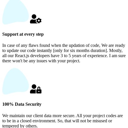
Support at every step
In case of any flaws found when the updation of code, We are ready
to update our code instantly [only for six months duration]. Mostly,
all our React.js developers have 3 to 5 years of experience. I am sure
there won't be any issues with your project.
100% Data Security
We maintain our client data more secure. All your project codes are
to be in a closed environment. So, that will not be misused or
tempered by others.