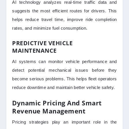
AI technology analyzes real-time traffic data and
suggests the most efficient routes for drivers. This
helps reduce travel time, improve ride completion
rates, and minimize fuel consumption.
PREDICTIVE VEHICLE
MAINTENANCE
AI systems can monitor vehicle performance and
detect potential mechanical issues before they
become serious problems. This helps fleet operators
reduce downtime and maintain better vehicle safety.
Dynamic Pricing And Smart
Revenue Management
Pricing strategies play an important role in the