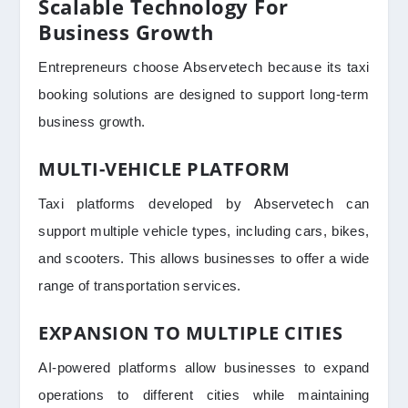
Scalable Technology For
Business Growth
Entrepreneurs choose Abservetech because its taxi
booking solutions are designed to support long-term
business growth.
MULTI-VEHICLE PLATFORM
Taxi platforms developed by Abservetech can
support multiple vehicle types, including cars, bikes,
and scooters. This allows businesses to offer a wide
range of transportation services.
EXPANSION TO MULTIPLE CITIES
AI-powered platforms allow businesses to expand
operations to different cities while maintaining