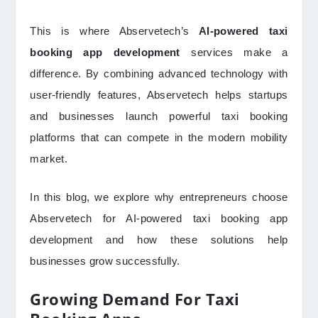
This is where Abservetech’s
AI-powered taxi
booking app development
services make a
difference. By combining advanced technology with
user-friendly features, Abservetech helps startups
and businesses launch powerful taxi booking
platforms that can compete in the modern mobility
market.
In this blog, we explore why entrepreneurs choose
Abservetech for AI-powered taxi booking app
development and how these solutions help
businesses grow successfully.
Growing Demand For Taxi