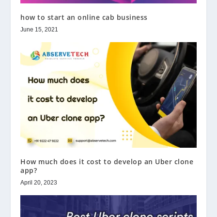
how to start an online cab business
June 15, 2021
How much does it cost to develop an Uber clone
app?
April 20, 2023