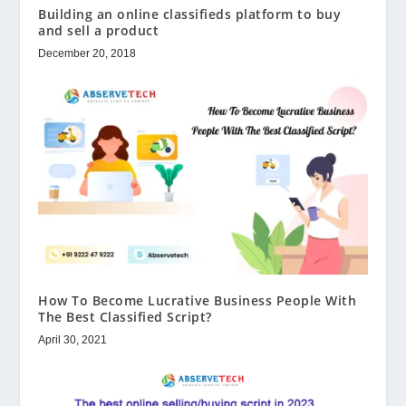
Building an online classifieds platform to buy
and sell a product
December 20, 2018
How To Become Lucrative Business People With
The Best Classified Script?
April 30, 2021