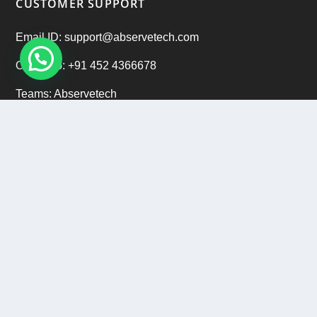
CUSTOMER SUPPORT
Email ID: support@abservetech.com
Office No: +91 452 4366678
Teams: Abservetech
Support: +91 9222 47 9222
CAREERS
Email ID: hr@abservetech.com
Phone No: +91 9222 37 9222
Copyright © 2015 - 2026
Abservetech Private Limited
All
Rights Reserved.
Privacy Policy
|
Refund Policy
|
Sitemap