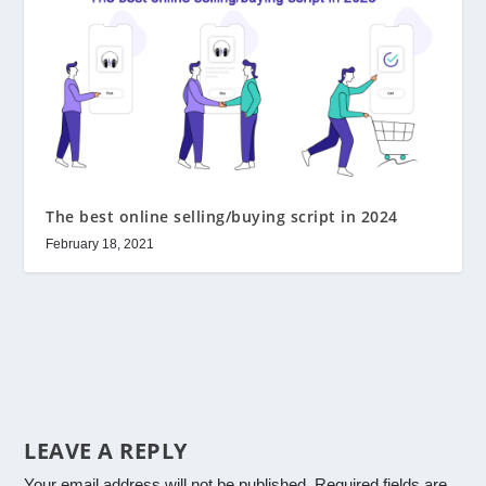
The best online selling/buying script in 2024
February 18, 2021
LEAVE A REPLY
Your email address will not be published.
Required fields are