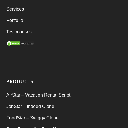
best taxi booking app
(14)
Services
Rental Business
(1)
Portfolio
Ride Sharing
(2)
Testimonials
SEO Marketing Service
(1)
Startup Ideas
(1)
tik tok
(1)
PRODUCTS
Tind Star – Tinder Clone
(2)
AirStar – Vacation Rental Script
Top clone scrips
(1)
JobStar – Indeed Clone
Uber's new features
(1)
FoodStar – Swiggy Clone