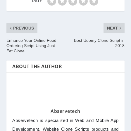
RATE:
PREVIOUS
NEXT
Enhance Your Online Food
Best Udemy Clone Script in
Ordering Script Using Just
2018
Eat Clone
ABOUT THE AUTHOR
Abservetech
Abservetech is specialized in Web and Mobile App
Development, Website Clone Scripts products and