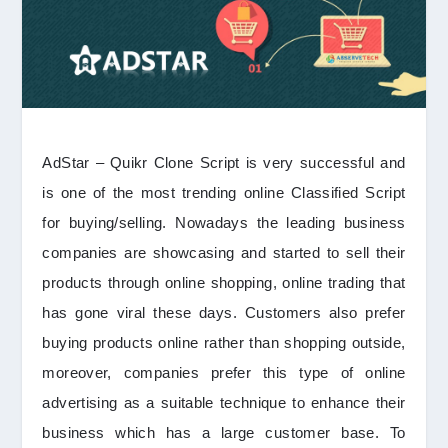
AdStar – Quikr Clone Script is very successful and
is one of the most trending online Classified Script
for buying/selling. Nowadays the leading business
companies are showcasing and started to sell their
products through online shopping, online trading that
has gone viral these days. Customers also prefer
buying products online rather than shopping outside,
moreover, companies prefer this type of online
advertising as a suitable technique to enhance their
business which has a large customer base. To