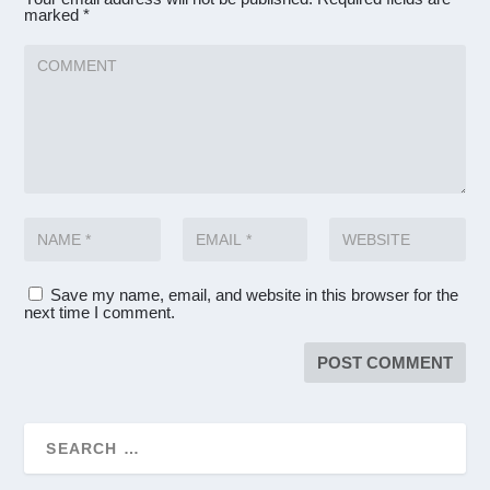
marked
*
Save my name, email, and website in this browser for the
next time I comment.