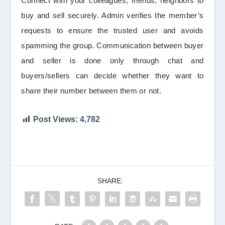
Connect with your colleagues, friends, neighbors to
buy and sell securely. Admin verifies the member’s
requests to ensure the trusted user and avoids
spamming the group. Communication between buyer
and seller is done only through chat and
buyers/sellers can decide whether they want to
share their number between them or not.
Post Views:
4,782
SHARE: