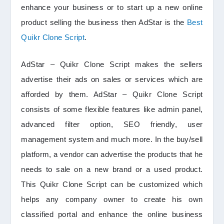
enhance your business or to start up a new online
product selling the business then AdStar is the
Best
Quikr Clone Script
.
AdStar – Quikr Clone Script makes the sellers
advertise their ads on sales or services which are
afforded by them. AdStar – Quikr Clone Script
consists of some flexible features like admin panel,
advanced filter option, SEO friendly, user
management system and much more. In the buy/sell
platform, a vendor can advertise the products that he
needs to sale on a new brand or a used product.
This Quikr Clone Script can be customized which
helps any company owner to create his own
classified portal and enhance the online business