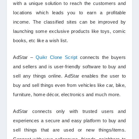
with a unique solution to reach the customers and
locations which leads you to earn a profitable
income. The classified sites can be improved by
launching some exclusive products like toys, comic
books, etc like a wish list.
AdStar –
Quikr Clone Script
connects the buyers
and sellers and is user-friendly software to buy and
sell any things online. AdStar enables the user to
buy and sell things even from vehicles like car, bike,
furniture, home décor, electronics and much more.
AdStar connects only with trusted users and
experiences a secure and easy platform to buy and
sell things that are used or new things/items.