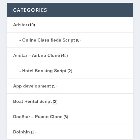
CATEGORIES
Adstar
(19)
Online Classifieds Script
(8)
Airstar – Airbnb Clone
(45)
Hotel Booking Script
(2)
App development
(5)
Boat Rental Script
(2)
DocStar – Practo Clone
(6)
Dolphin
(2)