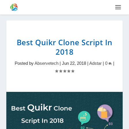
Best Quikr Clone Script In
2018
Posted by
Abservetech
|
Jun 22, 2018
|
Adstar
|
0
|