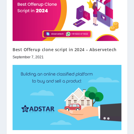
Best Offerup clone script in 2024 – Abservetech
September 7, 2021