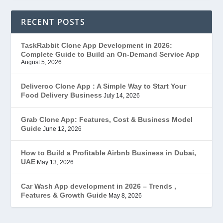
Ecommerce
(1)
RECENT POSTS
EduStar – Udemy Clone
(26)
TaskRabbit Clone App Development in 2026:
Complete Guide to Build an On-Demand Service App
FoodStar – Swiggy Clone
(59)
August 5, 2026
Gojek Clone
(12)
Deliveroo Clone App : A Simple Way to Start Your
Food Delivery Business
July 14, 2026
Grubhub Clone
(1)
Grab Clone App: Features, Cost & Business Model
Guide
June 12, 2026
JobStar – Monster Clone
(14)
How to Build a Profitable Airbnb Business in Dubai,
Latest Trends
(44)
UAE
May 13, 2026
Mobile App Development
(7)
Car Wash App development in 2026 – Trends ,
Features & Growth Guide
May 8, 2026
Offer
(2)