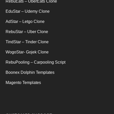
Uncategorized
RebuEats – UberEats Clone
(1)
EduStar – Udemy Clone
AdStar – Letgo Clone
RebuStar – Uber Clone
TindStar – Tinder Clone
WogoStar- Gojek Clone
RebuPooling – Carpooling Script
Boonex Dolphin Templates
Magento Templates