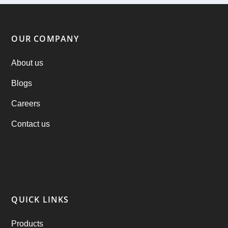
ondemand services
(4)
Parking Booking Script
(2)
OUR COMPANY
PHP Clone Scripts
(2)
About us
Blogs
Practo Clone
(1)
Careers
products
(1)
Contact us
RebuAlcohol – Alcohol Delivery Software
(1)
RebuEats – UberEats Clone
(38)
RebuGrocery – Instacart Clone
(6)
QUICK LINKS
RebuStar – Uber Clone
(98)
Products