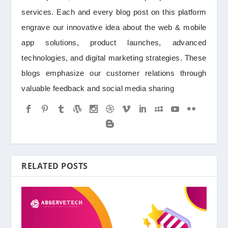
services. Each and every blog post on this platform
engrave our innovative idea about the web & mobile
app solutions, product launches, advanced
technologies, and digital marketing strategies. These
blogs emphasize our customer relations through
valuable feedback and social media sharing
RELATED POSTS