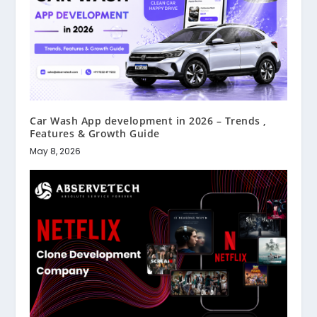
Car Wash App development in 2026 – Trends ,
Features & Growth Guide
May 8, 2026