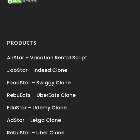
SEO Marketing Service
(1)
Startup Ideas
(1)
tik tok
(1)
PRODUCTS
Tind Star – Tinder Clone
(2)
AirStar – Vacation Rental Script
Top clone scrips
(1)
JobStar – Indeed Clone
Uber's new features
(1)
FoodStar – Swiggy Clone
Uncategorized
(1)
RebuEats – UberEats Clone
EduStar – Udemy Clone
AdStar – Letgo Clone
RebuStar – Uber Clone