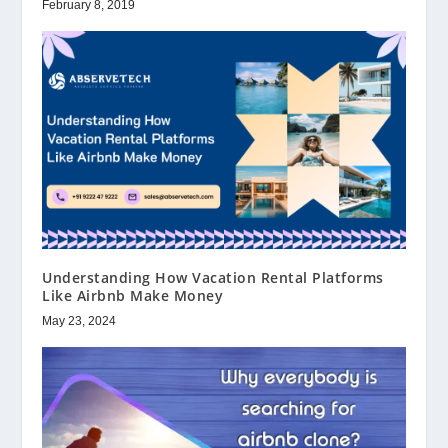
February 8, 2019
Understanding How Vacation Rental Platforms
Like Airbnb Make Money
May 23, 2024