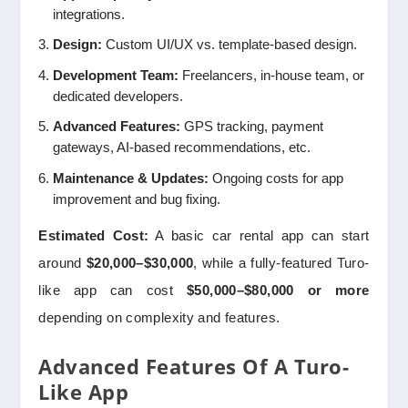
integrations.
Design:
Custom UI/UX vs. template-based design.
Development Team:
Freelancers, in-house team, or
dedicated developers.
Advanced Features:
GPS tracking, payment
gateways, AI-based recommendations, etc.
Maintenance & Updates:
Ongoing costs for app
improvement and bug fixing.
Estimated Cost:
A basic car rental app can start
around
$20,000–$30,000
, while a fully-featured Turo-
like app can cost
$50,000–$80,000 or more
depending on complexity and features.
Advanced Features Of A Turo-
Like App