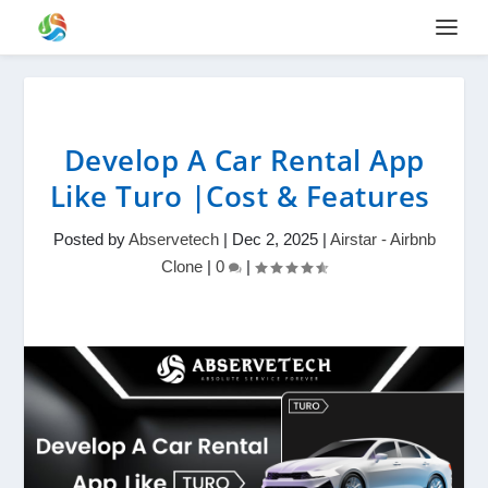
Develop A Car Rental App
Like Turo |Cost & Features
Posted by
Abservetech
|
Dec 2, 2025
|
Airstar - Airbnb
Clone
|
0
|