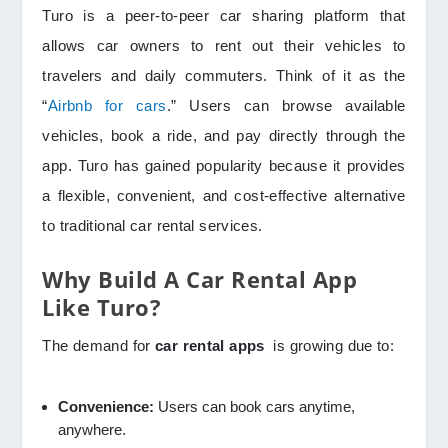
Turo is a peer-to-peer car sharing platform that
allows car owners to rent out their vehicles to
travelers and daily commuters. Think of it as the
“
Airbnb for cars
.” Users can browse available
vehicles, book a ride, and pay directly through the
app. Turo has gained popularity because it provides
a flexible, convenient, and cost-effective alternative
to traditional car rental services.
Why Build A Car Rental App
Like Turo?
The demand for
car rental apps
is growing due to:
Convenience:
Users can book cars anytime,
anywhere.