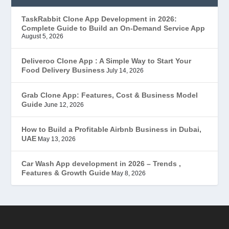
EduStar – Udemy Clone
(26)
TaskRabbit Clone App Development in 2026:
Complete Guide to Build an On-Demand Service App
FoodStar – Swiggy Clone
(59)
August 5, 2026
Gojek Clone
(12)
Deliveroo Clone App : A Simple Way to Start Your
Food Delivery Business
July 14, 2026
Grubhub Clone
(1)
Grab Clone App: Features, Cost & Business Model
Guide
June 12, 2026
JobStar – Monster Clone
(14)
How to Build a Profitable Airbnb Business in Dubai,
Latest Trends
(44)
UAE
May 13, 2026
Mobile App Development
(7)
Car Wash App development in 2026 – Trends ,
Features & Growth Guide
May 8, 2026
Offer
(2)
ondemand services
(4)