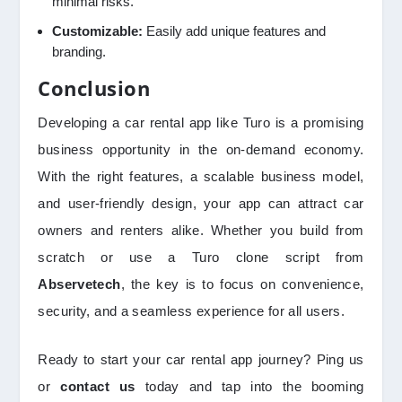
minimal risks.
Customizable:
Easily add unique features and
branding.
Conclusion
Developing a car rental app like Turo is a promising
business opportunity in the on-demand economy.
With the right features, a scalable business model,
and user-friendly design, your app can attract car
owners and renters alike. Whether you build from
scratch or use a Turo clone script from
Abservetech
, the key is to focus on convenience,
security, and a seamless experience for all users.
Ready to start your car rental app journey? Ping us
or
contact us
today and tap into the booming