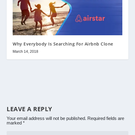
Why Everybody Is Searching For Airbnb Clone
March 14, 2018
LEAVE A REPLY
Your email address will not be published.
Required fields are
marked
*