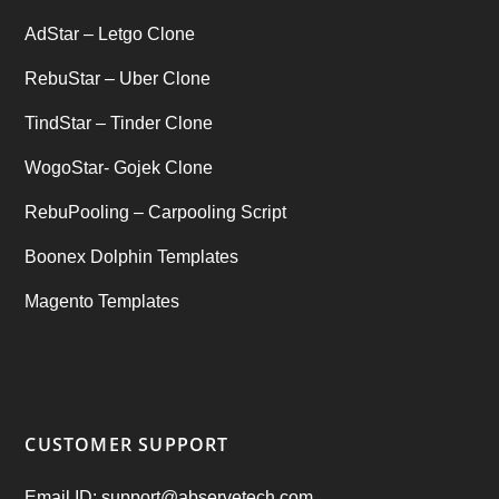
AdStar – Letgo Clone
RebuStar – Uber Clone
TindStar – Tinder Clone
WogoStar- Gojek Clone
RebuPooling – Carpooling Script
Boonex Dolphin Templates
Magento Templates
CUSTOMER SUPPORT
Email ID: support@abservetech.com