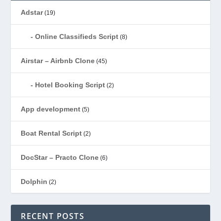
Adstar
(19)
Online Classifieds Script
(8)
Airstar – Airbnb Clone
(45)
Hotel Booking Script
(2)
App development
(5)
Boat Rental Script
(2)
DocStar – Practo Clone
(6)
Dolphin
(2)
Ecommerce
(1)
RECENT POSTS