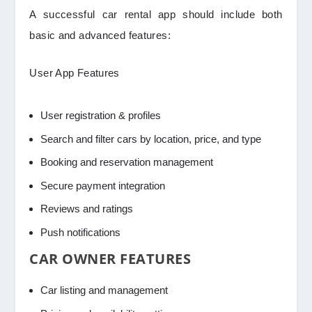
A successful car rental app should include both
basic and advanced features:
User App Features
User registration & profiles
Search and filter cars by location, price, and type
Booking and reservation management
Secure payment integration
Reviews and ratings
Push notifications
CAR OWNER FEATURES
Car listing and management