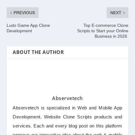
PREVIOUS
NEXT
Ludo Game App Clone
Top E-commerce Clone
Development
Scripts to Start your Online
Business in 2026
ABOUT THE AUTHOR
Abservetech
Abservetech is specialized in Web and Mobile App
Development, Website Clone Scripts products and
services. Each and every blog post on this platform
engrave our innovative idea about the web & mobile