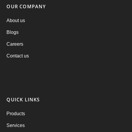
Parking Booking Script
(2)
OUR COMPANY
PHP Clone Scripts
(2)
About us
Blogs
Practo Clone
(1)
Careers
products
(1)
Contact us
RebuAlcohol – Alcohol Delivery Software
(1)
RebuEats – UberEats Clone
(38)
RebuGrocery – Instacart Clone
(6)
QUICK LINKS
RebuStar – Uber Clone
(98)
Products
best taxi booking app
(14)
Services