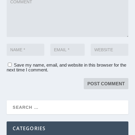
Save my name, email, and website in this browser for the
next time I comment.
CATEGORIES