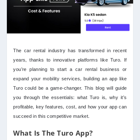
The car rental industry has transformed in recent
years, thanks to innovative platforms like Turo. If
you’re planning to start a car rental business or
expand your mobility services, building an app like
Turo could be a game-changer. This blog will guide
you through the essentials: what Turo is, why it’s
profitable, key features, cost, and how your app can
succeed in this competitive market.
What Is The Turo App?