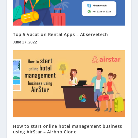
Top 5 Vacation Rental Apps – Abservetech
June 27, 2022
How to start online hotel management business
using AirStar – Airbnb Clone