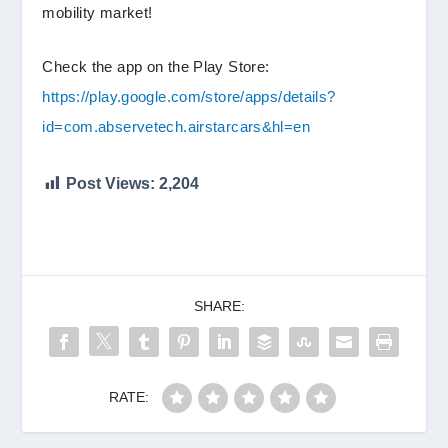
mobility market!
Check the app on the Play Store:
https://play.google.com/store/apps/details?
id=com.abservetech.airstarcars&hl=en
Post Views:
2,204
SHARE:
RATE: