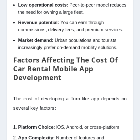
Low operational costs:
Peer-to-peer model reduces
the need for owning a large fleet.
Revenue potential:
You can earn through
commissions, delivery fees, and premium services.
Market demand:
Urban populations and tourists
increasingly prefer on-demand mobility solutions.
Factors Affecting The Cost Of
Car Rental Mobile App
Development
The cost of developing a Turo-like app depends on
several key factors:
Platform Choice:
iOS, Android, or cross-platform.
App Complexity:
Number of features and