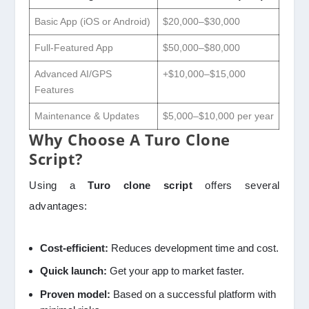
Basic App (iOS or Android)
$20,000–$30,000
Full-Featured App
$50,000–$80,000
Advanced AI/GPS
+$10,000–$15,000
Features
Maintenance & Updates
$5,000–$10,000 per year
Why Choose A Turo Clone
Script?
Using a
Turo clone script
offers several
advantages:
Cost-efficient:
Reduces development time and cost.
Quick launch:
Get your app to market faster.
Proven model:
Based on a successful platform with