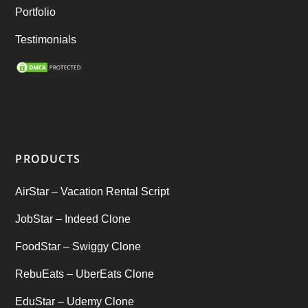
Rental Business
(1)
Portfolio
Ride Sharing
(2)
Testimonials
SEO Marketing Service
(1)
Startup Ideas
(1)
tik tok
(1)
PRODUCTS
Tind Star – Tinder Clone
(2)
AirStar – Vacation Rental Script
Top clone scrips
(1)
JobStar – Indeed Clone
Uber's new features
(1)
FoodStar – Swiggy Clone
Uncategorized
RebuEats – UberEats Clone
(1)
EduStar – Udemy Clone