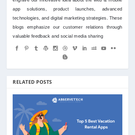
app solutions, product launches, advanced
technologies, and digital marketing strategies. These
blogs emphasize our customer relations through
valuable feedback and social media sharing
RELATED POSTS