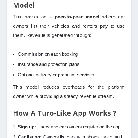
Model
Turo works on a
peer-to-peer model
where car
owners list their vehicles and renters pay to use
them. Revenue is generated through:
Commission on each booking
Insurance and protection plans
Optional delivery or premium services
This model reduces overheads for the platform
owner while providing a steady revenue stream.
How A Turo-Like App Works ?
Sign up:
Users and car owners register on the app.
Car listing:
Owners list cars with photos, price, and