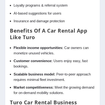
Loyalty programs & referral system
AI-based suggestions for users
Insurance and damage protection
Benefits Of A Car Rental App
Like Turo
Flexible income opportunities:
Car owners can
monetize unused vehicles.
Customer convenience:
Users enjoy easy, fast
bookings.
Scalable business model:
Peer-to-peer approach
requires minimal fleet investment.
Market competitiveness:
Meet the growing demand
for on-demand mobility solutions.
Turo Car Rental Business