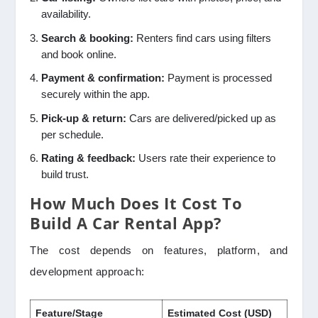
availability.
Search & booking:
Renters find cars using filters
and book online.
Payment & confirmation:
Payment is processed
securely within the app.
Pick-up & return:
Cars are delivered/picked up as
per schedule.
Rating & feedback:
Users rate their experience to
build trust.
How Much Does It Cost To
Build A Car Rental App?
The cost depends on features, platform, and
development approach:
Feature/Stage
Estimated Cost (USD)