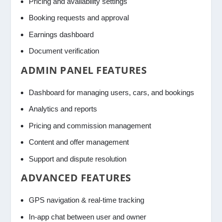
Pricing and availability settings
Booking requests and approval
Earnings dashboard
Document verification
ADMIN PANEL FEATURES
Dashboard for managing users, cars, and bookings
Analytics and reports
Pricing and commission management
Content and offer management
Support and dispute resolution
ADVANCED FEATURES
GPS navigation & real-time tracking
In-app chat between user and owner