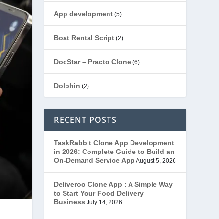
App development
(5)
Boat Rental Script
(2)
DocStar – Practo Clone
(6)
Dolphin
(2)
Ecommerce
(1)
RECENT POSTS
EduStar – Udemy Clone
(26)
TaskRabbit Clone App Development
in 2026: Complete Guide to Build an
FoodStar – Swiggy Clone
(59)
On-Demand Service App
August 5, 2026
Gojek Clone
(12)
Deliveroo Clone App : A Simple Way
to Start Your Food Delivery
Business
July 14, 2026
Grubhub Clone
(1)