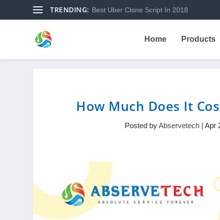
TRENDING:
Best Uber Clone Script In 2018
Home
Products
How Much Does It Cos
Posted by
Abservetech
|
Apr 