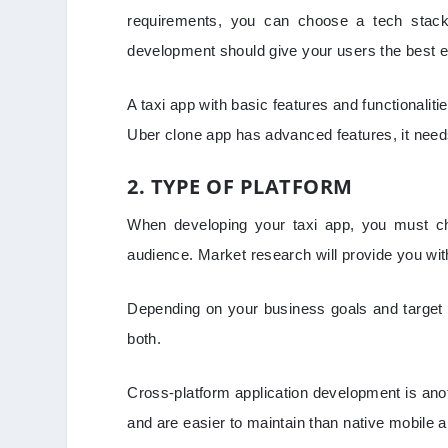
requirements, you can choose a tech stack
development should give your users the best 
A taxi app with basic features and functionaliti
Uber clone app has advanced features, it need
2. TYPE OF PLATFORM
When developing your taxi app, you must cho
audience. Market research will provide you wit
Depending on your business goals and target a
both.
Cross-platform application development is anot
and are easier to maintain than native mobile a