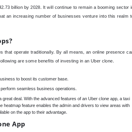
2.73 billion by 2028. It will continue to remain a booming sector i
that an increasing number of businesses venture into this realm t
pps?
s that operate traditionally. By all means, an online presence ca
following are some benefits of investing in an Uber clone.
business to boost its customer base.
to perform seamless business operations.
a great deal. With the advanced features of an Uber clone app, a taxi
he heatmap feature enables the admin and drivers to view areas with
lable on the app to their advantage.
one App