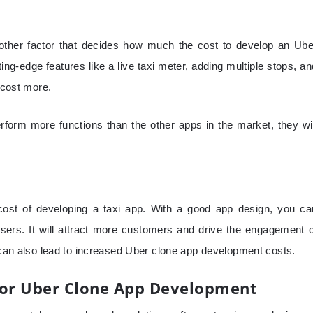
nother factor that decides how much the cost to develop an Ube
ng-edge features like a live taxi meter, adding multiple stops, an
l cost more.
form more functions than the other apps in the market, they wil
 cost of developing a taxi app. With a good app design, you ca
sers. It will attract more customers and drive the engagement o
t can also lead to increased Uber clone app development costs.
For Uber Clone App Development