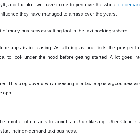
 Lyft, and the like, we have come to perceive the whole
on-deman
e influence they have managed to amass over the years.
 of many businesses setting foot in the taxi booking sphere.
ne apps is increasing. As alluring as one finds the prospect o
tical to look under the hood before getting started. A lot goes int
ne. This blog covers why investing in a taxi app is a good idea an
e app.
e number of entrants to launch an Uber-like app. Uber Clone is 
 start their on-demand taxi business.