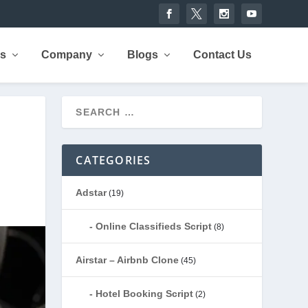
rs
Company
Blogs
Contact Us
CATEGORIES
Adstar
(19)
Online Classifieds Script
(8)
Airstar – Airbnb Clone
(45)
Hotel Booking Script
(2)