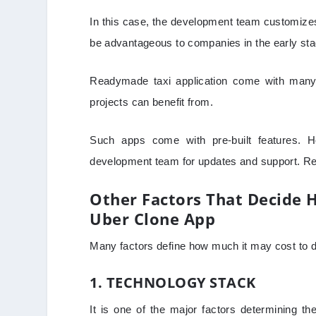
In this case, the development team customizes 
be advantageous to companies in the early sta
Readymade taxi application come with many 
projects can benefit from.
Such apps come with pre-built features. H
development team for updates and support. R
Other Factors That Decide 
Uber Clone App
Many factors define how much it may cost to d
1. TECHNOLOGY STACK
It is one of the major factors determining 