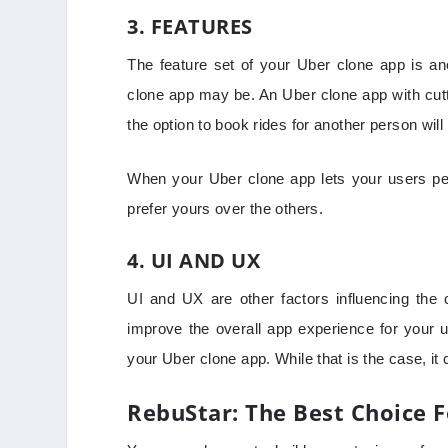
3. FEATURES
The feature set of your Uber clone app is a
clone app may be. An Uber clone app with cutti
the option to book rides for another person wil
When your Uber clone app lets your users per
prefer yours over the others.
4. UI AND UX
UI and UX are other factors influencing the
improve the overall app experience for your u
your Uber clone app. While that is the case, i
RebuStar: The Best Choice 