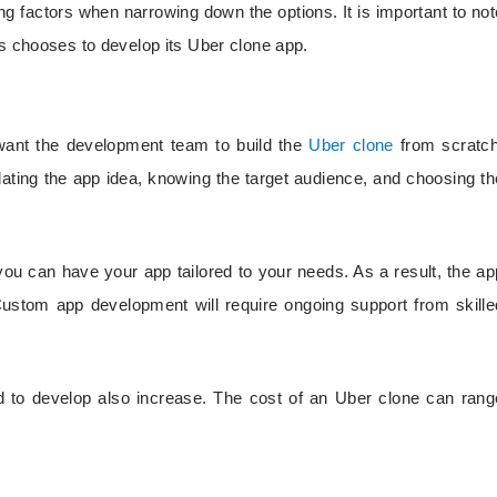
ng factors when narrowing down the options. It is important to not
ss chooses to develop its Uber clone app.
y want the development team to build the
Uber clone
from scratch
ating the app idea, knowing the target audience, and choosing th
ou can have your app tailored to your needs. As a result, the ap
tom app development will require ongoing support from skille
d to develop also increase. The cost of an Uber clone can rang