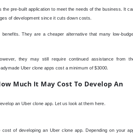
the pre-built application to meet the needs of the business. It ca
ges of development since it cuts down costs.
benefits. They are a cheaper alternative that many low-budge
owever, they may still require continued assistance from th
eadymade Uber clone apps cost a minimum of $3000.
How Much It May Cost To Develop An
evelop an Uber clone app. Let us look at them here.
the cost of developing an Uber clone app. Depending on your ap