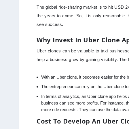
The global ride-sharing market is to hit USD 24
the years to come. So
,
it is only reasonable 
see success.
Why Invest In Uber Clone A
Uber clones can be valuable to taxi businesse
help a business grow by gaining visibility. The 
With an Uber clone, it becomes easier for the 
The entrepreneur can rely on the Uber clone 
In terms of analytics, an Uber clone app helps 
business can see more profits. For instance, t
more ride requests. They can use the data avai
Cost To Develop An Uber Cl