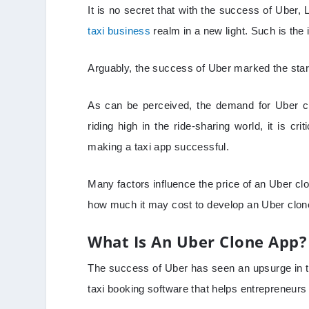
It is no secret that with the success of Uber,
taxi business
realm in a new light. Such is th
Arguably, the success of Uber marked the start
As can be perceived, the demand for Uber clo
riding high in the ride-sharing world, it is cri
making a taxi app successful.
Many factors influence the price of an Uber clo
how much it may cost to develop an Uber clon
What Is An Uber Clone App?
The success of Uber has seen an upsurge in th
taxi booking software that helps entrepreneurs