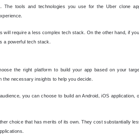
. The tools and technologies you use for the Uber clone ap
experience.
es will require a less complex tech stack. On the other hand, if you
s a powerful tech stack.
ose the right platform to build your app based on your targe
h the necessary insights to help you decide.
udience, you can choose to build an Android, iOS application, o
her choice that has merits of its own. They cost substantially les
pplications.