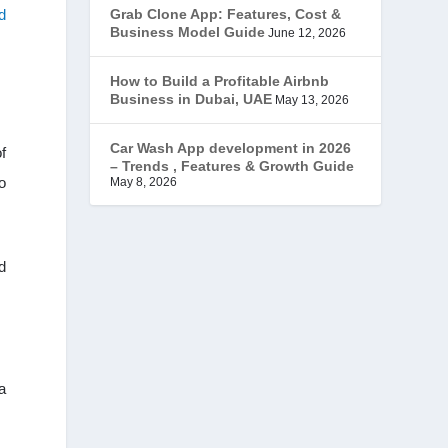
d
Grab Clone App: Features, Cost &
JobStar – Monster Clone
(14)
Business Model Guide
June 12, 2026
Latest Trends
(44)
How to Build a Profitable Airbnb
Business in Dubai, UAE
May 13, 2026
Mobile App Development
(7)
Car Wash App development in 2026
f
– Trends , Features & Growth Guide
Offer
(2)
o
May 8, 2026
ondemand services
(4)
d
Parking Booking Script
(2)
PHP Clone Scripts
(2)
Practo Clone
(1)
a
products
(1)