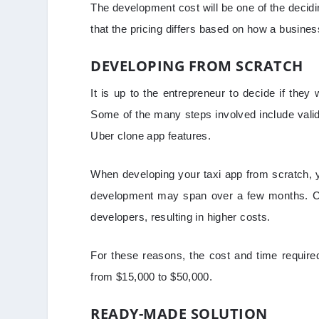
The development cost will be one of the decidi
that the pricing differs based on how a busine
DEVELOPING FROM SCRATCH
It is up to the entrepreneur to decide if the
Some of the many steps involved include valid
Uber clone app features.
When developing your taxi app from scratch, y
development may span over a few months. Cus
developers, resulting in higher costs.
For these reasons, the cost and time require
from $15,000 to $50,000.
READY-MADE SOLUTION