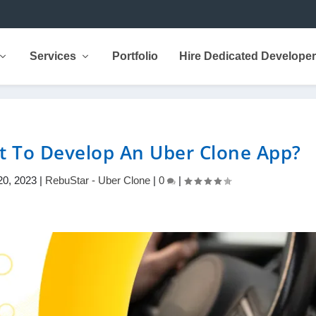
Services
Portfolio
Hire Dedicated Develope
t To Develop An Uber Clone App?
20, 2023
|
RebuStar - Uber Clone
|
0
|