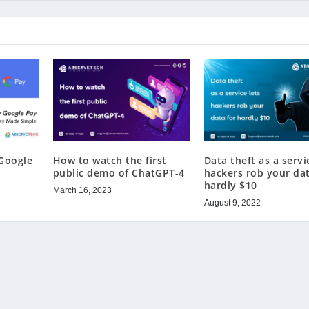
Google
How to watch the first
Data theft as a servi
public demo of ChatGPT-4
hackers rob your dat
hardly $10
March 16, 2023
August 9, 2022