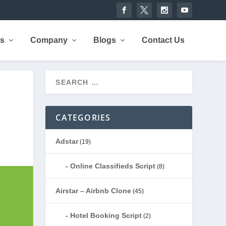
rs
Company
Blogs
Contact Us
CATEGORIES
Adstar
(19)
Online Classifieds Script
(8)
Airstar – Airbnb Clone
(45)
Hotel Booking Script
(2)