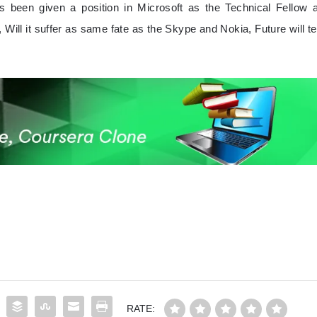
been given a position in Microsoft as the Technical Fellow a
, Will it suffer as same fate as the Skype and Nokia, Future will tel
RATE: