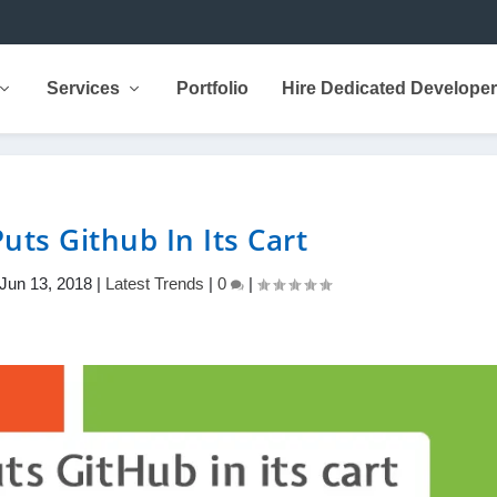
Services
Portfolio
Hire Dedicated Develope
uts Github In Its Cart
Jun 13, 2018
|
Latest Trends
|
0
|