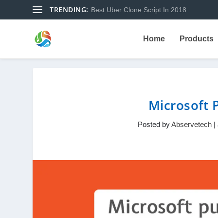
TRENDING:
Best Uber Clone Script In 2018
Home
Products
Microsoft P
Posted by
Abservetech
|