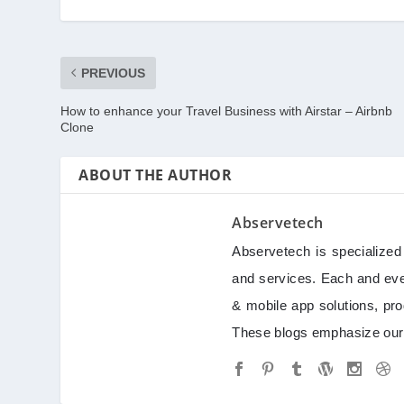
PREVIOUS
How to enhance your Travel Business with Airstar – Airbnb
Clone
ABOUT THE AUTHOR
Abservetech
Abservetech is specialize
and services. Each and ever
& mobile app solutions, pro
These blogs emphasize our 