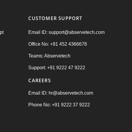
CUSTOMER SUPPORT
pt
Email ID: support@abservetech.com
Office No: +91 452 4366678
Teams: Abservetech
Support: +91 9222 47 9222
CAREERS
Email ID: hr@abservetech.com
Phone No: +91 9222 37 9222