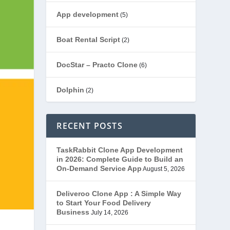
App development
(5)
Boat Rental Script
(2)
DocStar – Practo Clone
(6)
Dolphin
(2)
Ecommerce
(1)
RECENT POSTS
EduStar – Udemy Clone
(26)
TaskRabbit Clone App Development
in 2026: Complete Guide to Build an
FoodStar – Swiggy Clone
(59)
On-Demand Service App
August 5, 2026
Gojek Clone
(12)
Deliveroo Clone App : A Simple Way
to Start Your Food Delivery
Business
July 14, 2026
Grubhub Clone
(1)