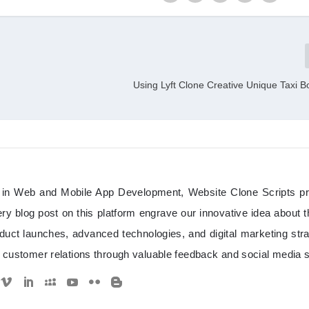
Using Lyft Clone Creative Unique Taxi 
d in Web and Mobile App Development, Website Clone Scripts p
y blog post on this platform engrave our innovative idea about 
duct launches, advanced technologies, and digital marketing stra
customer relations through valuable feedback and social media 