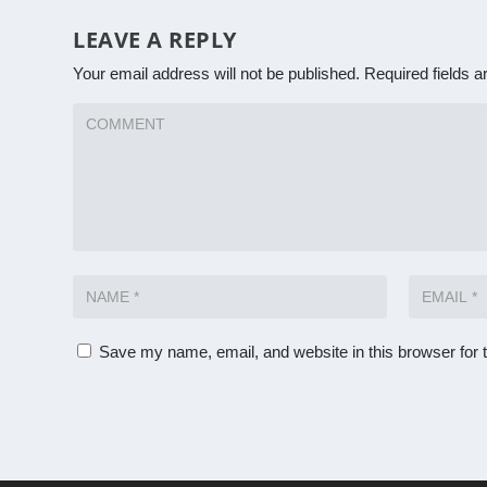
LEAVE A REPLY
Your email address will not be published.
Required fields 
Save my name, email, and website in this browser for 