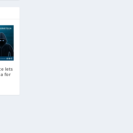
ce lets
a for