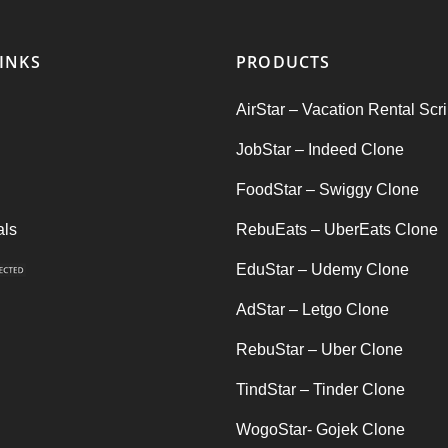
INKS
PRODUCTS
AirStar – Vacation Rental Scri
JobStar – Indeed Clone
FoodStar – Swiggy Clone
als
RebuEats – UberEats Clone
EduStar – Udemy Clone
AdStar – Letgo Clone
RebuStar – Uber Clone
TindStar – Tinder Clone
WogoStar- Gojek Clone