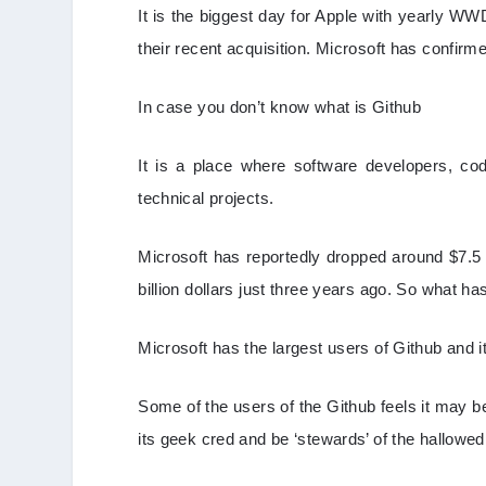
It is the biggest day for Apple with yearly W
their recent acquisition. Microsoft has confirme
In case you don’t know what is Github
It is a place where software developers, c
technical projects.
Microsoft has reportedly dropped around $7.5 
billion dollars just three years ago. So what h
Microsoft has the largest users of Github and 
Some of the users of the Github feels it may b
its geek cred and be ‘stewards’ of the hallowed