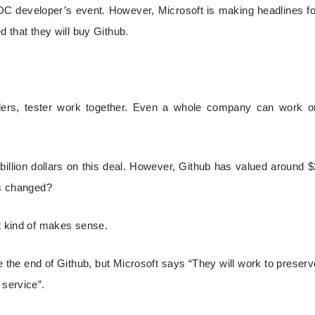
WDC developer’s event. However, Microsoft is making headlines fo
d that they will buy Github.
oders, tester work together. Even a whole company can work o
billion dollars on this deal. However, Github has valued around $
as changed?
it kind of makes sense.
e the end of Github, but Microsoft says “They will work to preserv
 service”.