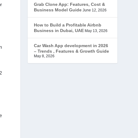
r
Grab Clone App: Features, Cost &
JobStar – Monster Clone
(14)
Business Model Guide
June 12, 2026
Latest Trends
(44)
How to Build a Profitable Airbnb
Business in Dubai, UAE
May 13, 2026
Mobile App Development
(7)
Car Wash App development in 2026
n
– Trends , Features & Growth Guide
Offer
(2)
May 8, 2026
ondemand services
(4)
2
Parking Booking Script
(2)
PHP Clone Scripts
(2)
Practo Clone
(1)
e
products
(1)