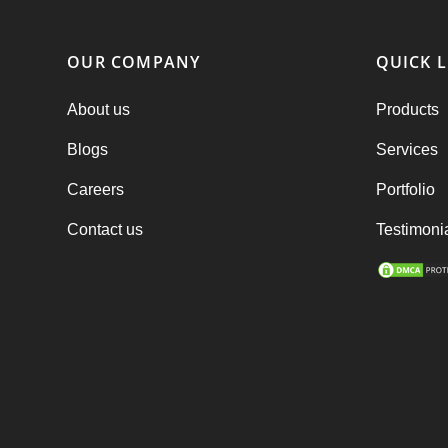
OUR COMPANY
QUICK L
About us
Products
Blogs
Services
Careers
Portfolio
Contact us
Testimoni