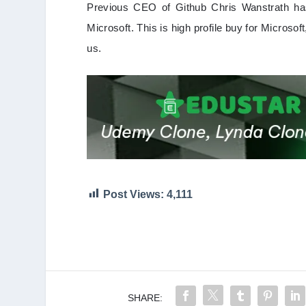
Previous CEO of Github Chris Wanstrath has 
Microsoft. This is high profile buy for Microsoft
us.
Post Views:
4,111
SHARE: