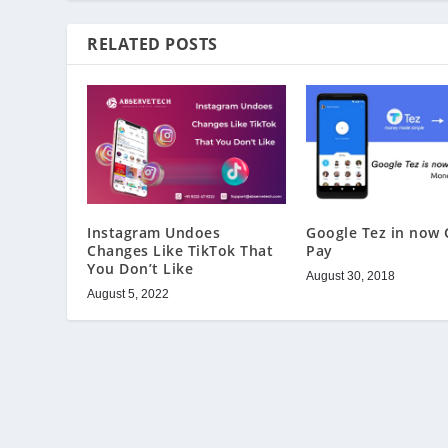
RELATED POSTS
Instagram Undoes
Google Tez in now 
Changes Like TikTok That
Pay
You Don’t Like
August 30, 2018
August 5, 2022