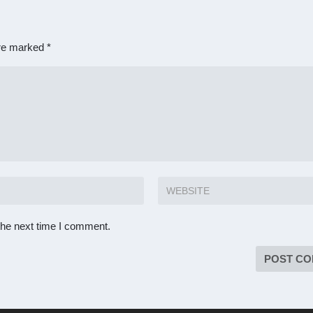
are marked
*
the next time I comment.