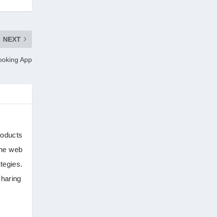
tik tok
(1)
Tind Star – Tinder Clone
(2)
NEXT
Booking App
Top clone scrips
(1)
Uber's new features
(1)
Uncategorized
(1)
roducts
the web
tegies.
sharing