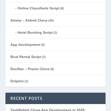
Online Classifieds Script
(8)
Airstar – Airbnb Clone
(45)
Hotel Booking Script
(2)
App development
(5)
Boat Rental Script
(2)
DocStar – Practo Clone
(6)
Dolphin
(2)
Ecommerce
(1)
RECENT POSTS
EduStar – Udemy Clone
(26)
TaskRabbit Clone App Development in 2026: