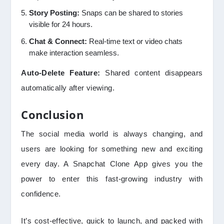
Story Posting:
Snaps can be shared to stories
visible for 24 hours.
Chat & Connect:
Real-time text or video chats
make interaction seamless.
Auto-Delete Feature:
Shared content disappears
automatically after viewing.
Conclusion
The social media world is always changing, and
users are looking for something new and exciting
every day. A Snapchat Clone App gives you the
power to enter this fast-growing industry with
confidence.
It’s cost-effective, quick to launch, and packed with