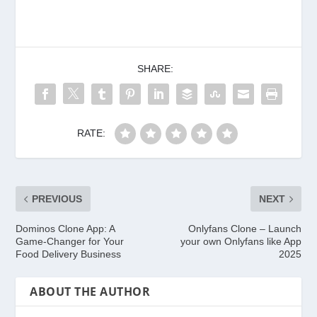
SHARE:
RATE:
PREVIOUS
NEXT
Dominos Clone App: A
Onlyfans Clone – Launch
Game-Changer for Your
your own Onlyfans like App
Food Delivery Business
2025
ABOUT THE AUTHOR