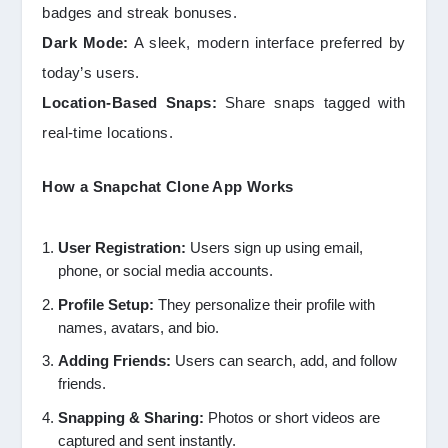
badges and streak bonuses.
Dark Mode:
A sleek, modern interface preferred by
today’s users.
Location-Based Snaps:
Share snaps tagged with
real-time locations.
How a Snapchat Clone App Works
User Registration:
Users sign up using email,
phone, or social media accounts.
Profile Setup:
They personalize their profile with
names, avatars, and bio.
Adding Friends:
Users can search, add, and follow
friends.
Snapping & Sharing:
Photos or short videos are
captured and sent instantly.