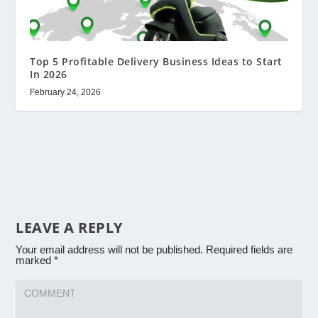
Top 5 Profitable Delivery Business Ideas to Start
In 2026
February 24, 2026
LEAVE A REPLY
Your email address will not be published.
Required fields are
marked
*