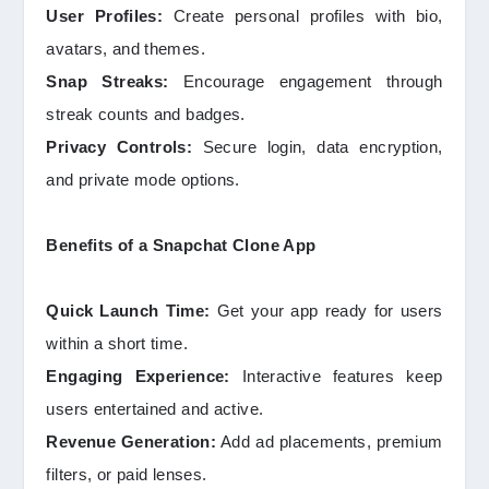
User Profiles:
Create personal profiles with bio,
avatars, and themes.
Snap Streaks:
Encourage engagement through
streak counts and badges.
Privacy Controls:
Secure login, data encryption,
and private mode options.
Benefits of a Snapchat Clone App
Quick Launch Time:
Get your app ready for users
within a short time.
Engaging Experience:
Interactive features keep
users entertained and active.
Revenue Generation:
Add ad placements, premium
filters, or paid lenses.