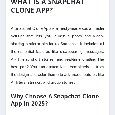
WHAT IS A SNAPCHAT
CLONE APP?
A Snapchat Clone App is a ready-made social media
solution that lets you launch a photo and video-
sharing platform similar to Snapchat. It includes all
the essential features like disappearing messages,
AR filters, short stories, and real-time chatting.The
best part? You can customize it completely — from
the design and color theme to advanced features like
AI filters, streaks, and group stories.
Why Choose A Snapchat Clone
App In 2025?