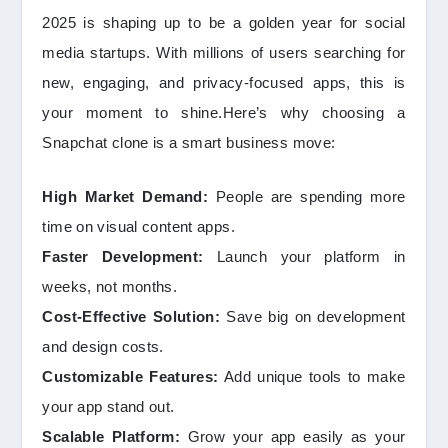
2025 is shaping up to be a golden year for social
media startups. With millions of users searching for
new, engaging, and privacy-focused apps, this is
your moment to shine.Here’s why choosing a
Snapchat clone is a smart business move:
High Market Demand:
People are spending more
time on visual content apps.
Faster Development:
Launch your platform in
weeks, not months.
Cost-Effective Solution:
Save big on development
and design costs.
Customizable Features:
Add unique tools to make
your app stand out.
Scalable Platform:
Grow your app easily as your