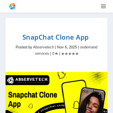
SnapChat Clone App
Posted by
Abservetech
|
Nov 6, 2025
|
ondemand
services
|
0
|