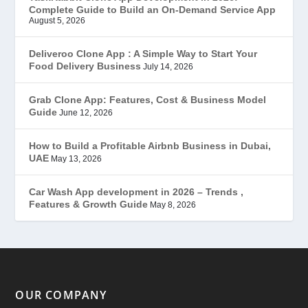
Complete Guide to Build an On-Demand Service App
FoodStar – Swiggy Clone
(59)
August 5, 2026
Gojek Clone
(12)
Deliveroo Clone App : A Simple Way to Start Your
Food Delivery Business
July 14, 2026
Grubhub Clone
(1)
Grab Clone App: Features, Cost & Business Model
Guide
June 12, 2026
JobStar – Monster Clone
(14)
How to Build a Profitable Airbnb Business in Dubai,
Latest Trends
(44)
UAE
May 13, 2026
Mobile App Development
(7)
Car Wash App development in 2026 – Trends ,
Features & Growth Guide
May 8, 2026
Offer
(2)
ondemand services
(4)
Parking Booking Script
(2)
OUR COMPANY