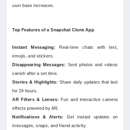
user base increases.
Top Features of a Snapchat Clone App
Instant Messaging:
Real-time chats with text,
emojis, and stickers.
Disappearing Messages:
Sent photos and videos
vanish after a set time.
Stories & Highlights:
Share daily updates that last
for 24 hours.
AR Filters & Lenses:
Fun and interactive camera
effects powered by AR.
Notifications & Alerts:
Get instant updates on
messages, snaps, and friend activity.