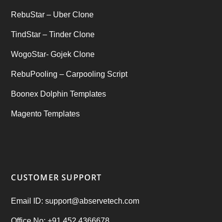
RebuStar – Uber Clone
TindStar – Tinder Clone
WogoStar- Gojek Clone
RebuPooling – Carpooling Script
Boonex Dolphin Templates
Magento Templates
CUSTOMER SUPPORT
Email ID: support@abservetech.com
Office No: +91 452 4366678