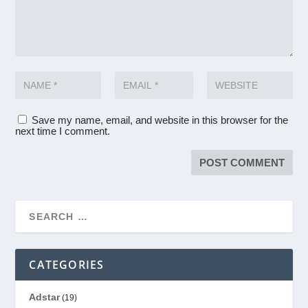
Save my name, email, and website in this browser for the
next time I comment.
CATEGORIES
Adstar
(19)