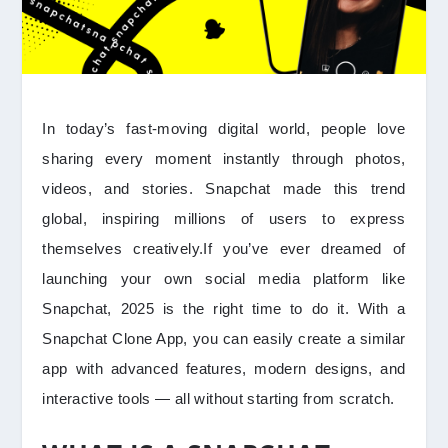
In today’s fast-moving digital world, people love
sharing every moment instantly through photos,
videos, and stories. Snapchat made this trend
global, inspiring millions of users to express
themselves creatively.If you’ve ever dreamed of
launching your own social media platform like
Snapchat, 2025 is the right time to do it. With a
Snapchat Clone App, you can easily create a similar
app with advanced features, modern designs, and
interactive tools — all without starting from scratch.