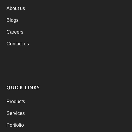
PHP Clone Scripts
(2)
About us
Blogs
Practo Clone
(1)
Careers
products
(1)
Contact us
RebuAlcohol – Alcohol Delivery Software
(1)
RebuEats – UberEats Clone
(38)
RebuGrocery – Instacart Clone
(6)
QUICK LINKS
RebuStar – Uber Clone
(98)
Products
best taxi booking app
(14)
Services
Rental Business
(1)
Portfolio