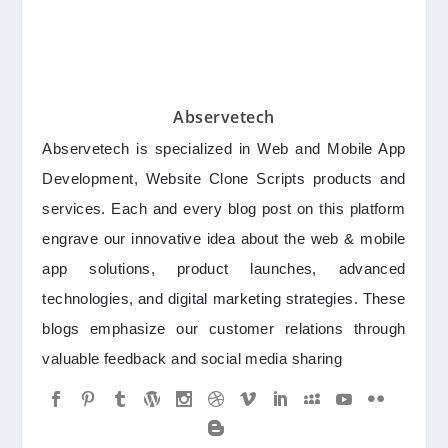
Abservetech
Abservetech is specialized in Web and Mobile App
Development, Website Clone Scripts products and
services. Each and every blog post on this platform
engrave our innovative idea about the web & mobile
app solutions, product launches, advanced
technologies, and digital marketing strategies. These
blogs emphasize our customer relations through
valuable feedback and social media sharing