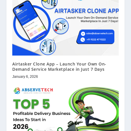
Airtasker Clone App – Launch Your Own On-
Demand Service Marketplace in Just 7 Days
January 6, 2026