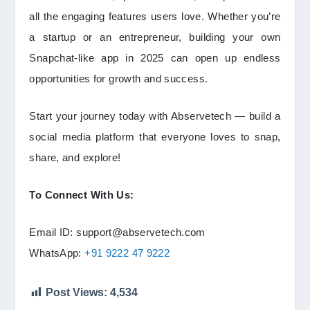
all the engaging features users love. Whether you’re
a startup or an entrepreneur, building your own
Snapchat-like app in 2025 can open up endless
opportunities for growth and success.
Start your journey today with Abservetech — build a
social media platform that everyone loves to snap,
share, and explore!
To Connect With Us:
Email ID: support@abservetech.com
WhatsApp:
+91 9222 47 9222
Post Views:
4,534