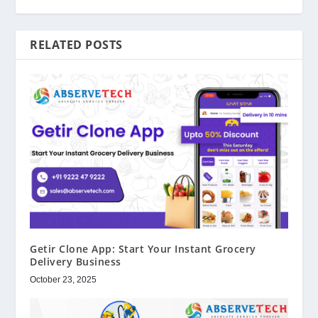
RELATED POSTS
Getir Clone App: Start Your Instant Grocery
Delivery Business
October 23, 2025