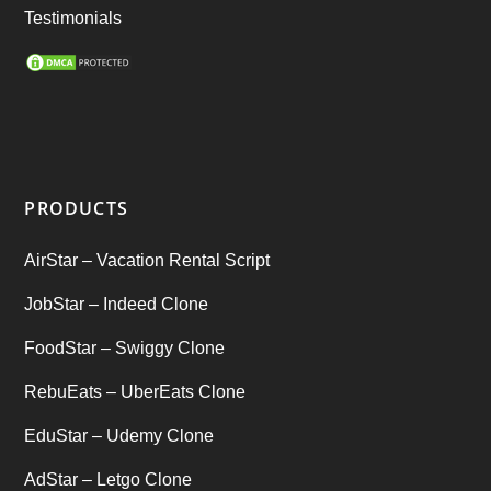
Ride Sharing
(2)
Testimonials
SEO Marketing Service
(1)
Startup Ideas
(1)
tik tok
(1)
PRODUCTS
Tind Star – Tinder Clone
(2)
AirStar – Vacation Rental Script
Top clone scrips
(1)
JobStar – Indeed Clone
Uber's new features
(1)
FoodStar – Swiggy Clone
Uncategorized
RebuEats – UberEats Clone
(1)
EduStar – Udemy Clone
AdStar – Letgo Clone