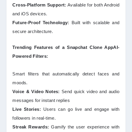
Cross-Platform Support:
Available for both Android
and iOS devices.
Future-Proof Technology:
Built with scalable and
secure architecture.
Trending Features of a Snapchat Clone AppAI-
Powered Filters:
Smart filters that automatically detect faces and
moods.
Voice & Video Notes:
Send quick video and audio
messages for instant replies
Live Stories:
Users can go live and engage with
followers in real-time.
Streak Rewards:
Gamify the user experience with