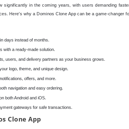
 significantly in the coming years, with users demanding faster
ences. Here’s why a Dominos Clone App can be a game-changer fo
in days instead of months.
 with a ready-made solution.
s, users, and delivery partners as your business grows.
your logo, theme, and unique design.
notifications, offers, and more.
oth navigation and easy ordering.
n both Android and iOS.
payment gateways for safe transactions.
os Clone App