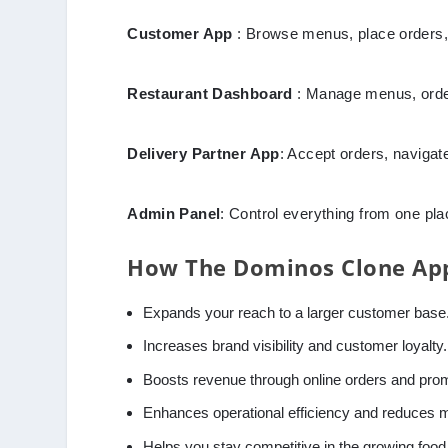
Customer App
: Browse menus, place orders,
Restaurant Dashboard
: Manage menus, order
Delivery Partner App
: Accept orders, navigate
Admin Panel
: Control everything from one pl
How The Dominos Clone App
Expands your reach to a larger customer base
Increases brand visibility and customer loyalty.
Boosts revenue through online orders and pro
Enhances operational efficiency and reduces 
Helps you stay competitive in the growing food