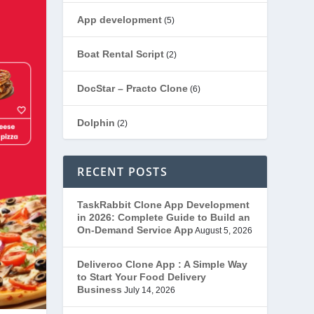
App development
(5)
Boat Rental Script
(2)
DocStar – Practo Clone
(6)
Dolphin
(2)
Ecommerce
(1)
RECENT POSTS
EduStar – Udemy Clone
(26)
TaskRabbit Clone App Development
in 2026: Complete Guide to Build an
FoodStar – Swiggy Clone
(59)
On-Demand Service App
August 5, 2026
Gojek Clone
(12)
Deliveroo Clone App : A Simple Way
to Start Your Food Delivery
Business
July 14, 2026
Grubhub Clone
(1)