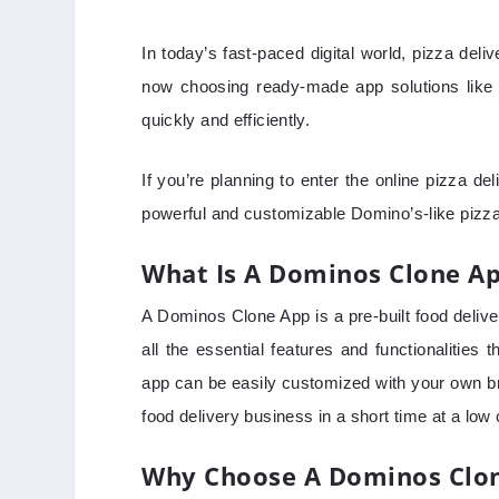
In today’s fast-paced digital world, pizza de
now choosing ready-made app solutions like 
quickly and efficiently.
If you’re planning to enter the online pizza de
powerful and customizable Domino’s-like pizz
What Is A Dominos Clone A
A Dominos Clone App is a pre-built food deliver
all the essential features and functionalities 
app can be easily customized with your own br
food delivery business in a short time at a low 
Why Choose A Dominos Clon