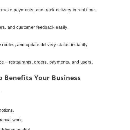
 make payments, and track delivery in real time.
s, and customer feedback easily.
 routes, and update delivery status instantly.
ace – restaurants, orders, payments, and users.
 Benefits Your Business
.
motions.
manual work.
 delivery market.