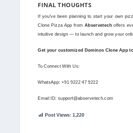
FINAL THOUGHTS
If you’ve been planning to start your own piz
Clone Pizza App from
Abservetech
offers ev
intuitive design — to launch and grow your onl
Get your customized Dominos Clone App toda
To Connect With Us:
WhatsApp: +91 9222 47 9222
Email ID: support@abservetech.com
Post Views:
1,220