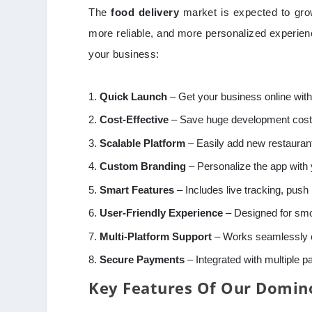
The
food delivery
market is expected to grow
more reliable, and more personalized experi
your business:
Quick Launch
– Get your business online with
Cost-Effective
– Save huge development costs
Scalable Platform
– Easily add new restaurant
Custom Branding
– Personalize the app with 
Smart Features
– Includes live tracking, push 
User-Friendly Experience
– Designed for smo
Multi-Platform Support
– Works seamlessly o
Secure Payments
– Integrated with multiple 
Key Features Of Our Domin