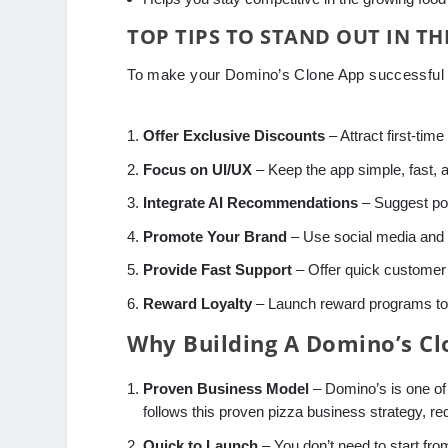
TOP TIPS TO STAND OUT IN T
To make your Domino’s Clone App successful i
Offer Exclusive Discounts
– Attract first-time
Focus on UI/UX
– Keep the app simple, fast, 
Integrate AI Recommendations
– Suggest po
Promote Your Brand
– Use social media and d
Provide Fast Support
– Offer quick customer s
Reward Loyalty
– Launch reward programs to 
Why Building A Domino’s Clo
Proven Business Model
– Domino’s is one of
follows this proven pizza business strategy, red
Quick to Launch
– You don’t need to start fr