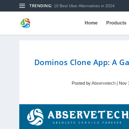
TRENDING:
10 Best Uber Alternatives in 2024
Home
Products
Dominos Clone App: A Ga
Posted by
Abservetech
|
Nov 