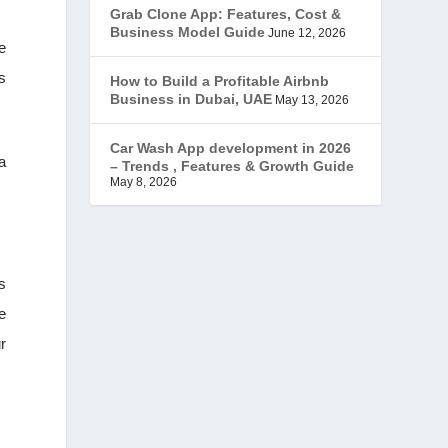
Grab Clone App: Features, Cost &
JobStar – Monster Clone
(14)
Business Model Guide
June 12, 2026
e
Latest Trends
(44)
s
How to Build a Profitable Airbnb
Business in Dubai, UAE
May 13, 2026
Mobile App Development
(7)
Car Wash App development in 2026
a
– Trends , Features & Growth Guide
Offer
(2)
May 8, 2026
ondemand services
(4)
Parking Booking Script
(2)
s
e
PHP Clone Scripts
(2)
r
Practo Clone
(1)
products
(1)