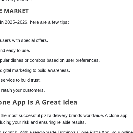
HE MARKET
n 2025–2026, here are a few tips:
 users with special offers.
and easy to use.
pular dishes or combos based on user preferences.
igital marketing to build awareness.
ervice to build trust.
retain your customers.
ne App Is A Great Idea
 the most successful pizza delivery brands worldwide. A clone app
ucing your risk and ensuring reliable results.
om scratch. With a ready-made Domino’s Clone Pizza App, your online