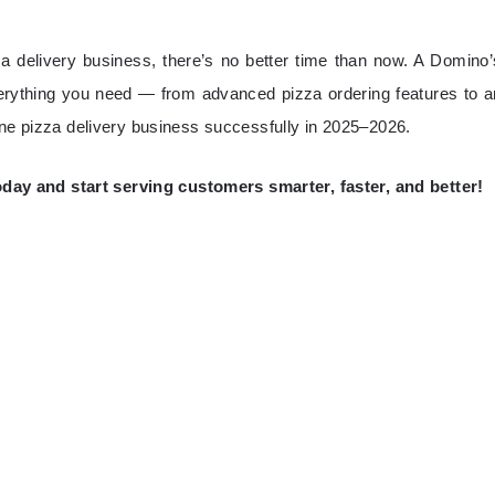
za delivery business, there’s no better time than now. A Domino’
erything you need — from advanced pizza ordering features to a
ine pizza delivery business successfully in 2025–2026.
y and start serving customers smarter, faster, and better!