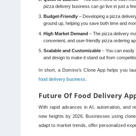
pizza delivery business can go live in just a fe
Budget-Friendly
– Developing a pizza deliver
ground up, helping you save both time and mo
High Market Demand
– The pizza delivery ma
convenient, and user-friendly pizza ordering ap
Scalable and Customizable
– You can easily 
and design to make it stand out from competito
In short, a Domino’s Clone App helps you lau
food delivery business.
Future Of Food Delivery Ap
With rapid advances in AI, automation, and re
new heights by 2026. Businesses using clone a
adapt to market trends, offer personalized exp