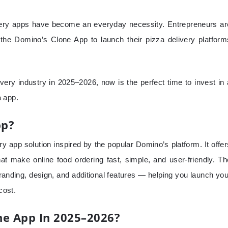
livery apps have become an everyday necessity. Entrepreneurs ar
the Domino’s Clone App to launch their pizza delivery platform
livery industry in 2025–2026, now is the perfect time to invest in 
a app.
pp?
y app solution inspired by the popular Domino’s platform. It offer
that make online food ordering fast, simple, and user-friendly. Th
anding, design, and additional features — helping you launch you
cost.
e App In 2025–2026?