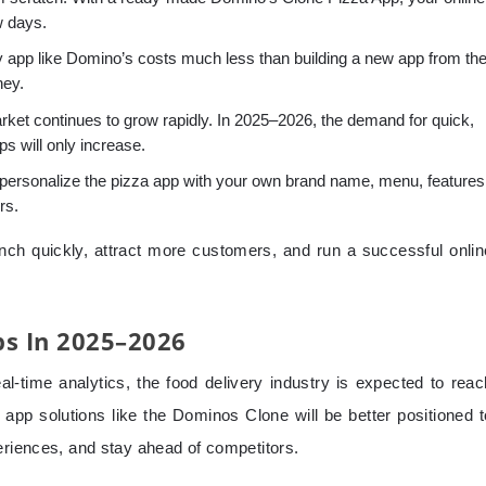
w days.
y app like Domino’s costs much less than building a new app from th
ney.
rket continues to grow rapidly. In 2025–2026, the demand for quick,
ps will only increase.
personalize the pizza app with your own brand name, menu, features
rs.
nch quickly, attract more customers, and run a successful onlin
ps In 2025–2026
al-time analytics, the food delivery industry is expected to reac
pp solutions like the Dominos Clone will be better positioned t
eriences, and stay ahead of competitors.