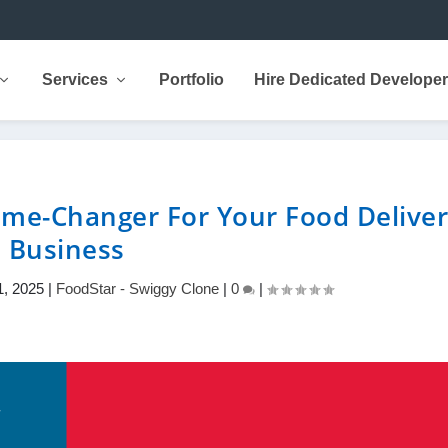
Services
Portfolio
Hire Dedicated Develope
me-Changer For Your Food Delive
Business
1, 2025
|
FoodStar - Swiggy Clone
|
0
|