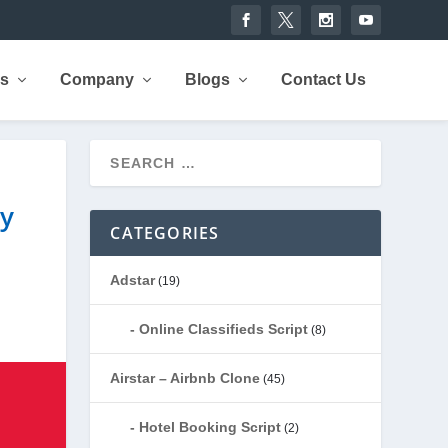
rs
Company
Blogs
Contact Us
ry
CATEGORIES
Adstar
(19)
Online Classifieds Script
(8)
Airstar – Airbnb Clone
(45)
Hotel Booking Script
(2)