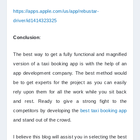
https://apps.apple.com/us/app/rebustar-
driver/id1414323325
Conclusion
:
The best way to get a fully functional and magnified
version of a taxi booking app is with the help of an
app development company. The best method would
be to get experts for the project as you can easily
rely upon them for all the work while you sit back
and rest. Ready to give a strong fight to the
competitors by developing the
best taxi booking app
and stand out of the crowd.
I believe this blog will assist you in selecting the best