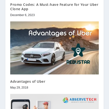
Promo Codes: A Must-have Feature for Your Uber
Clone App
December 6, 2023
Advantages of Uber
May 29, 2018