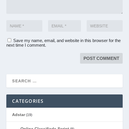
Save my name, email, and website in this browser for the
next time I comment.
CATEGORIES
Adstar
(19)
Online Classifieds Script
(8)