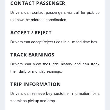
CONTACT PASSENGER
Drivers can contact passengers via call for pick up
to know the address coordination.
ACCEPT / REJECT
Drivers can accept/reject rides in a limited-time box.
TRACK EARNINGS
Drivers can view their ride history and can track
their daily or monthly earnings.
TRIP INFORMATION
Drivers can retrieve key customer information for a
seamless pickup and drop.