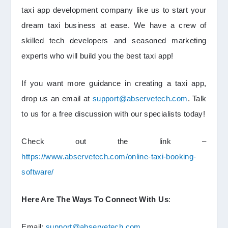
taxi app development company like us to start your
dream taxi business at ease. We have a crew of
skilled tech developers and seasoned marketing
experts who will build you the best taxi app!
If you want more guidance in creating a taxi app,
drop us an email at
support@abservetech.com
. Talk
to us for a free discussion with our specialists today!
Check out the link –
https://www.abservetech.com/online-taxi-booking-
software/
Here Are The Ways To Connect With Us
:
Email:
support@abservetech.com