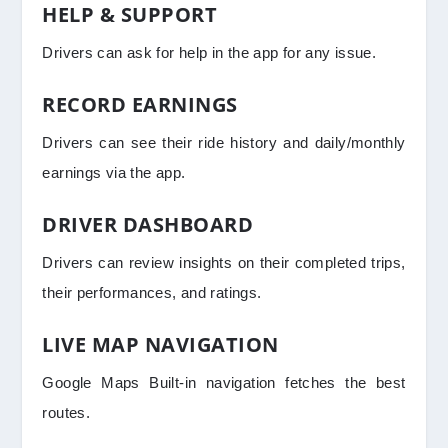
HELP & SUPPORT
Drivers can ask for help in the app for any issue.
RECORD EARNINGS
Drivers can see their ride history and daily/monthly
earnings via the app.
DRIVER DASHBOARD
Drivers can review insights on their completed trips,
their performances, and ratings.
LIVE MAP NAVIGATION
Google Maps Built-in navigation fetches the best
routes.