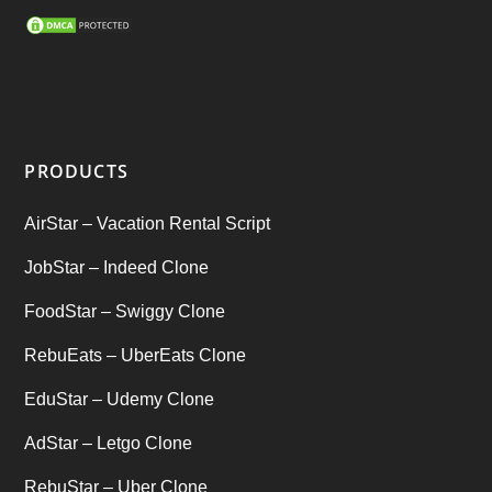
SEO Marketing Service
(1)
Startup Ideas
(1)
tik tok
(1)
PRODUCTS
Tind Star – Tinder Clone
(2)
AirStar – Vacation Rental Script
Top clone scrips
(1)
JobStar – Indeed Clone
Uber's new features
(1)
FoodStar – Swiggy Clone
Uncategorized
RebuEats – UberEats Clone
(1)
EduStar – Udemy Clone
AdStar – Letgo Clone
RebuStar – Uber Clone