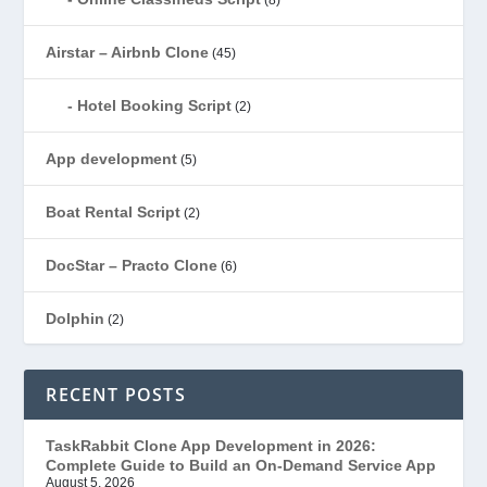
Airstar – Airbnb Clone
(45)
Hotel Booking Script
(2)
App development
(5)
Boat Rental Script
(2)
DocStar – Practo Clone
(6)
Dolphin
(2)
Ecommerce
(1)
RECENT POSTS
EduStar – Udemy Clone
(26)
TaskRabbit Clone App Development in 2026:
Complete Guide to Build an On-Demand Service App
FoodStar – Swiggy Clone
(59)
August 5, 2026