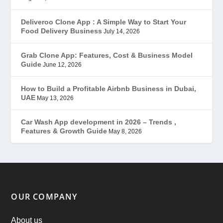
Gojek Clone
(12)
Deliveroo Clone App : A Simple Way to Start Your
Food Delivery Business
July 14, 2026
Grubhub Clone
(1)
Grab Clone App: Features, Cost & Business Model
Guide
June 12, 2026
JobStar – Monster Clone
(14)
How to Build a Profitable Airbnb Business in Dubai,
Latest Trends
(44)
UAE
May 13, 2026
Mobile App Development
(7)
Car Wash App development in 2026 – Trends ,
Features & Growth Guide
May 8, 2026
Offer
(2)
ondemand services
(4)
Parking Booking Script
(2)
OUR COMPANY
PHP Clone Scripts
(2)
About us