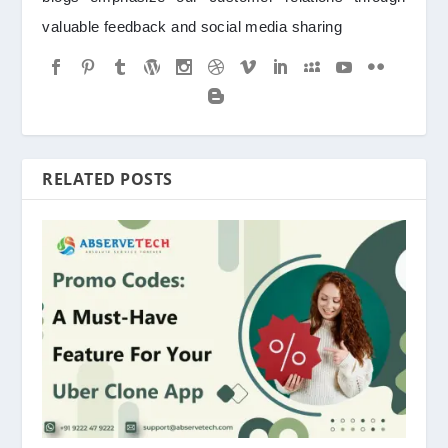
valuable feedback and social media sharing
RELATED POSTS