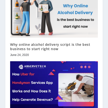
Why online alcohol delivery script is the best
business to start right now
June 24, 2020