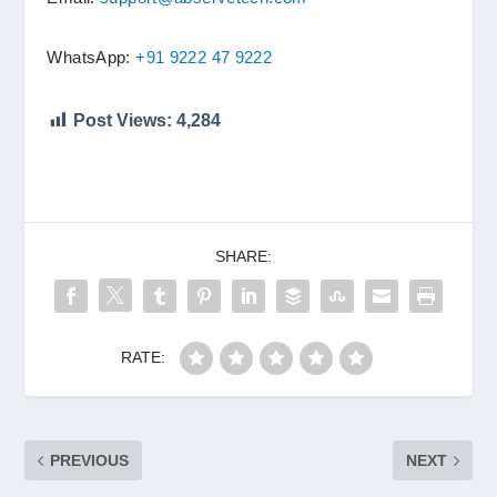
WhatsApp:
+91 9222 47 9222
Post Views:
4,284
SHARE:
RATE:
PREVIOUS
NEXT