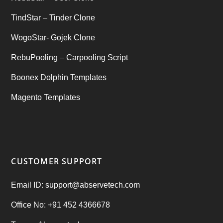
TindStar – Tinder Clone
WogoStar- Gojek Clone
RebuPooling – Carpooling Script
Boonex Dolphin Templates
Magento Templates
CUSTOMER SUPPORT
Email ID: support@abservetech.com
Office No: +91 452 4366678