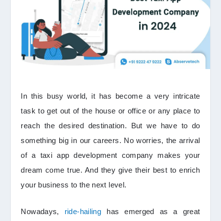
In this busy world, it has become a very intricate
task to get out of the house or office or any place to
reach the desired destination. But we have to do
something big in our careers. No worries, the arrival
of a taxi app development company makes your
dream come true. And they give their best to enrich
your business to the next level.
Nowadays,
ride-hailing
has emerged as a great