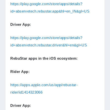
https://play.google.com/store/apps/details?
id=abservetech.rebustar.app&hl=en_IN&gl=US
Driver App:
https://play.google.com/store/apps/details?
id=abservetech.rebustar.driver&hl=en&gl=US
RebuStar apps in the iOS ecosystem:
Rider App:
https://apps.apple.com/us/app/rebustar-
rider/id1414323066
Driver App: