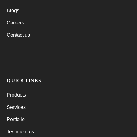
Blogs
Practo Clone
(1)
Careers
products
(1)
Contact us
RebuAlcohol – Alcohol Delivery Software
(1)
RebuEats – UberEats Clone
(38)
RebuGrocery – Instacart Clone
(6)
QUICK LINKS
RebuStar – Uber Clone
(98)
Products
best taxi booking app
(14)
Services
Rental Business
(1)
Portfolio
Ride Sharing
(2)
Testimonials