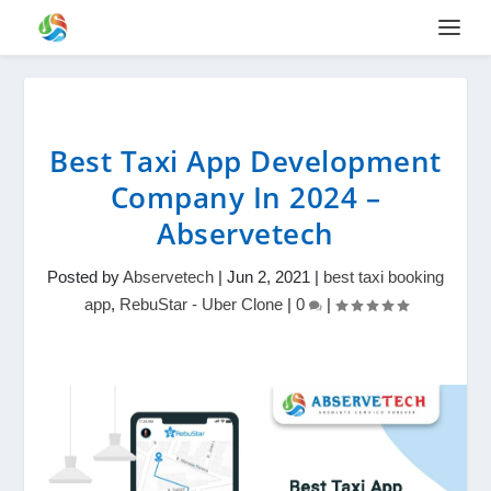
Best Taxi App Development
Company In 2024 –
Abservetech
Posted by
Abservetech
|
Jun 2, 2021
|
best taxi booking
app
,
RebuStar - Uber Clone
|
0
|