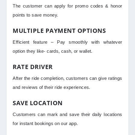
The customer can apply for promo codes & honor
points to save money.
MULTIPLE PAYMENT OPTIONS
Efficient feature – Pay smoothly with whatever
option they like- cards, cash, or wallet.
RATE DRIVER
After the ride completion, customers can give ratings
and reviews of their ride experiences.
SAVE LOCATION
Customers can mark and save their daily locations
for instant bookings on our app.