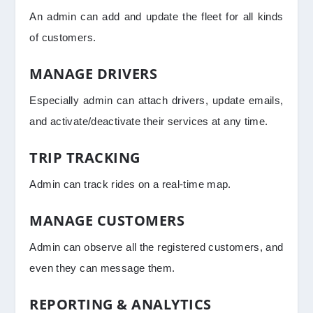
An admin can add and update the fleet for all kinds
of customers.
MANAGE DRIVERS
Especially admin can attach drivers, update emails,
and activate/deactivate their services at any time.
TRIP TRACKING
Admin can track rides on a real-time map.
MANAGE CUSTOMERS
Admin can observe all the registered customers, and
even they can message them.
REPORTING & ANALYTICS