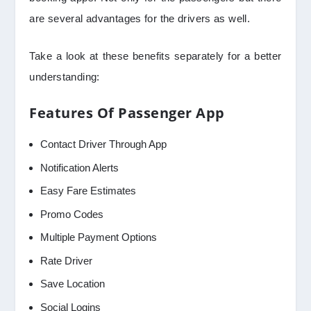
are several advantages for the drivers as well.
Take a look at these benefits separately for a better
understanding:
Features Of Passenger App
Contact Driver Through App
Notification Alerts
Easy Fare Estimates
Promo Codes
Multiple Payment Options
Rate Driver
Save Location
Social Logins