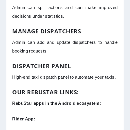
Admin can split actions and can make improved
decisions under statistics.
MANAGE DISPATCHERS
Admin can add and update dispatchers to handle
booking requests.
DISPATCHER PANEL
High-end taxi dispatch panel to automate your taxis.
OUR REBUSTAR LINKS:
RebuStar apps in the Android ecosystem:
Rider App: