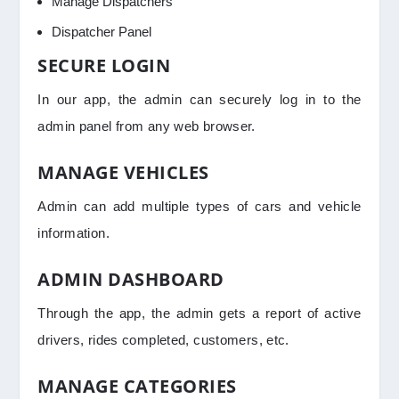
Manage Dispatchers
Dispatcher Panel
SECURE LOGIN
In our app, the admin can securely log in to the
admin panel from any web browser.
MANAGE VEHICLES
Admin can add multiple types of cars and vehicle
information.
ADMIN DASHBOARD
Through the app, the admin gets a report of active
drivers, rides completed, customers, etc.
MANAGE CATEGORIES