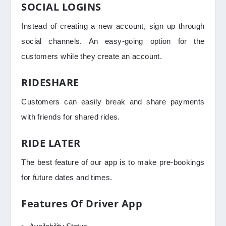
SOCIAL LOGINS
Instead of creating a new account, sign up through
social channels. An easy-going option for the
customers while they create an account.
RIDESHARE
Customers can easily break and share payments
with friends for shared rides.
RIDE LATER
The best feature of our app is to make pre-bookings
for future dates and times.
Features Of Driver App