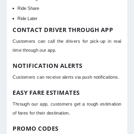
Ride Share
Ride Later
CONTACT DRIVER THROUGH APP
Customers can call the drivers for pick-up in real
time through our app.
NOTIFICATION ALERTS
Customers can receive alerts via push notifications.
EASY FARE ESTIMATES
Through our app, customers get a rough estimation
of fares for their destination.
PROMO CODES