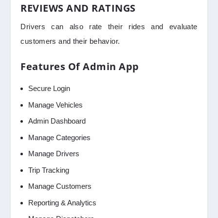
REVIEWS AND RATINGS
Drivers can also rate their rides and evaluate
customers and their behavior.
Features Of Admin App
Secure Login
Manage Vehicles
Admin Dashboard
Manage Categories
Manage Drivers
Trip Tracking
Manage Customers
Reporting & Analytics