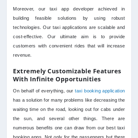
Moreover, our taxi app developer achieved in
building feasible solutions by using robust
technologies. Our taxi applications are scalable and
cost-effective. Our ultimate aim is to provide
customers with convenient rides that will increase
revenue.
Extremely Customizable Features
With Infinite Opportunities
On behalf of everything, our
taxi booking application
has a solution for many problems like decreasing the
waiting time on the road, looking out for cabs under
the sun, and several other things. There are
numerous benefits one can draw from our best taxi
booking apps. Not only for the passengers but there