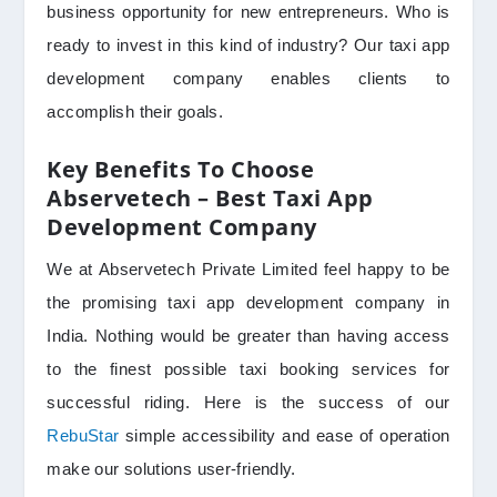
business opportunity for new entrepreneurs. Who is
ready to invest in this kind of industry? Our taxi app
development company enables clients to
accomplish their goals.
Key Benefits To Choose
Abservetech – Best Taxi App
Development Company
We at Abservetech Private Limited feel happy to be
the promising taxi app development company in
India. Nothing would be greater than having access
to the finest possible taxi booking services for
successful riding. Here is the success of our
RebuStar
simple accessibility and ease of operation
make our solutions user-friendly.