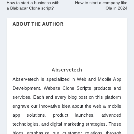
How to start a business with
How to start a company like
a Blablacar Clone script?
Ola in 2024
ABOUT THE AUTHOR
Abservetech
Abservetech is specialized in Web and Mobile App
Development, Website Clone Scripts products and
services. Each and every blog post on this platform
engrave our innovative idea about the web & mobile
app solutions, product launches, advanced
technologies, and digital marketing strategies. These
blogs emphasize our customer relations through