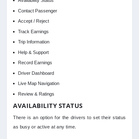
Availability Status
Contact Passenger
Accept / Reject
Track Earnings
Trip Information
Help & Support
Record Earnings
Driver Dashboard
Live Map Navigation
Review & Ratings
AVAILABILITY STATUS
There is an option for the drivers to set their status
as busy or active at any time.