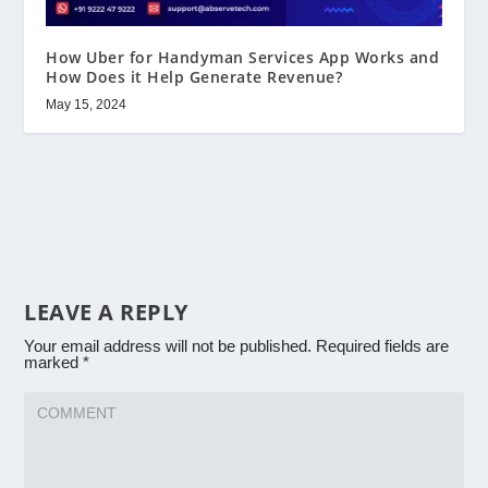
How Uber for Handyman Services App Works and
How Does it Help Generate Revenue?
May 15, 2024
LEAVE A REPLY
Your email address will not be published.
Required fields are
marked
*