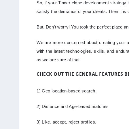
So, if your Tinder clone development strategy i
satisfy the demands of your clients. Then it is 
But, Don’t worry! You took the perfect place a
We are more concerned about creating your ap
with the latest technologies, skills, and endu
as we are sure of that!
CHECK OUT THE GENERAL FEATURES 
1) Geo location-based search.
2) Distance and Age-based matches
3) Like, accept, reject profiles.