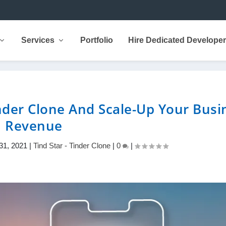
Services
Portfolio
Hire Dedicated Develope
nder Clone And Scale-Up Your Busi
Revenue
31, 2021
|
Tind Star - Tinder Clone
|
0
|