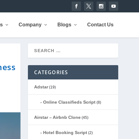
rs
Company
Blogs
Contact Us
ness
CATEGORIES
Adstar
(19)
Online Classifieds Script
(8)
Airstar – Airbnb Clone
(45)
Hotel Booking Script
(2)