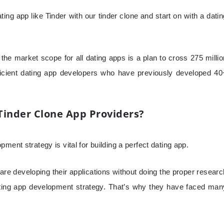
ing app like Tinder with our tinder clone and start on with a datin
the market scope for all dating apps is a plan to cross 275 millio
icient dating app developers who have previously developed 40
Tinder Clone App Providers?
ment strategy is vital for building a perfect dating app.
re developing their applications without doing the proper researc
ating app development strategy. That’s why they have faced man