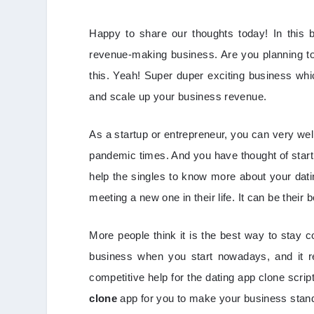
Happy to share our thoughts today! In this 
revenue-making business. Are you planning to 
this. Yeah! Super duper exciting business whi
and scale up your business revenue.
As a startup or entrepreneur, you can very we
pandemic times. And you have thought of starti
help the singles to know more about your dati
meeting a new one in their life. It can be their
More people think it is the best way to stay c
business when you start nowadays, and it r
competitive help for the dating app clone scri
clone
app for you to make your business sta