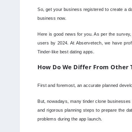
So, get your business registered to create a dat
business now.
Here is good news for you. As per the survey, 
users by 2024. At Abservetech, we have prof
Tinder-like best dating apps.
How Do We Differ From Other 
First and foremost, an accurate planned develop
But, nowadays, many tinder clone businesses a
and rigorous planning steps to prepare the d
problems during the app launch.