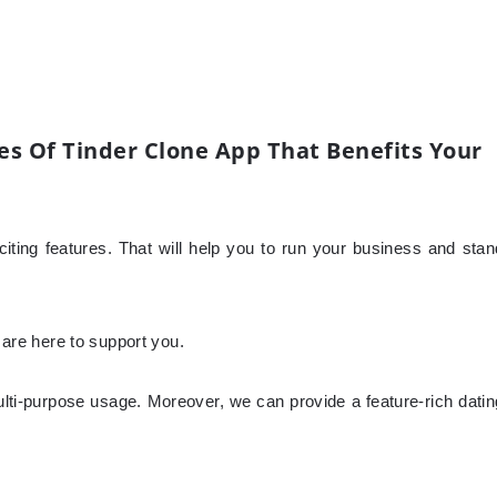
s Of Tinder Clone App That Benefits Your
ting features. That will help you to run your business and stan
e are here to support you.
lti-purpose usage. Moreover, we can provide a feature-rich datin