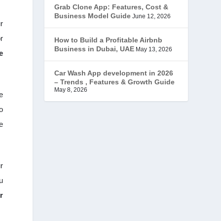
Grab Clone App: Features, Cost &
JobStar – Monster Clone
(14)
Business Model Guide
June 12, 2026
r
Latest Trends
(44)
r
How to Build a Profitable Airbnb
Business in Dubai, UAE
May 13, 2026
e
Mobile App Development
(7)
Car Wash App development in 2026
– Trends , Features & Growth Guide
Offer
(2)
May 8, 2026
e
ondemand services
(4)
o
e
Parking Booking Script
(2)
PHP Clone Scripts
(2)
r
Practo Clone
u
(1)
r
products
(1)