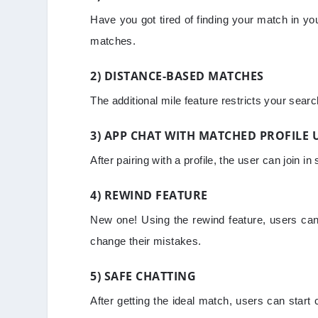
Have you got tired of finding your match in yo
matches.
2) DISTANCE-BASED MATCHES
The additional mile feature restricts your sea
3) APP CHAT WITH MATCHED PROFILE 
After pairing with a profile, the user can join 
4) REWIND FEATURE
New one! Using the rewind feature, users can 
change their mistakes.
5) SAFE CHATTING
After getting the ideal match, users can start 