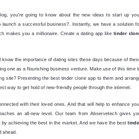
blog, you’re going to know about the new ideas to start up you
launch a successful business?. Instantly, we have a solution fo
ch makes you a millionaire. Create a dating app like
tinder clon
ll know the importance of dating sites these days because of thes
ng one as a flourishing business venture. Make use of this time t
ng site? Presenting the best tinder clone app to them and arrang
 best way to get hold of new-friendly people through the internet.
onnected with their loved ones. And that will help to enhance you
eaches an all-new level. Our team from Abservetech gives yo
pt by achieving the best in the market. And we have the best
tinde
nd ahead.