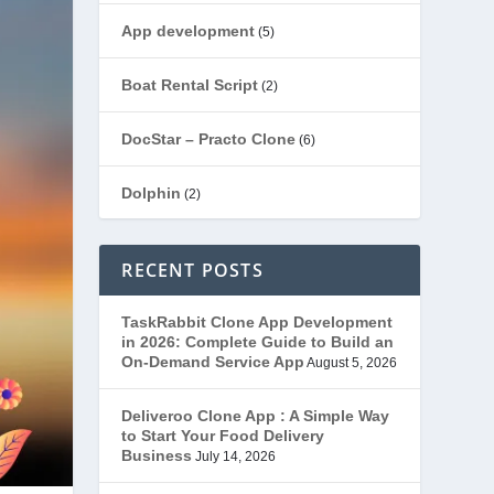
App development
(5)
Boat Rental Script
(2)
DocStar – Practo Clone
(6)
Dolphin
(2)
Ecommerce
(1)
RECENT POSTS
EduStar – Udemy Clone
(26)
TaskRabbit Clone App Development
in 2026: Complete Guide to Build an
FoodStar – Swiggy Clone
(59)
On-Demand Service App
August 5, 2026
Gojek Clone
(12)
Deliveroo Clone App : A Simple Way
to Start Your Food Delivery
Business
July 14, 2026
Grubhub Clone
(1)