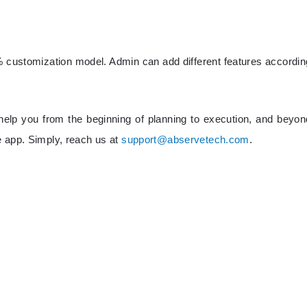
 customization model. Admin can add different features accordin
elp you from the beginning of planning to execution, and beyon
e app. Simply, reach us at
support@abservetech.com
.