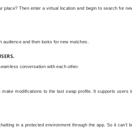
ur place? Then enter a virtual location and begin to search for ne
rch audience and then looks for new matches.
USERS.
in seamless conversation with each other.
make modifications to the last swap profile. It supports users t
chatting in a protected environment through the app. So it can’t b