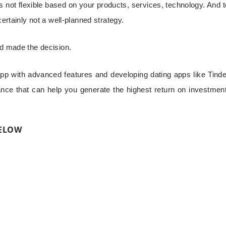
s not flexible based on your products, services, technology. And t
certainly not a well-planned strategy.
nd made the decision.
p with advanced features and developing dating apps like Tinde
rance that can help you generate the highest return on investment
BELOW