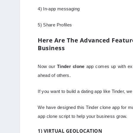
4) In-app messaging
5) Share Profiles
Here Are The Advanced Feature
Business
Now our
Tinder clone
app comes up with exci
ahead of others.
If you want to build a dating app like Tinder, w
We have designed this Tinder clone app for mu
app clone script to help your business grow.
1) VIRTUAL GEOLOCATION