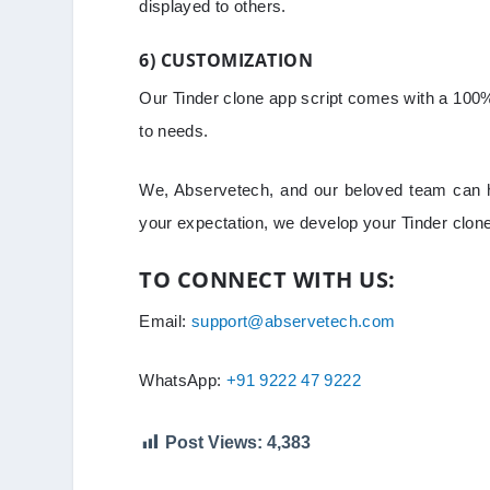
displayed to others.
6) CUSTOMIZATION
Our Tinder clone app script comes with a 100%
to needs.
We, Abservetech, and our beloved team can h
your expectation, we develop your Tinder clon
TO CONNECT WITH US:
Email:
support@abservetech.com
WhatsApp:
+91 9222 47 9222
Post Views:
4,383