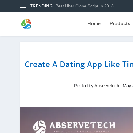
TRENDING:
Best Uber Clone Script In 2018
Home
Products
Create A Dating App Like Ti
Posted by
Abservetech
|
May 