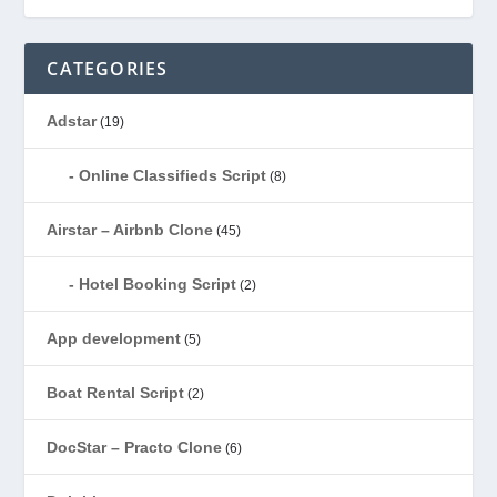
CATEGORIES
Adstar
(19)
Online Classifieds Script
(8)
Airstar – Airbnb Clone
(45)
Hotel Booking Script
(2)
App development
(5)
Boat Rental Script
(2)
DocStar – Practo Clone
(6)