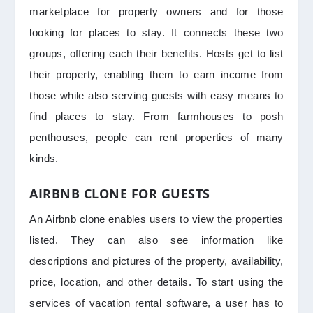
marketplace for property owners and for those
looking for places to stay. It connects these two
groups, offering each their benefits. Hosts get to list
their property, enabling them to earn income from
those while also serving guests with easy means to
find places to stay. From farmhouses to posh
penthouses, people can rent properties of many
kinds.
AIRBNB CLONE FOR GUESTS
An Airbnb clone enables users to view the properties
listed. They can also see information like
descriptions and pictures of the property, availability,
price, location, and other details. To start using the
services of vacation rental software, a user has to