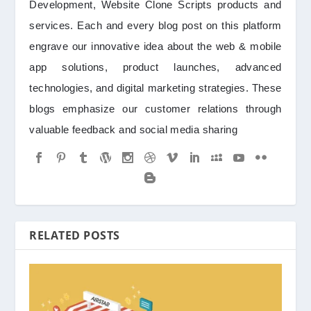
Development, Website Clone Scripts products and
services. Each and every blog post on this platform
engrave our innovative idea about the web & mobile
app solutions, product launches, advanced
technologies, and digital marketing strategies. These
blogs emphasize our customer relations through
valuable feedback and social media sharing
RELATED POSTS