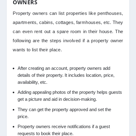
OWNERS
Property owners can list properties like penthouses,
apartments, cabins, cottages, farmhouses, etc. They
can even rent out a spare room in their house. The
following are the steps involved if a property owner
wants to list their place.
After creating an account, property owners add
details of their property. It includes location, price,
availability, etc.
Adding appealing photos of the property helps guests
get a picture and aid in decision-making.
They can get the property approved and set the
price.
Property owners receive notifications if a guest
requests to book their place.