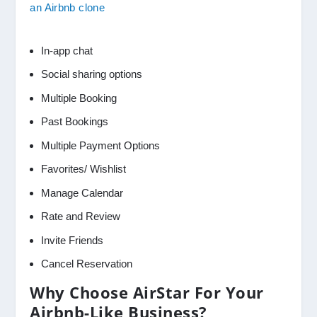
an Airbnb clone
In-app chat
Social sharing options
Multiple Booking
Past Bookings
Multiple Payment Options
Favorites/ Wishlist
Manage Calendar
Rate and Review
Invite Friends
Cancel Reservation
Why Choose AirStar For Your
Airbnb-Like Business?