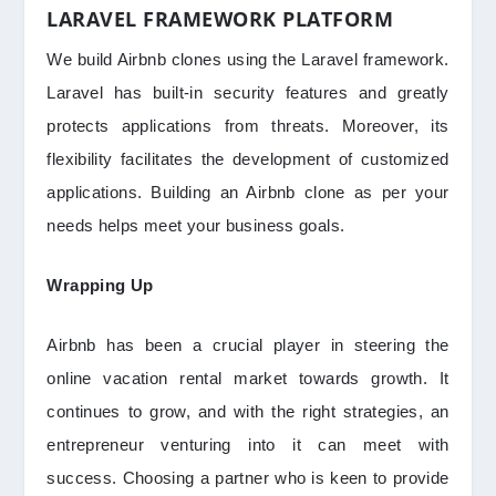
LARAVEL FRAMEWORK PLATFORM
We build Airbnb clones using the Laravel framework.
Laravel has built-in security features and greatly
protects applications from threats. Moreover, its
flexibility facilitates the development of customized
applications. Building an Airbnb clone as per your
needs helps meet your business goals.
Wrapping Up
Airbnb has been a crucial player in steering the
online vacation rental market towards growth. It
continues to grow, and with the right strategies, an
entrepreneur venturing into it can meet with
success. Choosing a partner who is keen to provide