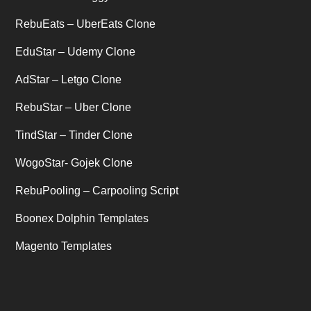
Uncategorized
RebuEats – UberEats Clone
(1)
EduStar – Udemy Clone
AdStar – Letgo Clone
RebuStar – Uber Clone
TindStar – Tinder Clone
WogoStar- Gojek Clone
RebuPooling – Carpooling Script
Boonex Dolphin Templates
Magento Templates