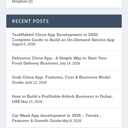
Dolphin
(2)
Ecommerce
(1)
RECENT POSTS
EduStar – Udemy Clone
(26)
TaskRabbit Clone App Development in 2026:
Complete Guide to Build an On-Demand Service App
FoodStar – Swiggy Clone
(59)
August 5, 2026
Gojek Clone
(12)
Deliveroo Clone App : A Simple Way to Start Your
Food Delivery Business
July 14, 2026
Grubhub Clone
(1)
Grab Clone App: Features, Cost & Business Model
Guide
June 12, 2026
JobStar – Monster Clone
(14)
How to Build a Profitable Airbnb Business in Dubai,
Latest Trends
(44)
UAE
May 13, 2026
Mobile App Development
(7)
Car Wash App development in 2026 – Trends ,
Features & Growth Guide
May 8, 2026
Offer
(2)