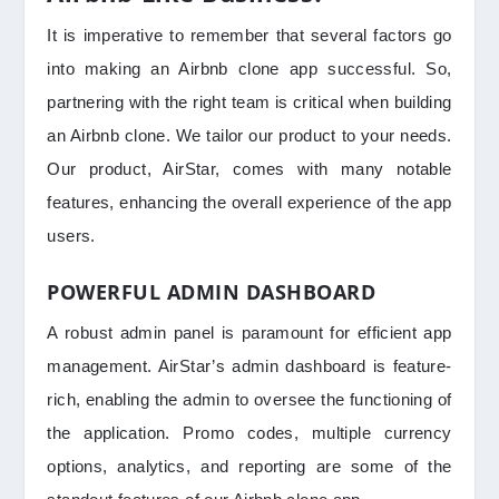
It is imperative to remember that several factors go
into making an Airbnb clone app successful. So,
partnering with the right team is critical when building
an Airbnb clone. We tailor our product to your needs.
Our product, AirStar, comes with many notable
features, enhancing the overall experience of the app
users.
POWERFUL ADMIN DASHBOARD
A robust admin panel is paramount for efficient app
management. AirStar’s admin dashboard is feature-
rich, enabling the admin to oversee the functioning of
the application. Promo codes, multiple currency
options, analytics, and reporting are some of the