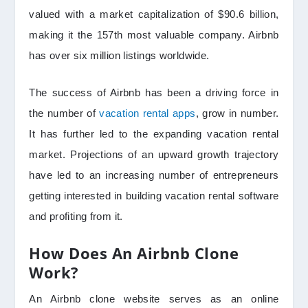
valued with a market capitalization of $90.6 billion,
making it the 157th most valuable company. Airbnb
has over six million listings worldwide.
The success of Airbnb has been a driving force in
the number of
vacation rental apps
, grow in number.
It has further led to the expanding vacation rental
market. Projections of an upward growth trajectory
have led to an increasing number of entrepreneurs
getting interested in building vacation rental software
and profiting from it.
How Does An Airbnb Clone
Work?
An Airbnb clone website serves as an online