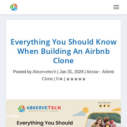
Everything You Should Know
When Building An Airbnb
Clone
Posted by
Abservetech
|
Jan 31, 2024
|
Airstar - Airbnb
Clone
|
0
|