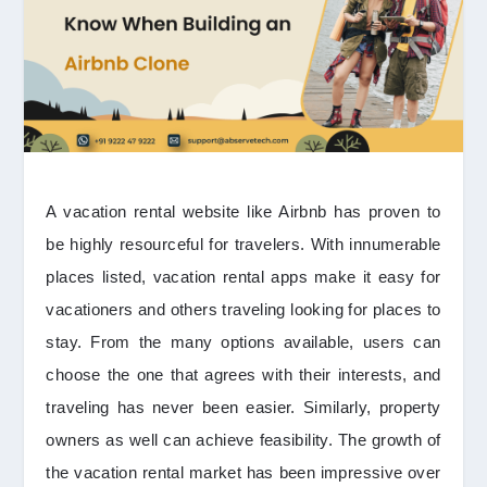
A vacation rental website like Airbnb has proven to
be highly resourceful for travelers. With innumerable
places listed, vacation rental apps make it easy for
vacationers and others traveling looking for places to
stay. From the many options available, users can
choose the one that agrees with their interests, and
traveling has never been easier. Similarly, property
owners as well can achieve feasibility. The growth of
the vacation rental market has been impressive over