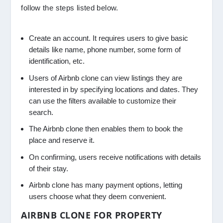
follow the steps listed below.
Create an account. It requires users to give basic
details like name, phone number, some form of
identification, etc.
Users of Airbnb clone can view listings they are
interested in by specifying locations and dates. They
can use the filters available to customize their
search.
The Airbnb clone then enables them to book the
place and reserve it.
On confirming, users receive notifications with details
of their stay.
Airbnb clone has many payment options, letting
users choose what they deem convenient.
AIRBNB CLONE FOR PROPERTY