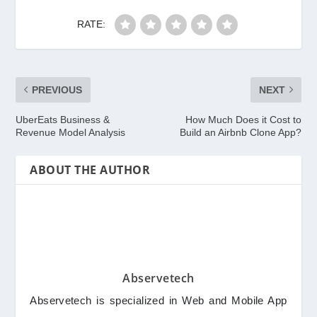
RATE:
PREVIOUS
NEXT
UberEats Business &
How Much Does it Cost to
Revenue Model Analysis
Build an Airbnb Clone App?
ABOUT THE AUTHOR
Abservetech
Abservetech is specialized in Web and Mobile App