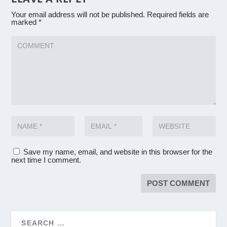
Your email address will not be published.
Required fields are
marked
*
Save my name, email, and website in this browser for the
next time I comment.