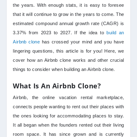
the years. With enough stats, it is easy to foresee
that it will continue to grow in the years to come. The
estimated compound annual growth rate (CAGR) is
3.37% from 2023 to 2027. If the idea to
build an
Airbnb clone
has crossed your mind and you have
lingering questions, this article is for you! Here, we
cover how an Airbnb clone works and other crucial
things to consider when building an Airbnb clone.
What Is An Airbnb Clone?
Airbnb, the online vacation rental marketplace,
connects people wanting to rent out their places with
the ones looking for accommodating places to stay.
It all began when the founders rented out their living
room space. It has since grown and is currently