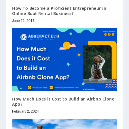
How To Become a Proficient Entrepreneur in
Online Boat Rental Business?
June 21, 2017
How Much Does it Cost to Build an Airbnb Clone
App?
February 2, 2024