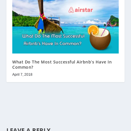
What Do The Most Successful Airbnb’s Have In
Common?
April 7, 2018
LEAVE A REPLY