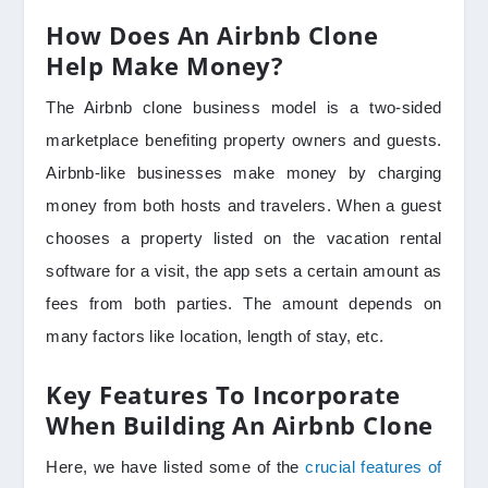
How Does An Airbnb Clone
Help Make Money?
The Airbnb clone business model is a two-sided
marketplace benefiting property owners and guests.
Airbnb-like businesses make money by charging
money from both hosts and travelers. When a guest
chooses a property listed on the vacation rental
software for a visit, the app sets a certain amount as
fees from both parties. The amount depends on
many factors like location, length of stay, etc.
Key Features To Incorporate
When Building An Airbnb Clone
Here, we have listed some of the
crucial features of