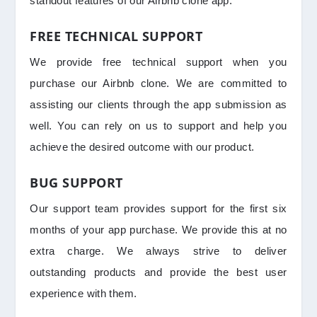
standout features of our Airbnb clone app.
FREE TECHNICAL SUPPORT
We provide free technical support when you
purchase our Airbnb clone. We are committed to
assisting our clients through the app submission as
well. You can rely on us to support and help you
achieve the desired outcome with our product.
BUG SUPPORT
Our support team provides support for the first six
months of your app purchase. We provide this at no
extra charge. We always strive to deliver
outstanding products and provide the best user
experience with them.