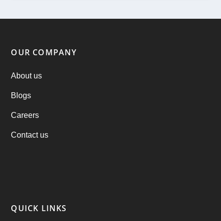
ondemand services
(4)
Parking Booking Script
(2)
OUR COMPANY
PHP Clone Scripts
(2)
About us
Blogs
Practo Clone
(1)
Careers
products
(1)
Contact us
RebuAlcohol – Alcohol Delivery Software
(1)
RebuEats – UberEats Clone
(38)
RebuGrocery – Instacart Clone
(6)
QUICK LINKS
RebuStar – Uber Clone
(98)