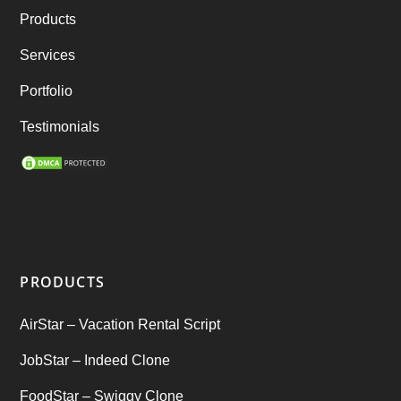
Products
best taxi booking app
(14)
Services
Rental Business
(1)
Portfolio
Ride Sharing
(2)
Testimonials
SEO Marketing Service
(1)
Startup Ideas
(1)
tik tok
(1)
PRODUCTS
Tind Star – Tinder Clone
(2)
AirStar – Vacation Rental Script
Top clone scrips
(1)
JobStar – Indeed Clone
Uber's new features
(1)
FoodStar – Swiggy Clone