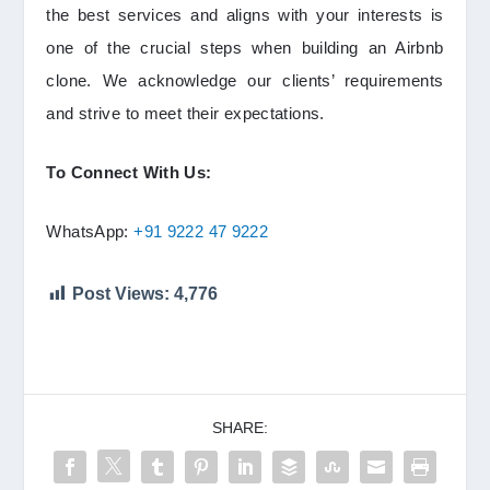
the best services and aligns with your interests is
one of the crucial steps when building an Airbnb
clone. We acknowledge our clients’ requirements
and strive to meet their expectations.
To Connect With Us:
WhatsApp:
+91 9222 47 9222
Post Views:
4,776
SHARE: