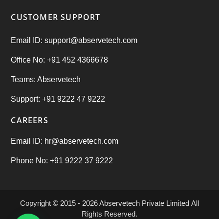
CUSTOMER SUPPORT
Email ID: support@abservetech.com
Office No: +91 452 4366678
Teams: Abservetech
Support: +91 9222 47 9222
CAREERS
Email ID: hr@abservetech.com
Phone No: +91 9222 37 9222
Copyright © 2015 - 2026
Abservetech Private Limited
All
Rights Reserved.