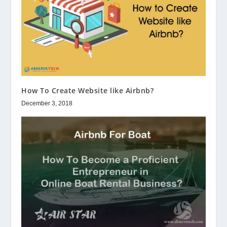
How To Create Website like Airbnb?
December 3, 2018