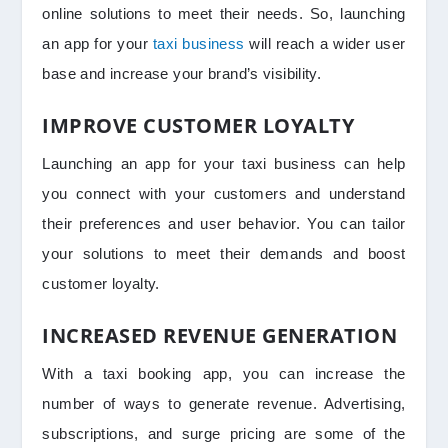
online solutions to meet their needs. So, launching
an app for your
taxi business
will reach a wider user
base and increase your brand’s visibility.
IMPROVE CUSTOMER LOYALTY
Launching an app for your taxi business can help
you connect with your customers and understand
their preferences and user behavior. You can tailor
your solutions to meet their demands and boost
customer loyalty.
INCREASED REVENUE GENERATION
With a taxi booking app, you can increase the
number of ways to generate revenue. Advertising,
subscriptions, and surge pricing are some of the