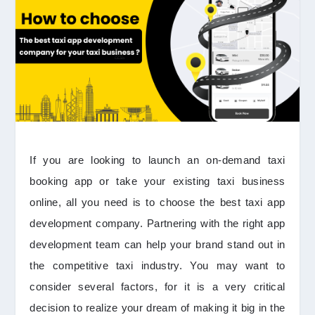
If you are looking to launch an on-demand taxi
booking app or take your existing taxi business
online, all you need is to choose the best taxi app
development company. Partnering with the right app
development team can help your brand stand out in
the competitive taxi industry. You may want to
consider several factors, for it is a very critical
decision to realize your dream of making it big in the