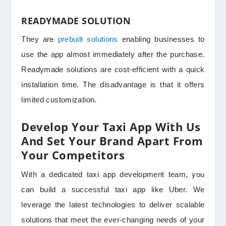
READYMADE SOLUTION
They are
prebuilt solutions
enabling businesses to
use the app almost immediately after the purchase.
Readymade solutions are cost-efficient with a quick
installation time. The disadvantage is that it offers
limited customization.
Develop Your Taxi App With Us
And Set Your Brand Apart From
Your Competitors
With a dedicated taxi app development team, you
can build a successful taxi app like Uber. We
leverage the latest technologies to deliver scalable
solutions that meet the ever-changing needs of your