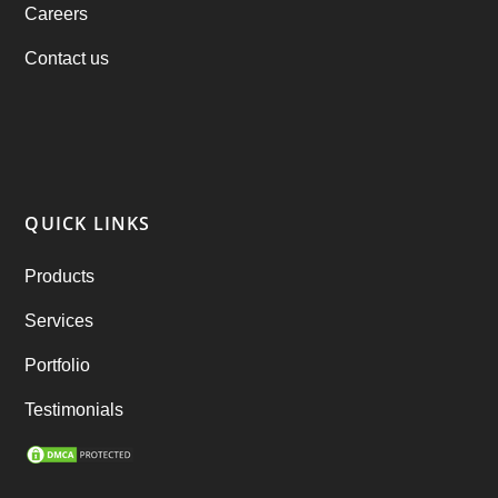
Careers
products
(1)
Contact us
RebuAlcohol – Alcohol Delivery Software
(1)
RebuEats – UberEats Clone
(38)
RebuGrocery – Instacart Clone
(6)
QUICK LINKS
RebuStar – Uber Clone
(98)
Products
best taxi booking app
(14)
Services
Rental Business
(1)
Portfolio
Ride Sharing
(2)
Testimonials
SEO Marketing Service
(1)