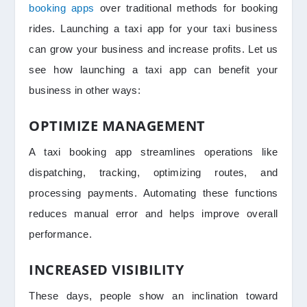
booking apps
over traditional methods for booking
rides. Launching a taxi app for your taxi business
can grow your business and increase profits. Let us
see how launching a taxi app can benefit your
business in other ways:
OPTIMIZE MANAGEMENT
A taxi booking app streamlines operations like
dispatching, tracking, optimizing routes, and
processing payments. Automating these functions
reduces manual error and helps improve overall
performance.
INCREASED VISIBILITY
These days, people show an inclination toward