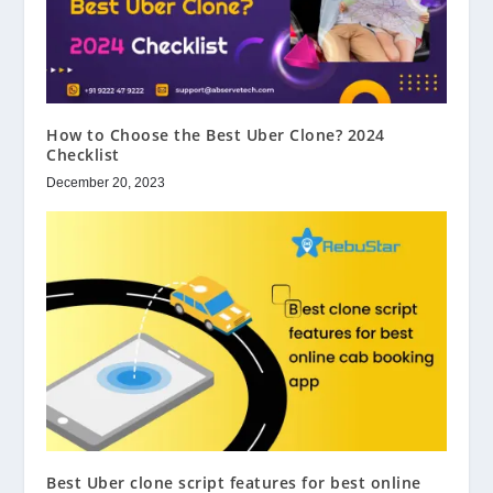
How to Choose the Best Uber Clone? 2024
Checklist
December 20, 2023
Best Uber clone script features for best online