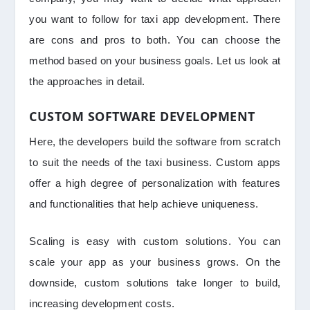
you want to follow for taxi app development. There
are cons and pros to both. You can choose the
method based on your business goals. Let us look at
the approaches in detail.
CUSTOM SOFTWARE DEVELOPMENT
Here, the developers build the software from scratch
to suit the needs of the taxi business. Custom apps
offer a high degree of personalization with features
and functionalities that help achieve uniqueness.
Scaling is easy with custom solutions. You can
scale your app as your business grows. On the
downside, custom solutions take longer to build,
increasing development costs.