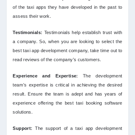
of the taxi apps they have developed in the past to
assess their work.
Testimonials:
Testimonials help establish trust with
a company. So, when you are looking to select the
best taxi app development company, take time out to
read reviews of the company’s customers.
Experience and Expertise:
The development
team’s expertise is critical in achieving the desired
result. Ensure the team is adept and has years of
experience offering the best taxi booking software
solutions.
Support:
The support of a taxi app development