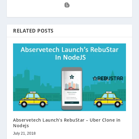
RELATED POSTS
Abservetech Launch’s RebuStar – Uber Clone in
Nodejs
July 21, 2018