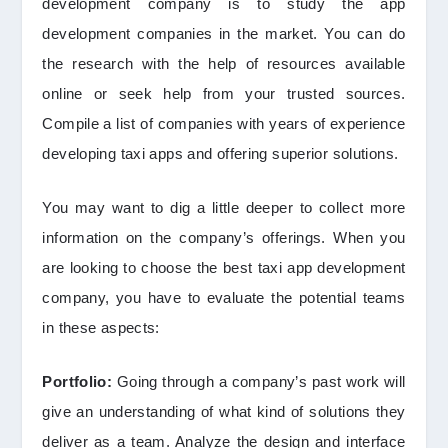
development company is to study the app
development companies in the market. You can do
the research with the help of resources available
online or seek help from your trusted sources.
Compile a list of companies with years of experience
developing taxi apps and offering superior solutions.
You may want to dig a little deeper to collect more
information on the company’s offerings. When you
are looking to choose the best taxi app development
company, you have to evaluate the potential teams
in these aspects:
Portfolio:
Going through a company’s past work will
give an understanding of what kind of solutions they
deliver as a team. Analyze the design and interface