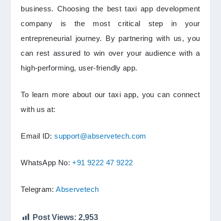
business. Choosing the best taxi app development
company is the most critical step in your
entrepreneurial journey. By partnering with us, you
can rest assured to win over your audience with a
high-performing, user-friendly app.
To learn more about our taxi app, you can connect
with us at:
Email ID:
support@abservetech.com
WhatsApp No:
+91 9222 47 9222
Telegram:
Abservetech
Post Views:
2,953