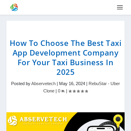
How To Choose The Best Taxi
App Development Company
For Your Taxi Business In
2025
Posted by
Abservetech
|
May 16, 2024
|
RebuStar - Uber
Clone
|
0
|