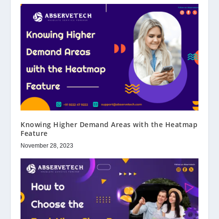
Knowing Higher Demand Areas with the Heatmap
Feature
November 28, 2023