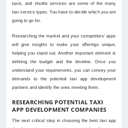
taxis, and shuttle services are some of the many
taxi service types. You have to decide which you are
going to go for.
Researching the market and your competitors’ apps
will give insights to make your offerings unique,
helping you stand out. Another important element is
defining the budget and the timeline. Once you
understand your requirements, you can convey your
demands to the potential taxi app development
partners and identify the ones meeting them.
RESEARCHING POTENTIAL TAXI
APP DEVELOPMENT COMPANIES
The next critical step in choosing the best taxi app