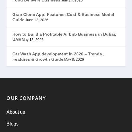
July 14, 2026
Grubhub Clone
(1)
Grab Clone App: Features, Cost & Business Model
Guide
June 12, 2026
JobStar – Monster Clone
(14)
How to Build a Profitable Airbnb Business in Dubai,
Latest Trends
(44)
UAE
May 13, 2026
Mobile App Development
(7)
Car Wash App development in 2026 – Trends ,
Features & Growth Guide
May 8, 2026
Offer
(2)
ondemand services
(4)
Parking Booking Script
(2)
OUR COMPANY
PHP Clone Scripts
(2)
About us
Blogs
Practo Clone
(1)