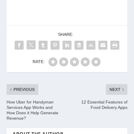
SHARE:
RATE:
PREVIOUS
NEXT
How Uber for Handyman
12 Essential Features of
Services App Works and
Food Delivery Apps
How Does it Help Generate
Revenue?