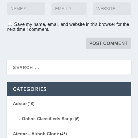
Save my name, email, and website in this browser for the
next time I comment.
CATEGORIES
Adstar
(19)
Online Classifieds Script
(8)
Airstar – Airbnb Clone
(45)