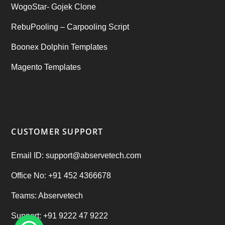
WogoStar- Gojek Clone
RebuPooling – Carpooling Script
Boonex Dolphin Templates
Magento Templates
CUSTOMER SUPPORT
Email ID: support@abservetech.com
Office No: +91 452 4366678
Teams: Abservetech
Support: +91 9222 47 9222