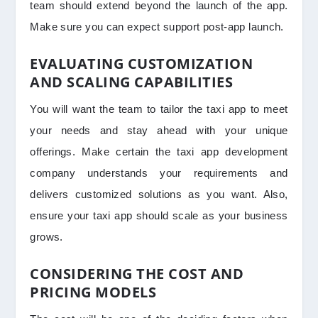
team should extend beyond the launch of the app.
Make sure you can expect support post-app launch.
EVALUATING CUSTOMIZATION
AND SCALING CAPABILITIES
You will want the team to tailor the taxi app to meet
your needs and stay ahead with your unique
offerings. Make certain the taxi app development
company understands your requirements and
delivers customized solutions as you want. Also,
ensure your taxi app should scale as your business
grows.
CONSIDERING THE COST AND
PRICING MODELS