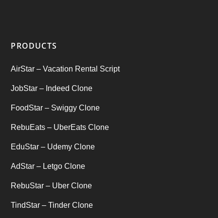
Startup Ideas
(1)
tik tok
(1)
PRODUCTS
Tind Star – Tinder Clone
(2)
AirStar – Vacation Rental Script
Top clone scrips
(1)
JobStar – Indeed Clone
Uber's new features
(1)
FoodStar – Swiggy Clone
Uncategorized
RebuEats – UberEats Clone
(1)
EduStar – Udemy Clone
AdStar – Letgo Clone
RebuStar – Uber Clone
TindStar – Tinder Clone