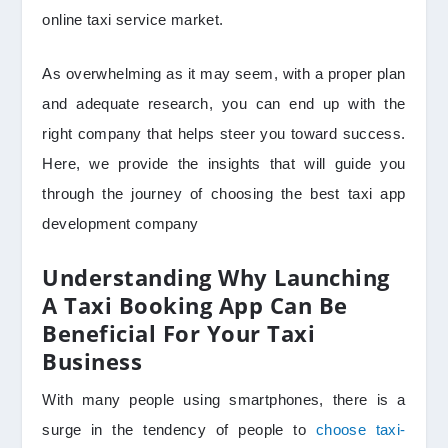
online taxi service market.
As overwhelming as it may seem, with a proper plan
and adequate research, you can end up with the
right company that helps steer you toward success.
Here, we provide the insights that will guide you
through the journey of choosing the best taxi app
development company
Understanding Why Launching
A Taxi Booking App Can Be
Beneficial For Your Taxi
Business
With many people using smartphones, there is a
surge in the tendency of people to
choose taxi-