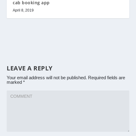
cab booking app
April 8, 2019
LEAVE A REPLY
Your email address will not be published.
Required fields are
marked
*