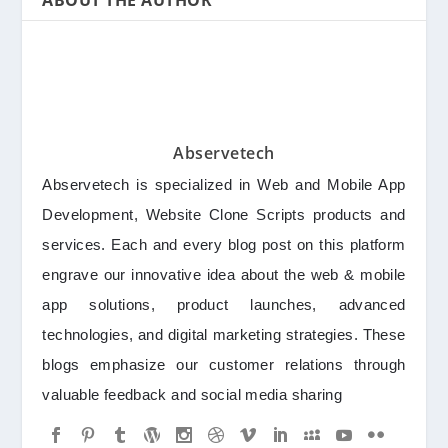
ABOUT THE AUTHOR
Abservetech
Abservetech is specialized in Web and Mobile App
Development, Website Clone Scripts products and
services. Each and every blog post on this platform
engrave our innovative idea about the web & mobile
app solutions, product launches, advanced
technologies, and digital marketing strategies. These
blogs emphasize our customer relations through
valuable feedback and social media sharing