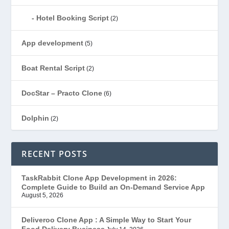
Hotel Booking Script
(2)
App development
(5)
Boat Rental Script
(2)
DocStar – Practo Clone
(6)
Dolphin
(2)
Ecommerce
(1)
RECENT POSTS
EduStar – Udemy Clone
(26)
TaskRabbit Clone App Development in 2026:
Complete Guide to Build an On-Demand Service App
FoodStar – Swiggy Clone
(59)
August 5, 2026
Gojek Clone
(12)
Deliveroo Clone App : A Simple Way to Start Your
Food Delivery Business