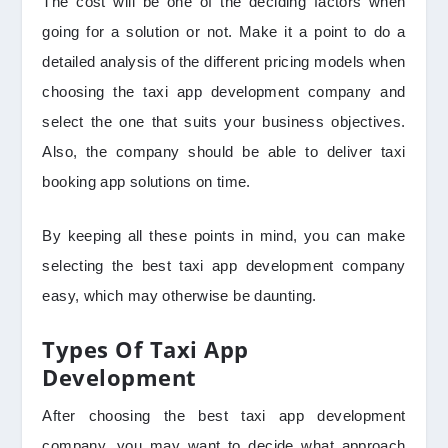
The cost will be one of the deciding factors when
going for a solution or not. Make it a point to do a
detailed analysis of the different pricing models when
choosing the taxi app development company and
select the one that suits your business objectives.
Also, the company should be able to deliver taxi
booking app solutions on time.
By keeping all these points in mind, you can make
selecting the best taxi app development company
easy, which may otherwise be daunting.
Types Of Taxi App
Development
After choosing the best taxi app development
company, you may want to decide what approach