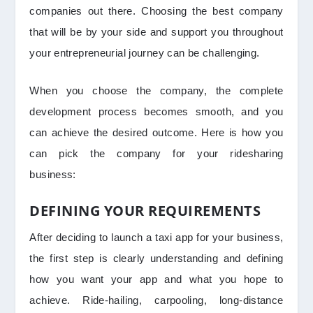
companies out there. Choosing the best company
that will be by your side and support you throughout
your entrepreneurial journey can be challenging.
When you choose the company, the complete
development process becomes smooth, and you
can achieve the desired outcome. Here is how you
can pick the company for your ridesharing
business:
DEFINING YOUR REQUIREMENTS
After deciding to launch a taxi app for your business,
the first step is clearly understanding and defining
how you want your app and what you hope to
achieve. Ride-hailing, carpooling, long-distance