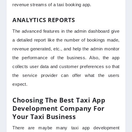
revenue streams of a taxi booking app.
ANALYTICS REPORTS
The advanced features in the admin dashboard give
a detailed report like the number of bookings made,
revenue generated, etc., and help the admin monitor
the performance of the business. Also, the app
collects user data and customer preferences so that
the service provider can offer what the users
expect.
Choosing The Best Taxi App
Development Company For
Your Taxi Business
There are maybe many taxi app development