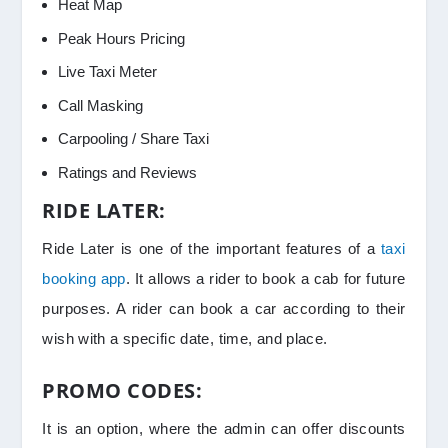
Heat Map
Peak Hours Pricing
Live Taxi Meter
Call Masking
Carpooling / Share Taxi
Ratings and Reviews
RIDE LATER:
Ride Later is one of the important features of a
taxi
booking app
. It allows a rider to book a cab for future
purposes. A rider can book a car according to their
wish with a specific date, time, and place.
PROMO CODES:
It is an option, where the admin can offer discounts