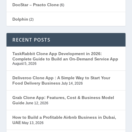
DocStar – Practo Clone
(6)
Dolphin
(2)
Ecommerce
(1)
RECENT POSTS
EduStar – Udemy Clone
(26)
TaskRabbit Clone App Development in 2026:
Complete Guide to Build an On-Demand Service App
FoodStar – Swiggy Clone
(59)
August 5, 2026
Gojek Clone
(12)
Deliveroo Clone App : A Simple Way to Start Your
Food Delivery Business
July 14, 2026
Grubhub Clone
(1)
Grab Clone App: Features, Cost & Business Model
Guide
June 12, 2026
JobStar – Monster Clone
(14)
How to Build a Profitable Airbnb Business in Dubai,
Latest Trends
(44)
UAE
May 13, 2026