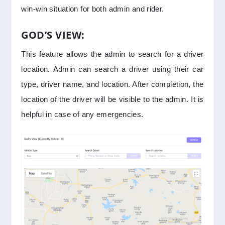
win-win situation for both admin and rider.
GOD’S VIEW:
This feature allows the admin to search for a driver
location. Admin can search a driver using their car
type, driver name, and location. After completion, the
location of the driver will be visible to the admin. It is
helpful in case of any emergencies.