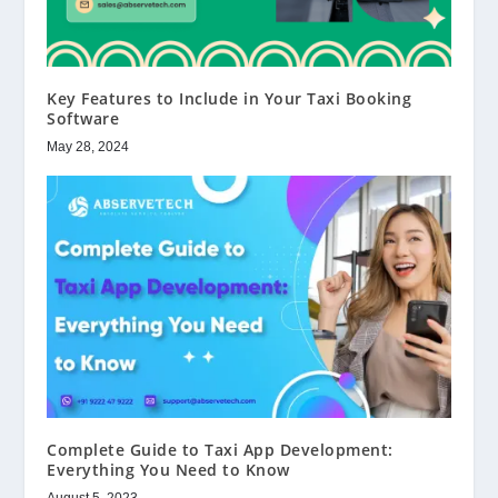
Key Features to Include in Your Taxi Booking
Software
May 28, 2024
Complete Guide to Taxi App Development:
Everything You Need to Know
August 5, 2023