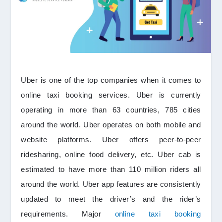
Uber is one of the top companies when it comes to
online taxi booking services. Uber is currently
operating in more than 63 countries, 785 cities
around the world. Uber operates on both mobile and
website platforms. Uber offers peer-to-peer
ridesharing, online food delivery, etc. Uber cab is
estimated to have more than 110 million riders all
around the world. Uber app features are consistently
updated to meet the driver’s and the rider’s
requirements. Major
online taxi booking