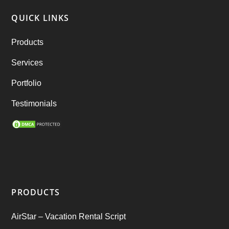
RebuGrocery – Instacart Clone
(6)
QUICK LINKS
RebuStar – Uber Clone
(98)
Products
best taxi booking app
(14)
Services
Rental Business
(1)
Portfolio
Ride Sharing
(2)
Testimonials
SEO Marketing Service
(1)
Startup Ideas
(1)
tik tok
(1)
PRODUCTS
Tind Star – Tinder Clone
(2)
AirStar – Vacation Rental Script
Top clone scrips
(1)