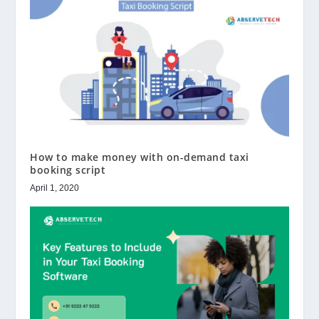
How to make money with on-demand taxi
booking script
April 1, 2020