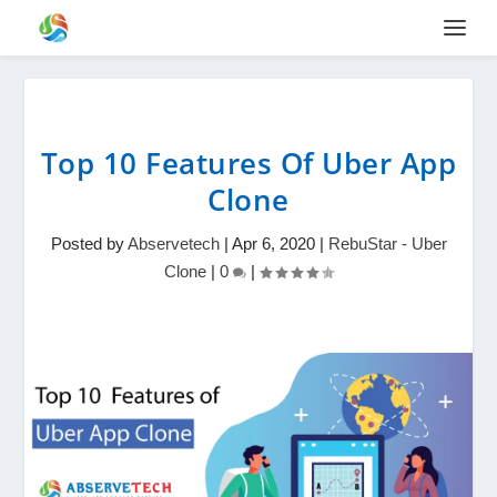
Top 10 Features Of Uber App
Clone
Posted by
Abservetech
|
Apr 6, 2020
|
RebuStar - Uber
Clone
|
0
|