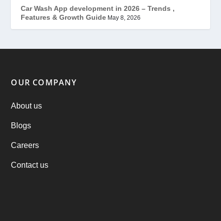
Mobile App Development
(7)
Car Wash App development in 2026 – Trends ,
Features & Growth Guide
May 8, 2026
Offer
(2)
ondemand services
(4)
Parking Booking Script
(2)
OUR COMPANY
PHP Clone Scripts
(2)
About us
Blogs
Practo Clone
(1)
Careers
products
(1)
Contact us
RebuAlcohol – Alcohol Delivery Software
(1)
RebuEats – UberEats Clone
(38)