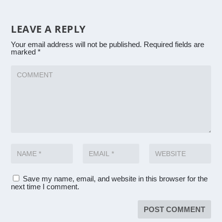
LEAVE A REPLY
Your email address will not be published.
Required fields are
marked
*
Save my name, email, and website in this browser for the
next time I comment.