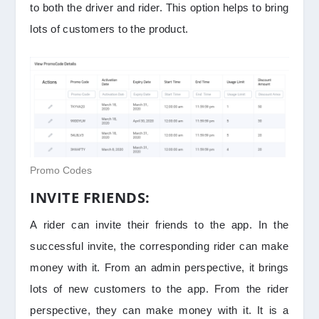
to both the driver and rider. This option helps to bring
lots of customers to the product.
Promo Codes
INVITE FRIENDS:
A rider can invite their friends to the app. In the
successful invite, the corresponding rider can make
money with it. From an admin perspective, it brings
lots of new customers to the app. From the rider
perspective, they can make money with it. It is a