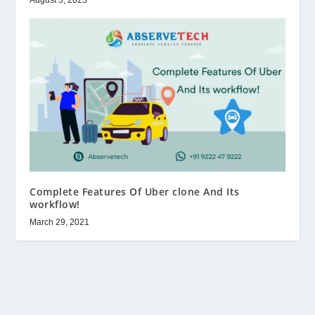
Complete Features Of Uber clone And Its
workflow!
March 29, 2021