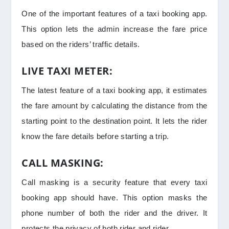
One of the important features of a taxi booking app.
This option lets the admin increase the fare price
based on the riders’ traffic details.
LIVE TAXI METER:
The latest feature of a taxi booking app, it estimates
the fare amount by calculating the distance from the
starting point to the destination point. It lets the rider
know the fare details before starting a trip.
CALL MASKING:
Call masking is a security feature that every taxi
booking app should have. This option masks the
phone number of both the rider and the driver. It
protects the privacy of both rider and rider.