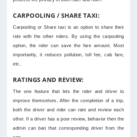
CARPOOLING / SHARE TAXI:
Carpooling or Share taxi is an option to share their
ride with the other riders. By using the carpooling
option, the rider can save the fare amount. Most
importantly, it reduces pollution, toll fee, cab fare,
etc.
RATINGS AND REVIEW:
The one feature that lets the rider and driver to
improve themselves. After the completion of a trip,
both the driver and rider can rate and review each
other. If a driver has a poor review, behavior then the
admin can ban that corresponding driver from the