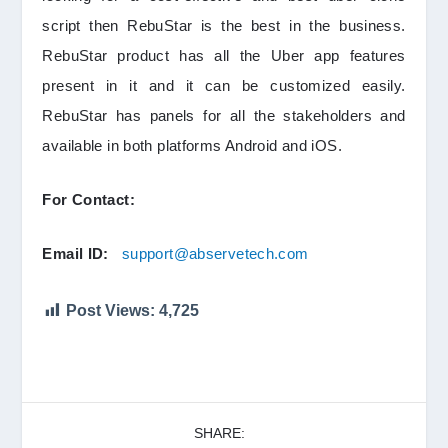
script then RebuStar is the best in the business.
RebuStar product has all the Uber app features
present in it and it can be customized easily.
RebuStar has panels for all the stakeholders and
available in both platforms Android and iOS.
For Contact:
Email ID:
support@abservetech.com
Post Views:
4,725
SHARE: