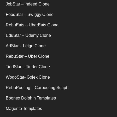
JobStar – Indeed Clone
Uber's new features
(1)
FoodStar – Swiggy Clone
Uncategorized
RebuEats – UberEats Clone
(1)
EduStar – Udemy Clone
AdStar – Letgo Clone
RebuStar – Uber Clone
TindStar – Tinder Clone
WogoStar- Gojek Clone
RebuPooling – Carpooling Script
Boonex Dolphin Templates
Magento Templates