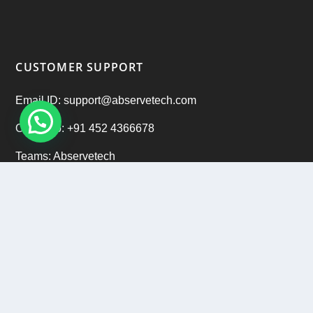
CUSTOMER SUPPORT
Email ID: support@abservetech.com
Office No: +91 452 4366678
Teams: Abservetech
Support: +91 9222 47 9222
CAREERS
Email ID: hr@abservetech.com
Phone No: +91 9222 37 9222