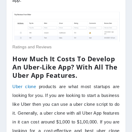
app.
Ratings and Reviews
How Much It Costs To Develop
An Uber-Like App? With All The
Uber App Features.
Uber clone
products are what most startups are
looking for you. If you are looking to start a business
like Uber then you can use a uber clone script to do
it. Generally, a uber clone with all Uber App features
in it can cost around $1,000 to $1,00,000. If you are
looking for a cost-effective and best uber clone