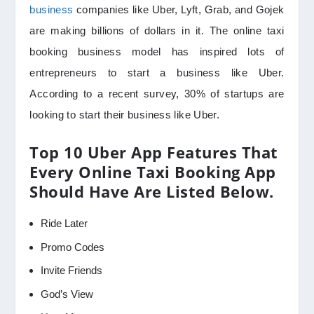
business
companies like Uber, Lyft, Grab, and Gojek
are making billions of dollars in it. The online taxi
booking business model has inspired lots of
entrepreneurs to start a business like Uber.
According to a recent survey, 30% of startups are
looking to start their business like Uber.
Top 10 Uber App Features That
Every Online Taxi Booking App
Should Have Are Listed Below.
Ride Later
Promo Codes
Invite Friends
God’s View