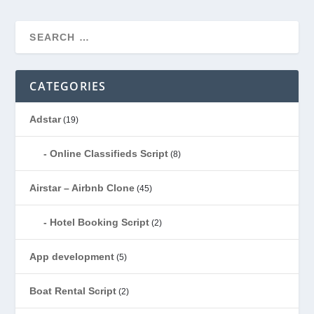
CATEGORIES
Adstar
(19)
Online Classifieds Script
(8)
Airstar – Airbnb Clone
(45)
Hotel Booking Script
(2)
App development
(5)
Boat Rental Script
(2)