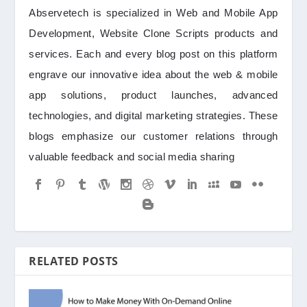
Abservetech is specialized in Web and Mobile App
Development, Website Clone Scripts products and
services. Each and every blog post on this platform
engrave our innovative idea about the web & mobile
app solutions, product launches, advanced
technologies, and digital marketing strategies. These
blogs emphasize our customer relations through
valuable feedback and social media sharing
RELATED POSTS