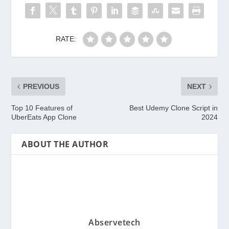
RATE:
PREVIOUS
NEXT
Top 10 Features of
Best Udemy Clone Script in
UberEats App Clone
2024
ABOUT THE AUTHOR
Abservetech