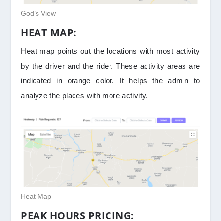
God’s View
HEAT MAP:
Heat map points out the locations with most activity
by the driver and the rider. These activity areas are
indicated in orange color. It helps the admin to
analyze the places with more activity.
Heat Map
PEAK HOURS PRICING: