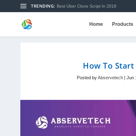
TRENDING:
Best Uber Clone Script In 2018
Home
Products
How To Start
Posted by
Abservetech
|
Jun 