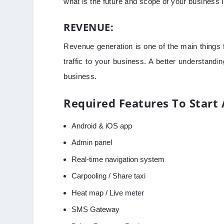
what is the future and scope of your business i
REVENUE:
Revenue generation is one of the main things f
traffic to your business. A better understandi
business.
Required Features To Start 
Android & iOS app
Admin panel
Real-time navigation system
Carpooling / Share taxi
Heat map / Live meter
SMS Gateway