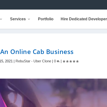
Services
Portfolio
Hire Dedicated Develope
 An Online Cab Business
15, 2021
|
RebuStar - Uber Clone
|
0
|