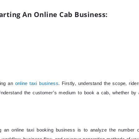
arting An Online Cab Business:
ting an
online taxi business
. Firstly, understand the scope, rider
. Understand the customer’s medium to book a cab, whether by 
ng an online taxi booking business is to analyze the number o