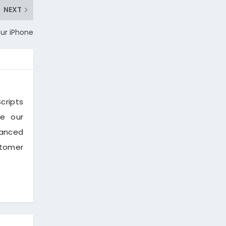
NEXT
our iPhone
cripts
ve our
vanced
stomer