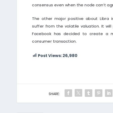
consensus even when the node can’t agree
The other major positive about Libra i
suffer from the volatile valuation. It will
Facebook has decided to create a m
consumer transaction.
Post Views:
26,980
SHARE: