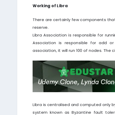
Working of Libra
There are certainly few components that 
reserve.
Libra Association is responsible for runn
Association is responsible for add or
association, it will run 100 of nodes. The c
Libra is centralised and computed only by
system known as Byzantine fault tole