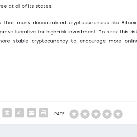
 at all of its states.
s that many decentralised cryptocurrencies like Bitcoin
 prove lucrative for high-risk investment. To seek this risk
ore stable cryptocurrency to encourage more onlin
RATE: