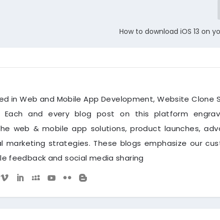
How to download iOS 13 on y
zed in Web and Mobile App Development, Website Clone S
. Each and every blog post on this platform engra
the web & mobile app solutions, product launches, ad
tal marketing strategies. These blogs emphasize our cu
ble feedback and social media sharing