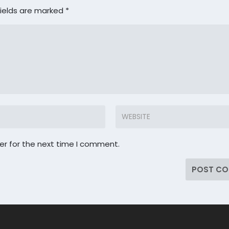
fields are marked
*
er for the next time I comment.