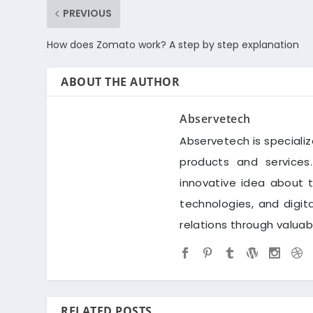
PREVIOUS
How does Zomato work? A step by step explanation
ABOUT THE AUTHOR
Abservetech
Abservetech is speciali
products and services
innovative idea about 
technologies, and digi
relations through valua
RELATED POSTS