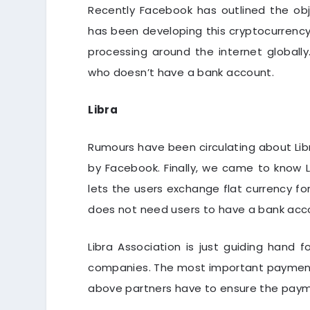
Recently Facebook has outlined the obj
has been developing this cryptocurrency
processing around the internet globally. 
who doesn’t have a bank account.
Libra
Rumours have been circulating about Lib
by Facebook. Finally, we came to know L
lets the users exchange flat currency for
does not need users to have a bank acco
Libra Association is just guiding hand f
companies. The most important payment 
above partners have to ensure the payme