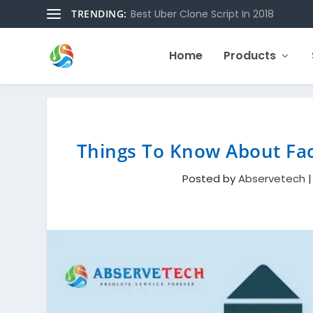
TRENDING:
Best Uber Clone Script In 2018
Home
Products
Things To Know About Fac
Posted by
Abservetech