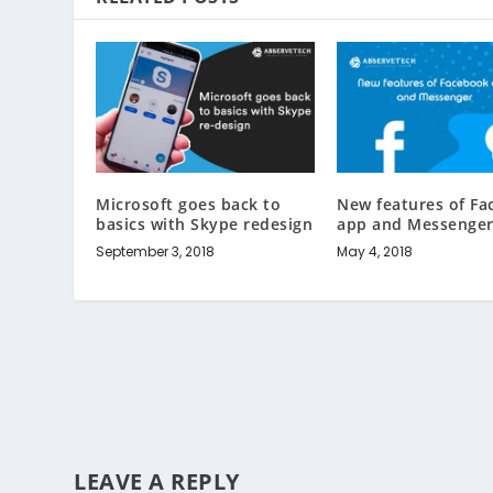
Microsoft goes back to
New features of F
basics with Skype redesign
app and Messenge
September 3, 2018
May 4, 2018
LEAVE A REPLY