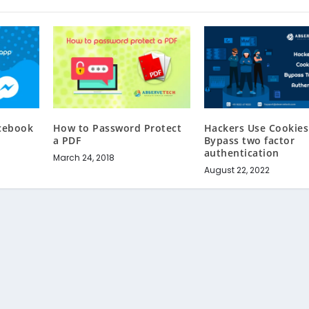
acebook
How to Password Protect
Hackers Use Cookies
r
a PDF
Bypass two factor
authentication
March 24, 2018
August 22, 2022