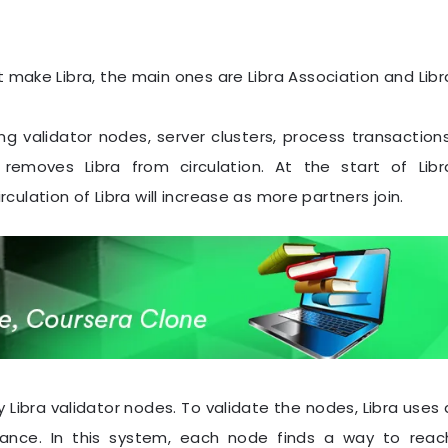
make Libra, the main ones are Libra Association and Libr
ing validator nodes, server clusters, process transactions
 removes Libra from circulation. At the start of Libr
irculation of Libra will increase as more partners join.
 Libra validator nodes. To validate the nodes, Libra uses 
rance. In this system, each node finds a way to reac