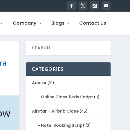
Company
Blogs
Contact Us
ra
CATEGORIES
Adstar
(19)
Online Classifieds Script
(8)
Airstar – Airbnb Clone
(45)
Hotel Booking Script
(2)