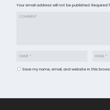
Your email address will not be published.
Required 
Save my name, email, and website in this brows