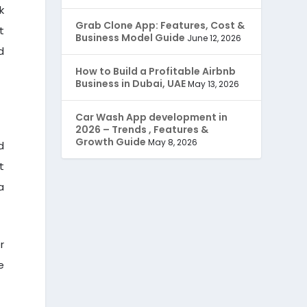
k
JobStar – Monster Clone
(14)
Grab Clone App: Features, Cost &
t
Business Model Guide
June 12, 2026
d
Latest Trends
(44)
How to Build a Profitable Airbnb
Business in Dubai, UAE
Mobile App Development
May 13, 2026
(7)
Car Wash App development in
Offer
(2)
2026 – Trends , Features &
Growth Guide
May 8, 2026
d
ondemand services
(4)
t
Parking Booking Script
a
(2)
PHP Clone Scripts
(2)
r
Practo Clone
(1)
e
products
(1)