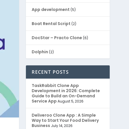
App development
(5)
Boat Rental Script
(2)
DocStar – Practo Clone
(6)
Dolphin
(2)
Ecommerce
(1)
RECENT POSTS
EduStar – Udemy Clone
(26)
TaskRabbit Clone App
Development in 2026: Complete
FoodStar – Swiggy Clone
(59)
Guide to Build an On-Demand
Service App
August 5, 2026
Gojek Clone
(12)
Deliveroo Clone App : A Simple
Way to Start Your Food Delivery
Grubhub Clone
(1)
Business
July 14, 2026