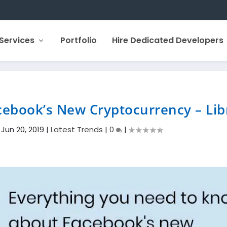
Services
Portfolio
Hire Dedicated Developers
ebook’s New Cryptocurrency – Lib
|
Jun 20, 2019
|
Latest Trends
|
0
|