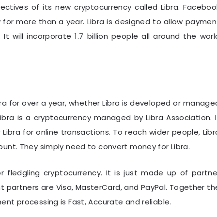
ectives of its new cryptocurrency called Libra. Faceboo
 for more than a year. Libra is designed to allow paymen
It will incorporate 1.7 billion people all around the worl
ra for over a year, whether Libra is developed or manage
ibra is a cryptocurrency managed by Libra Association. I
 Libra for online transactions. To reach wider people, Libr
unt. They simply need to convert money for Libra.
or fledgling cryptocurrency. It is just made up of partne
partners are Visa, MasterCard, and PayPal. Together th
nt processing is Fast, Accurate and reliable.