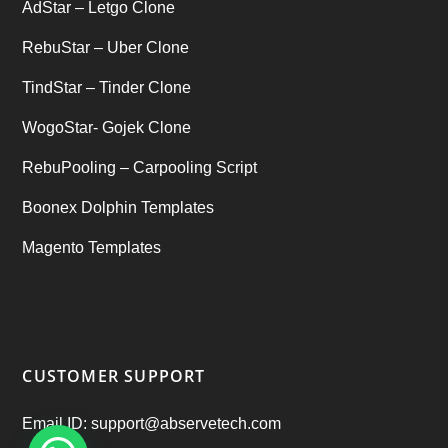
AdStar – Letgo Clone
RebuStar – Uber Clone
TindStar – Tinder Clone
WogoStar- Gojek Clone
RebuPooling – Carpooling Script
Boonex Dolphin Templates
Magento Templates
CUSTOMER SUPPORT
Email ID: support@abservetech.com