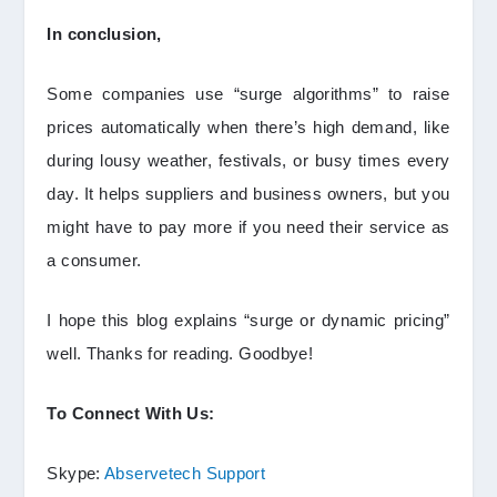
In conclusion,
Some companies use “surge algorithms” to raise
prices automatically when there’s high demand, like
during lousy weather, festivals, or busy times every
day. It helps suppliers and business owners, but you
might have to pay more if you need their service as
a consumer.
I hope this blog explains “surge or dynamic pricing”
well. Thanks for reading. Goodbye!
To Connect With Us:
Skype:
Abservetech Support