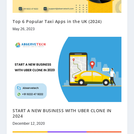
Top 6 Popular Taxi Apps in the UK (2024)
May 26, 2023
START A NEW BUSINESS WITH UBER CLONE IN
2024
December 12, 2020