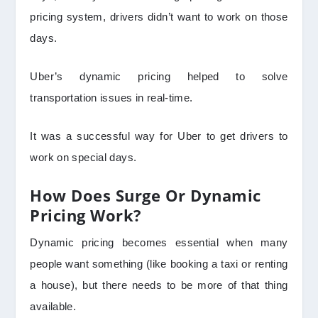
pricing system, drivers didn’t want to work on those
days.
Uber’s dynamic pricing helped to solve
transportation issues in real-time.
It was a successful way for Uber to get drivers to
work on special days.
How Does Surge Or Dynamic
Pricing Work?
Dynamic pricing becomes essential when many
people want something (like booking a taxi or renting
a house), but there needs to be more of that thing
available.