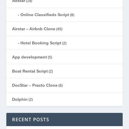
Adstar
(19)
Online Classifieds Script
(8)
Airstar – Airbnb Clone
(45)
Hotel Booking Script
(2)
App development
(5)
Boat Rental Script
(2)
DocStar – Practo Clone
(6)
Dolphin
(2)
Ecommerce
(1)
RECENT POSTS
EduStar – Udemy Clone
(26)