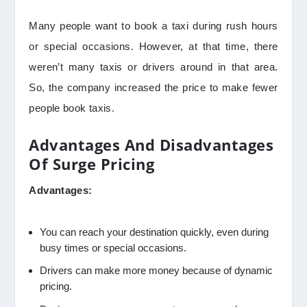
Many people want to book a taxi during rush hours
or special occasions. However, at that time, there
weren’t many taxis or drivers around in that area.
So, the company increased the price to make fewer
people book taxis.
Advantages And Disadvantages
Of Surge Pricing
Advantages:
You can reach your destination quickly, even during
busy times or special occasions.
Drivers can make more money because of dynamic
pricing.