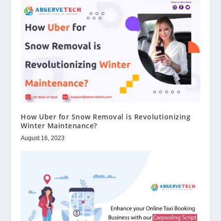
How Uber for Snow Removal is Revolutionizing
Winter Maintenance?
August 16, 2023