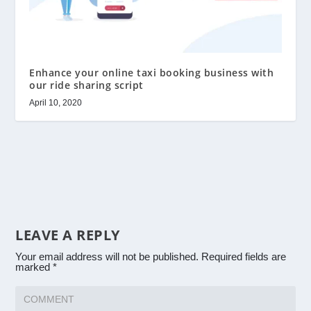
Enhance your online taxi booking business with
our ride sharing script
April 10, 2020
LEAVE A REPLY
Your email address will not be published.
Required fields are
marked
*