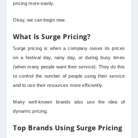
pricing more easily.
Okay, we can begin now.
What Is Surge Pricing?
Surge pricing is when a company raises its prices
on a festival day, rainy day, or during busy times
(when many people want their service). They do this
to control the number of people using their service
and to use their resources more efficiently.
Many well-known brands also use the idea of
dynamic pricing.
Top Brands Using Surge Pricing