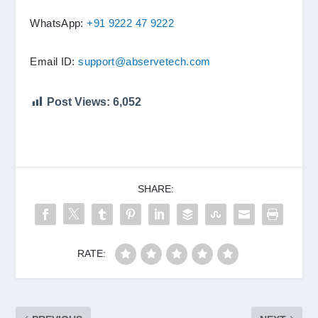
WhatsApp:
+91 9222 47 9222
Email ID:
support@abservetech.com
Post Views:
6,052
SHARE:
RATE: