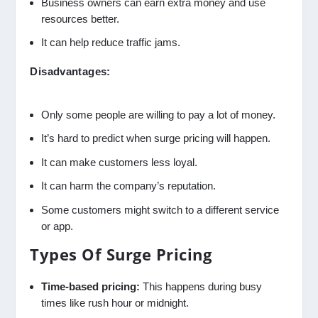
Business owners can earn extra money and use
resources better.
It can help reduce traffic jams.
Disadvantages:
Only some people are willing to pay a lot of money.
It’s hard to predict when surge pricing will happen.
It can make customers less loyal.
It can harm the company’s reputation.
Some customers might switch to a different service
or app.
Types Of Surge Pricing
Time-based pricing:
This happens during busy
times like rush hour or midnight.