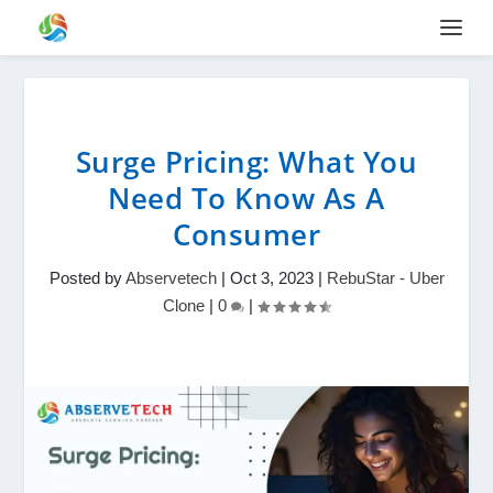
Surge Pricing: What You
Need To Know As A
Consumer
Posted by
Abservetech
|
Oct 3, 2023
|
RebuStar - Uber
Clone
|
0
|