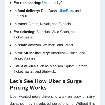
For ride-sharing:
Uber
and Lyft.
In food delivery:
DoorDash,
UberEats
, and
Grubhub.
In travel
:
Airbnb
, Kayak, and Expedia.
For ticketing:
StubHub, Vivid Seats, and
Ticketmaster.
In retail:
Amazon, Walmart, and Target.
In the Airline Industry:
American Airlines, and
United Airlines
Event venues
such as Madison Square Garden,
Ticketmaster, and StubHub.
Let’s See How Uber’s Surge
Pricing Works
Uber wanted more drivers to work on busy or rainy
days, so they introduced surge pricing. Without this