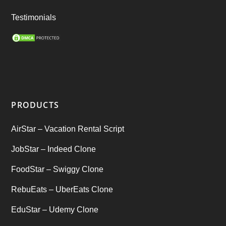
Ride Sharing
(2)
Testimonials
SEO Marketing Service
(1)
Startup Ideas
(1)
tik tok
(1)
PRODUCTS
Tind Star – Tinder Clone
(2)
AirStar – Vacation Rental Script
Top clone scrips
(1)
JobStar – Indeed Clone
Uber's new features
(1)
FoodStar – Swiggy Clone
Uncategorized
RebuEats – UberEats Clone
(1)
EduStar – Udemy Clone