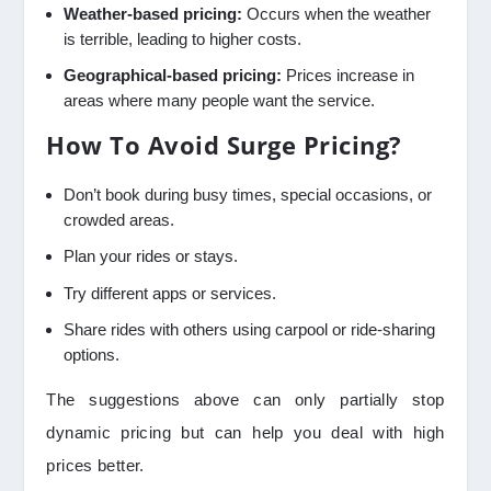
Weather-based pricing:
Occurs when the weather
is terrible, leading to higher costs.
Geographical-based pricing:
Prices increase in
areas where many people want the service.
How To Avoid Surge Pricing?
Don’t book during busy times, special occasions, or
crowded areas.
Plan your rides or stays.
Try different apps or services.
Share rides with others using carpool or ride-sharing
options.
The suggestions above can only partially stop
dynamic pricing but can help you deal with high
prices better.