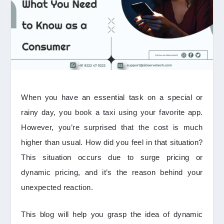
When you have an essential task on a special or
rainy day, you book a taxi using your favorite app.
However, you’re surprised that the cost is much
higher than usual. How did you feel in that situation?
This situation occurs due to surge pricing or
dynamic pricing, and it’s the reason behind your
unexpected reaction.
This blog will help you grasp the idea of dynamic