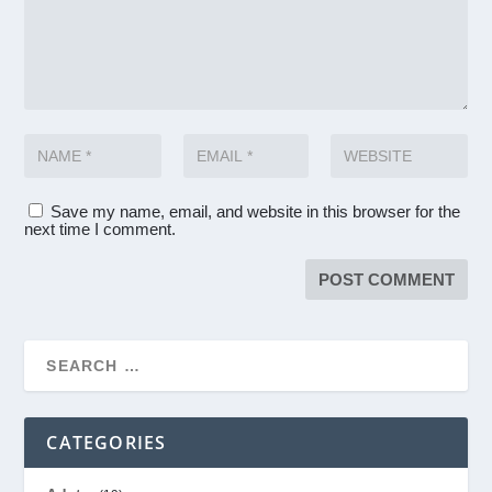
Save my name, email, and website in this browser for the
next time I comment.
CATEGORIES