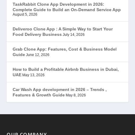
TaskRabbit Clone App Development in 2026:
Complete Guide to Build an On-Demand Service App
FoodStar – Swiggy Clone
(59)
August 5, 2026
Gojek Clone
(12)
Deliveroo Clone App : A Simple Way to Start Your
Food Delivery Business
July 14, 2026
Grubhub Clone
(1)
Grab Clone App: Features, Cost & Business Model
Guide
June 12, 2026
JobStar – Monster Clone
(14)
How to Build a Profitable Airbnb Business in Dubai,
Latest Trends
(44)
UAE
May 13, 2026
Mobile App Development
(7)
Car Wash App development in 2026 – Trends ,
Features & Growth Guide
May 8, 2026
Offer
(2)
ondemand services
(4)
Parking Booking Script
(2)
OUR COMPANY