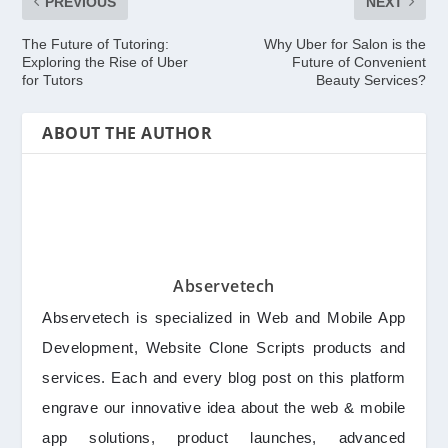
PREVIOUS
NEXT
The Future of Tutoring:
Why Uber for Salon is the
Exploring the Rise of Uber
Future of Convenient
for Tutors
Beauty Services?
ABOUT THE AUTHOR
Abservetech
Abservetech is specialized in Web and Mobile App
Development, Website Clone Scripts products and
services. Each and every blog post on this platform
engrave our innovative idea about the web & mobile
app solutions, product launches, advanced