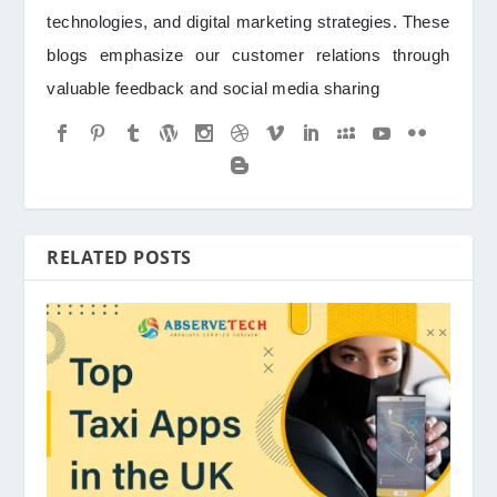
technologies, and digital marketing strategies. These
blogs emphasize our customer relations through
valuable feedback and social media sharing
RELATED POSTS