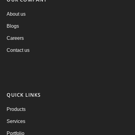
PHP Clone Scripts
(2)
About us
Blogs
Practo Clone
(1)
Careers
products
(1)
Contact us
RebuAlcohol – Alcohol Delivery Software
(1)
RebuEats – UberEats Clone
(38)
RebuGrocery – Instacart Clone
(6)
QUICK LINKS
RebuStar – Uber Clone
(98)
Products
best taxi booking app
(14)
Services
Rental Business
(1)
Portfolio