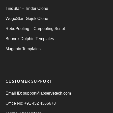
TindStar – Tinder Clone
WogoStar- Gojek Clone
RebuPooling – Carpooling Script
Boonex Dolphin Templates
Magento Templates
CUSTOMER SUPPORT
Email ID: support@abservetech.com
Office No: +91 452 4366678