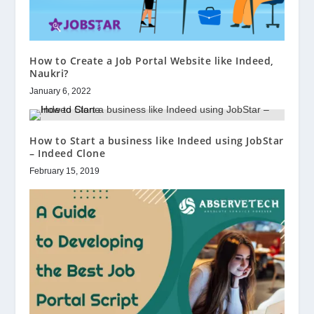
How to Create a Job Portal Website like Indeed,
Naukri?
January 6, 2022
How to Start a business like Indeed using JobStar
– Indeed Clone
February 15, 2019