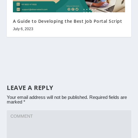
A Guide to Developing the Best Job Portal Script
July 6, 2023
LEAVE A REPLY
Your email address will not be published.
Required fields are
marked
*