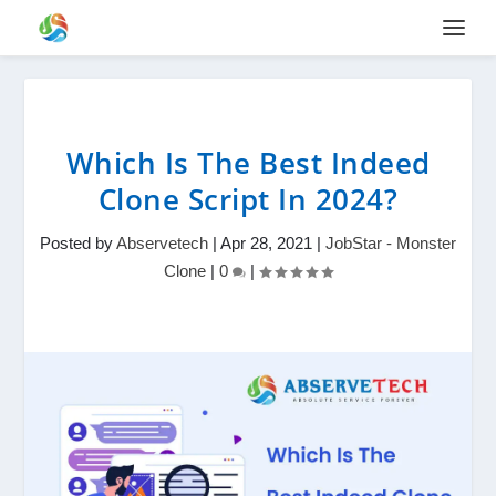
Which Is The Best Indeed
Clone Script In 2024?
Posted by
Abservetech
|
Apr 28, 2021
|
JobStar - Monster
Clone
|
0
|