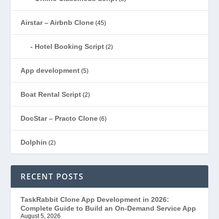
Airstar – Airbnb Clone
(45)
Hotel Booking Script
(2)
App development
(5)
Boat Rental Script
(2)
DocStar – Practo Clone
(6)
Dolphin
(2)
Ecommerce
(1)
RECENT POSTS
EduStar – Udemy Clone
(26)
TaskRabbit Clone App Development in 2026:
Complete Guide to Build an On-Demand Service App
FoodStar – Swiggy Clone
(59)
August 5, 2026