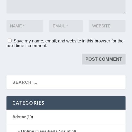
Save my name, email, and website in this browser for the
next time I comment.
CATEGORIES
Adstar
(19)
Online Classifieds Script
(8)