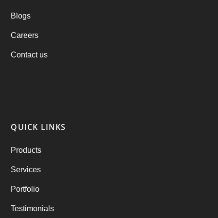
Blogs
Practo Clone
(1)
Careers
products
(1)
Contact us
RebuAlcohol – Alcohol Delivery Software
(1)
RebuEats – UberEats Clone
(38)
RebuGrocery – Instacart Clone
(6)
QUICK LINKS
RebuStar – Uber Clone
(98)
Products
best taxi booking app
(14)
Services
Rental Business
(1)
Portfolio
Ride Sharing
(2)
Testimonials