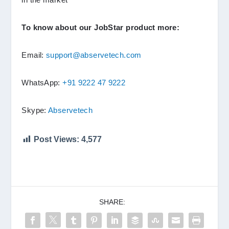
To know about our JobStar product more:
Email:
support@abservetech.com
WhatsApp:
+91 9222 47 9222
Skype:
Abservetech
Post Views:
4,577
SHARE: