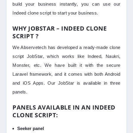
build your business instantly, you can use our
Indeed clone script to start your business.
WHY JOBSTAR – INDEED CLONE
SCRIPT ?
We Abservetech has developed a ready-made clone
script JobStar, which works like Indeed, Naukri,
Monster, etc. We have built it with the secure
Laravel framework, and it comes with both Android
and iOS Apps. Our JobStar is available in three
panels.
PANELS AVAILABLE IN AN INDEED
CLONE SCRIPT:
Seeker panel