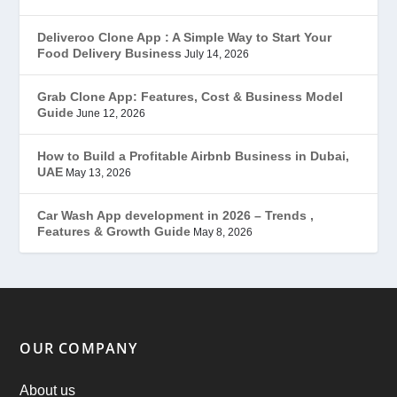
Gojek Clone
(12)
Deliveroo Clone App : A Simple Way to Start Your
Food Delivery Business
July 14, 2026
Grubhub Clone
(1)
Grab Clone App: Features, Cost & Business Model
Guide
June 12, 2026
JobStar – Monster Clone
(14)
How to Build a Profitable Airbnb Business in Dubai,
Latest Trends
(44)
UAE
May 13, 2026
Mobile App Development
(7)
Car Wash App development in 2026 – Trends ,
Features & Growth Guide
May 8, 2026
Offer
(2)
ondemand services
(4)
Parking Booking Script
(2)
OUR COMPANY
PHP Clone Scripts
(2)
About us