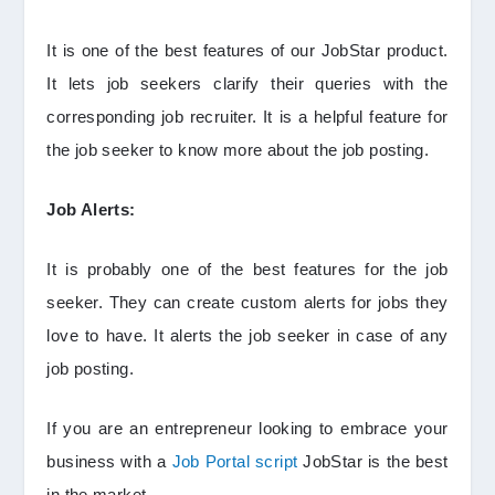
It is one of the best features of our JobStar product.
It lets job seekers clarify their queries with the
corresponding job recruiter. It is a helpful feature for
the job seeker to know more about the job posting.
Job Alerts:
It is probably one of the best features for the job
seeker. They can create custom alerts for jobs they
love to have. It alerts the job seeker in case of any
job posting.
If you are an entrepreneur looking to embrace your
business with a
Job Portal script
JobStar is the best
in the market