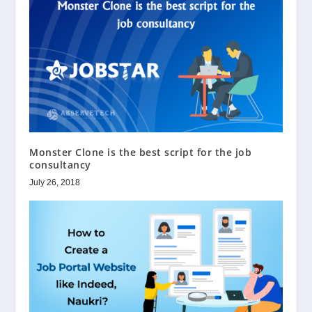
Monster Clone is the best script for the job
consultancy
July 26, 2018