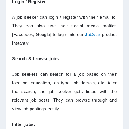
Login / Register:
A job seeker can login / register with their email id.
They can also use their social media profiles
[Facebook, Google] to login into our
JobStar
product
instantly.
Search & browse jobs:
Job seekers can search for a job based on their
location, education, job type, job domain, etc. After
the search, the job seeker gets listed with the
relevant job posts. They can browse through and
view job postings easily.
Filter jobs: