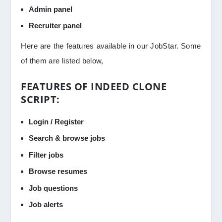
Admin panel
Recruiter panel
Here are the features available in our JobStar. Some
of them are listed below,
FEATURES OF INDEED CLONE
SCRIPT:
Login / Register
Search & browse jobs
Filter jobs
Browse resumes
Job questions
Job alerts