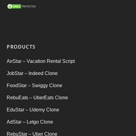
SEO Marketing Service
(1)
Startup Ideas
(1)
tik tok
(1)
PRODUCTS
Tind Star – Tinder Clone
(2)
AirStar – Vacation Rental Script
Top clone scrips
(1)
JobStar – Indeed Clone
Uber's new features
(1)
FoodStar – Swiggy Clone
Uncategorized
RebuEats – UberEats Clone
(1)
EduStar – Udemy Clone
AdStar – Letgo Clone
RebuStar – Uber Clone