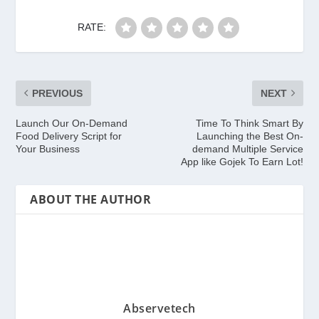
RATE:
PREVIOUS
NEXT
Launch Our On-Demand
Time To Think Smart By
Food Delivery Script for
Launching the Best On-
Your Business
demand Multiple Service
App like Gojek To Earn Lot!
ABOUT THE AUTHOR
Abservetech