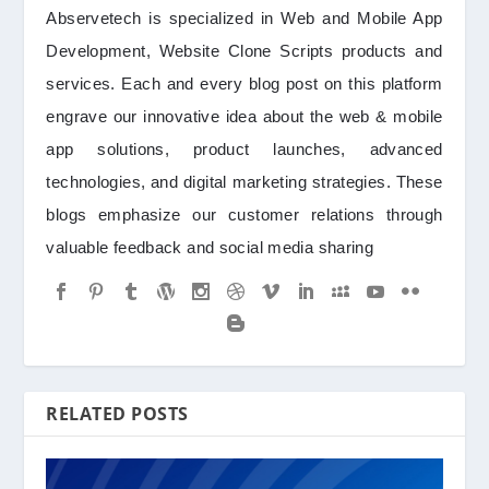
Abservetech is specialized in Web and Mobile App
Development, Website Clone Scripts products and
services. Each and every blog post on this platform
engrave our innovative idea about the web & mobile
app solutions, product launches, advanced
technologies, and digital marketing strategies. These
blogs emphasize our customer relations through
valuable feedback and social media sharing
RELATED POSTS