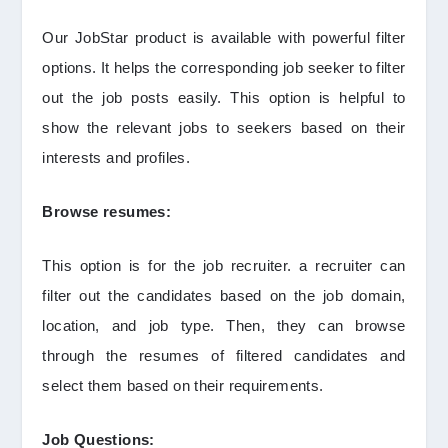
Our JobStar product is available with powerful filter
options. It helps the corresponding job seeker to filter
out the job posts easily. This option is helpful to
show the relevant jobs to seekers based on their
interests and profiles.
Browse resumes:
This option is for the job recruiter. a recruiter can
filter out the candidates based on the job domain,
location, and job type. Then, they can browse
through the resumes of filtered candidates and
select them based on their requirements.
Job Questions: