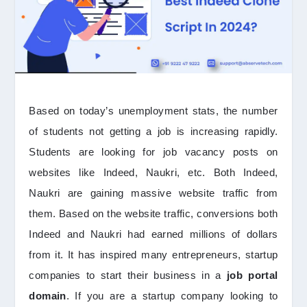
Based on today’s unemployment stats, the number
of students not getting a job is increasing rapidly.
Students are looking for job vacancy posts on
websites like Indeed, Naukri, etc. Both Indeed,
Naukri are gaining massive website traffic from
them. Based on the website traffic, conversions both
Indeed and Naukri had earned millions of dollars
from it. It has inspired many entrepreneurs, startup
companies to start their business in a
job portal
domain
. If you are a startup company looking to