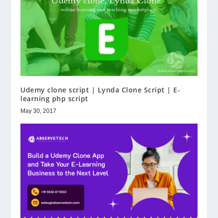
Udemy clone script | Lynda Clone Script | E-
learning php script
May 30, 2017