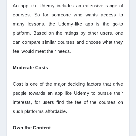
An app like Udemy includes an extensive range of
courses. So for someone who wants access to
many lessons, the Udemy-like app is the go-to
platform. Based on the ratings by other users, one
can compare similar courses and choose what they
feel would meet their needs.
Moderate Costs
Cost is one of the major deciding factors that drive
people towards an app like Udemy to pursue their
interests, for users find the fee of the courses on
such platforms affordable.
Own the Content