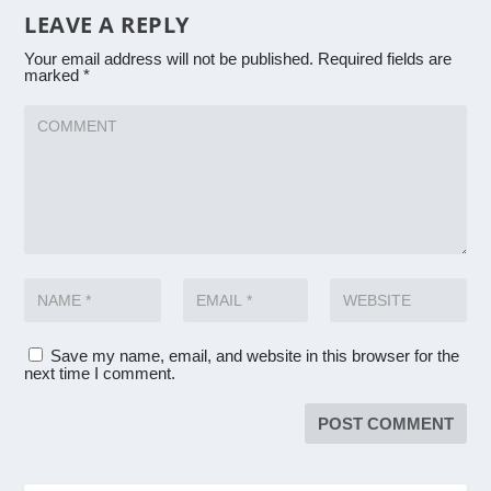
LEAVE A REPLY
Your email address will not be published.
Required fields are
marked
*
Save my name, email, and website in this browser for the
next time I comment.