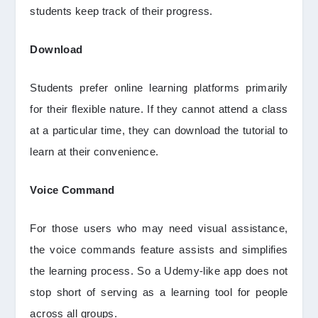
students keep track of their progress.
Download
Students prefer online learning platforms primarily
for their flexible nature. If they cannot attend a class
at a particular time, they can download the tutorial to
learn at their convenience.
Voice Command
For those users who may need visual assistance,
the voice commands feature assists and simplifies
the learning process. So a Udemy-like app does not
stop short of serving as a learning tool for people
across all groups.