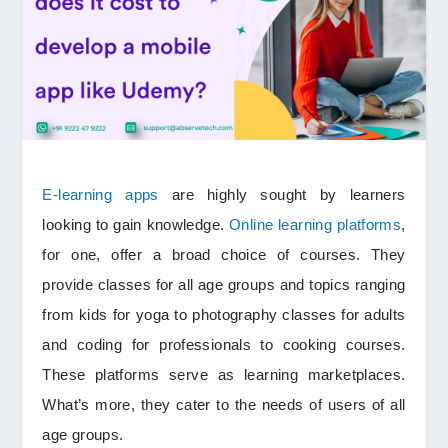
E-learning apps
are highly sought by learners
looking to gain knowledge.
Online learning platforms
,
for one, offer a broad choice of courses. They
provide classes for all age groups and topics ranging
from kids for yoga to photography classes for adults
and coding for professionals to cooking courses.
These platforms serve as learning marketplaces.
What’s more, they cater to the needs of users of all
age groups.