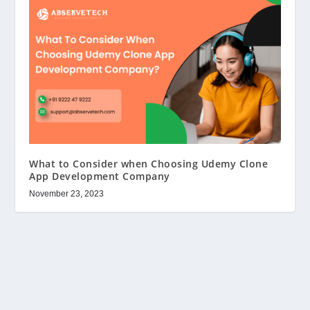
What to Consider when Choosing Udemy Clone
App Development Company
November 23, 2023