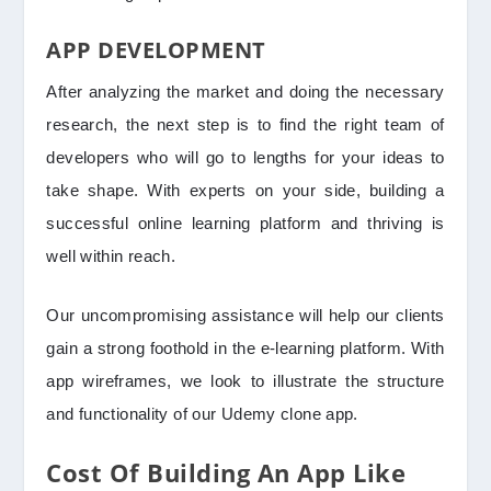
APP DEVELOPMENT
After analyzing the market and doing the necessary
research, the next step is to find the right team of
developers who will go to lengths for your ideas to
take shape. With experts on your side, building a
successful online learning platform and thriving is
well within reach.
Our uncompromising assistance will help our clients
gain a strong foothold in the e-learning platform. With
app wireframes, we look to illustrate the structure
and functionality of our Udemy clone app.
Cost Of Building An App Like