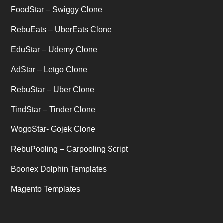
Uber's new features
(1)
FoodStar – Swiggy Clone
Uncategorized
RebuEats – UberEats Clone
(1)
EduStar – Udemy Clone
AdStar – Letgo Clone
RebuStar – Uber Clone
TindStar – Tinder Clone
WogoStar- Gojek Clone
RebuPooling – Carpooling Script
Boonex Dolphin Templates
Magento Templates