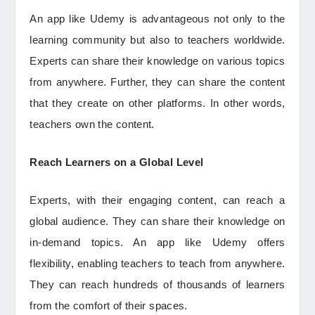
An app like Udemy is advantageous not only to the
learning community but also to teachers worldwide.
Experts can share their knowledge on various topics
from anywhere. Further, they can share the content
that they create on other platforms. In other words,
teachers own the content.
Reach Learners on a Global Level
Experts, with their engaging content, can reach a
global audience. They can share their knowledge on
in-demand topics. An app like Udemy offers
flexibility, enabling teachers to teach from anywhere.
They can reach hundreds of thousands of learners
from the comfort of their spaces.