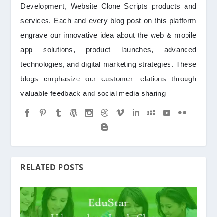
Development, Website Clone Scripts products and
services. Each and every blog post on this platform
engrave our innovative idea about the web & mobile
app solutions, product launches, advanced
technologies, and digital marketing strategies. These
blogs emphasize our customer relations through
valuable feedback and social media sharing
RELATED POSTS