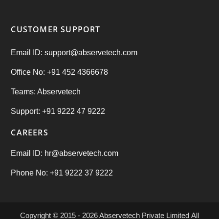
CUSTOMER SUPPORT
Email ID: support@abservetech.com
Office No: +91 452 4366678
Teams: Abservetech
Support: +91 9222 47 9222
CAREERS
Email ID: hr@abservetech.com
Phone No: +91 9222 37 9222
Copyright © 2015 - 2026
Abservetech Private Limited
All