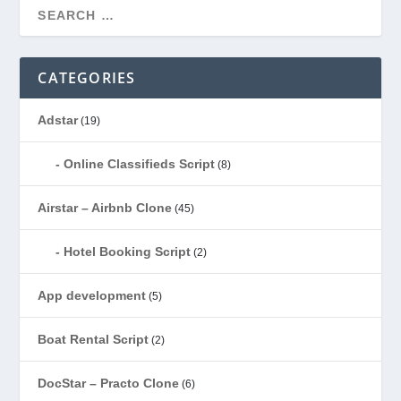
CATEGORIES
Adstar
(19)
Online Classifieds Script
(8)
Airstar – Airbnb Clone
(45)
Hotel Booking Script
(2)
App development
(5)
Boat Rental Script
(2)
DocStar – Practo Clone
(6)