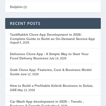
Dolphin
(2)
Ecommerce
(1)
RECENT POSTS
EduStar – Udemy Clone
(26)
TaskRabbit Clone App Development in 2026:
Complete Guide to Build an On-Demand Service App
FoodStar – Swiggy Clone
(59)
August 5, 2026
Gojek Clone
(12)
Deliveroo Clone App : A Simple Way to Start Your
Food Delivery Business
July 14, 2026
Grubhub Clone
(1)
Grab Clone App: Features, Cost & Business Model
Guide
June 12, 2026
JobStar – Monster Clone
(14)
How to Build a Profitable Airbnb Business in Dubai,
Latest Trends
(44)
UAE
May 13, 2026
Mobile App Development
(7)
Car Wash App development in 2026 – Trends ,
Features & Growth Guide
May 8, 2026