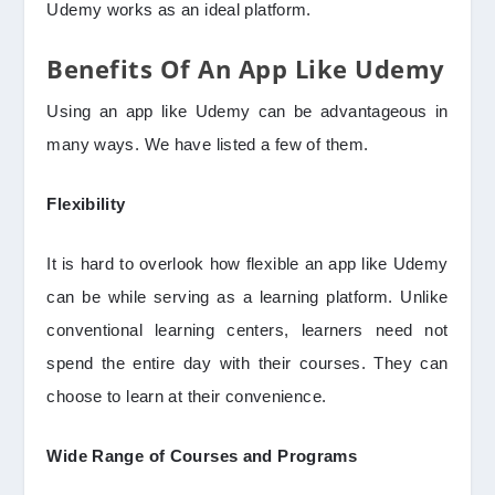
Udemy works as an ideal platform.
Benefits Of An App Like Udemy
Using an app like Udemy can be advantageous in
many ways. We have listed a few of them.
Flexibility
It is hard to overlook how flexible an app like Udemy
can be while serving as a learning platform. Unlike
conventional learning centers, learners need not
spend the entire day with their courses. They can
choose to learn at their convenience.
Wide Range of Courses and Programs