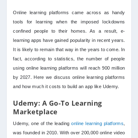
Online learning platforms came across as handy
tools for learning when the imposed lockdowns
confined people to their homes. As a result, e-
learning apps have gained popularity in recent years.
It is likely to remain that way in the years to come. In
fact, according to statistics, the number of people
using online learning platforms will reach 900 million
by 2027. Here we discuss online learning platforms
and how much it costs to build an app like Udemy.
Udemy: A Go-To Learning
Marketplace
Udemy, one of the leading
online learning platforms
,
was founded in 2010. With over 200,000 online video