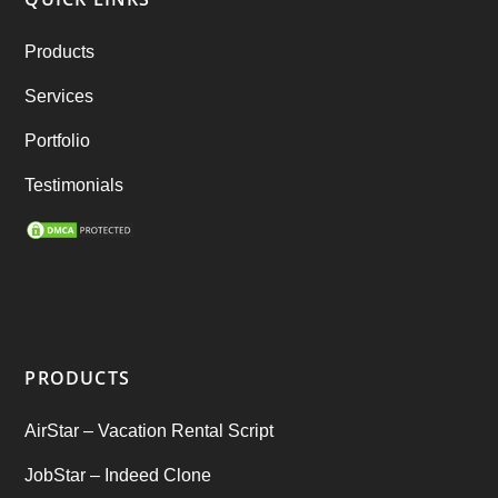
RebuStar – Uber Clone
(98)
Products
best taxi booking app
(14)
Services
Rental Business
(1)
Portfolio
Ride Sharing
(2)
Testimonials
SEO Marketing Service
(1)
Startup Ideas
(1)
tik tok
(1)
PRODUCTS
Tind Star – Tinder Clone
(2)
AirStar – Vacation Rental Script
Top clone scrips
(1)
JobStar – Indeed Clone