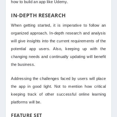
how to build an app like Udemy.
IN-DEPTH RESEARCH
When getting started, it is imperative to follow an
organized approach. In-depth research and analysis
will give insights into the current requirements of the
potential app users. Also, keeping up with the
changing needs and continually updating will benefit
the business.
Addressing the challenges faced by users will place
the app in good light. Not to mention how critical
keeping track of other successful online learning
platforms will be.
FEATURE SET