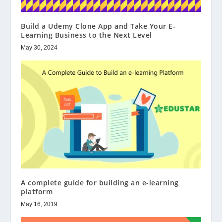
Build a Udemy Clone App and Take Your E-
Learning Business to the Next Level
May 30, 2024
A complete guide for building an e-learning
platform
May 16, 2019