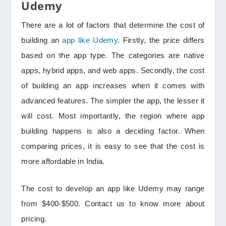
Udemy
There are a lot of factors that determine the cost of
building an
app like Udemy
. Firstly, the price differs
based on the app type. The categories are native
apps, hybrid apps, and web apps. Secondly, the cost
of building an app increases when it comes with
advanced features. The simpler the app, the lesser it
will cost. Most importantly, the region where app
building happens is also a deciding factor. When
comparing prices, it is easy to see that the cost is
more affordable in India.
The cost to develop an app like Udemy may range
from $400-$500. Contact us to know more about
pricing.