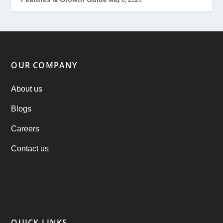
Offer
(2)
ondemand services
(4)
Parking Booking Script
(2)
OUR COMPANY
PHP Clone Scripts
(2)
About us
Blogs
Practo Clone
(1)
Careers
products
(1)
Contact us
RebuAlcohol – Alcohol Delivery Software
(1)
RebuEats – UberEats Clone
(38)
RebuGrocery – Instacart Clone
(6)
QUICK LINKS