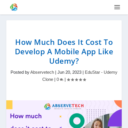
How Much Does It Cost To
Develop A Mobile App Like
Udemy?
Posted by
Abservetech
|
Jun 20, 2023
|
EduStar - Udemy
Clone
|
0
|