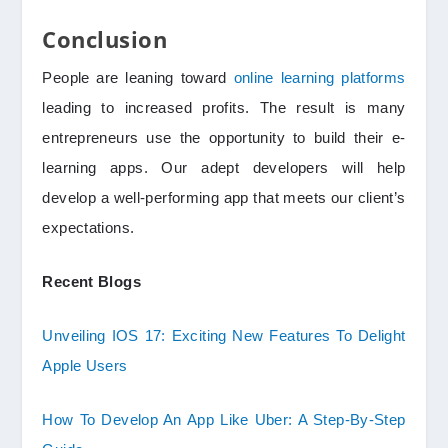
Conclusion
People are leaning toward
online learning platforms
leading to increased profits. The result is many
entrepreneurs use the opportunity to build their e-
learning apps. Our adept developers will help
develop a well-performing app that meets our client’s
expectations.
Recent Blogs
Unveiling IOS 17: Exciting New Features To Delight
Apple Users
How To Develop An App Like Uber: A Step-By-Step