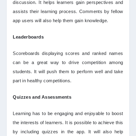
discussion. It helps learners gain perspectives and
assists their learning process. Comments by fellow
app users will also help them gain knowledge.
Leaderboards
Scoreboards displaying scores and ranked names
can be a great way to drive competition among
students. It will push them to perform well and take
part in healthy competitions.
Quizzes and Assessments
Learning has to be engaging and enjoyable to boost
the interests of learners. It is possible to achieve this
by including quizzes in the app. It will also help