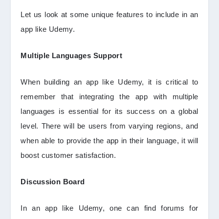
Let us look at some unique features to include in an
app like Udemy.
Multiple Languages Support
When building an app like Udemy, it is critical to
remember that integrating the app with multiple
languages is essential for its success on a global
level. There will be users from varying regions, and
when able to provide the app in their language, it will
boost customer satisfaction.
Discussion Board
In an app like Udemy, one can find forums for