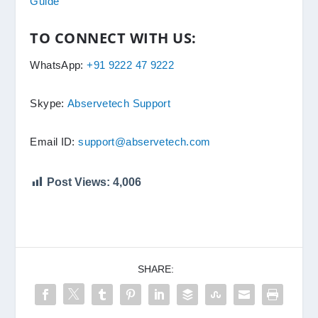
Guide
TO CONNECT WITH US:
WhatsApp:
+91 9222 47 9222
Skype:
Abservetech Support
Email ID:
support@abservetech.com
Post Views:
4,006
SHARE: