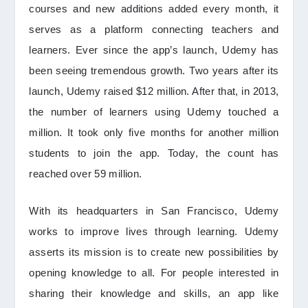
courses and new additions added every month, it
serves as a platform connecting teachers and
learners. Ever since the app’s launch, Udemy has
been seeing tremendous growth. Two years after its
launch, Udemy raised $12 million. After that, in 2013,
the number of learners using Udemy touched a
million. It took only five months for another million
students to join the app. Today, the count has
reached over 59 million.
With its headquarters in San Francisco, Udemy
works to improve lives through learning. Udemy
asserts its mission is to create new possibilities by
opening knowledge to all. For people interested in
sharing their knowledge and skills, an app like