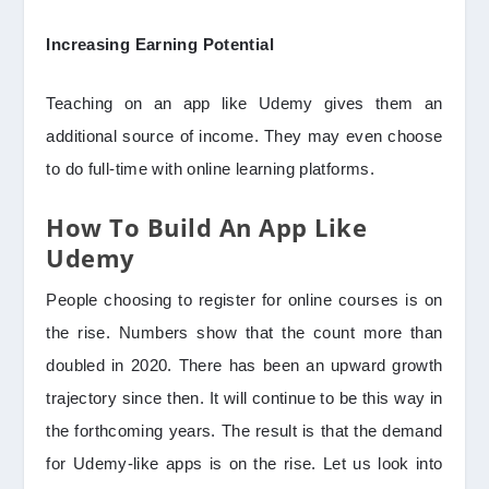
Increasing Earning Potential
Teaching on an app like Udemy gives them an
additional source of income. They may even choose
to do full-time with online learning platforms.
How To Build An App Like
Udemy
People choosing to register for online courses is on
the rise. Numbers show that the count more than
doubled in 2020. There has been an upward growth
trajectory since then. It will continue to be this way in
the forthcoming years. The result is that the demand
for Udemy-like apps is on the rise. Let us look into