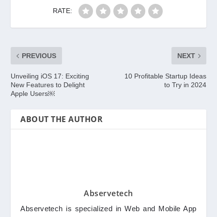
RATE:
PREVIOUS
NEXT
Unveiling iOS 17: Exciting
10 Profitable Startup Ideas
New Features to Delight
to Try in 2024
Apple Users￼
ABOUT THE AUTHOR
Abservetech
Abservetech is specialized in Web and Mobile App