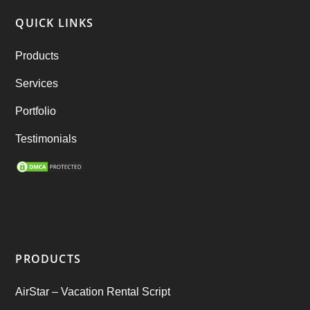
(6)
QUICK LINKS
RebuStar – Uber Clone
(98)
Products
best taxi booking app
(14)
Services
Rental Business
(1)
Portfolio
Ride Sharing
(2)
Testimonials
SEO Marketing Service
(1)
Startup Ideas
(1)
tik tok
(1)
PRODUCTS
Tind Star – Tinder Clone
(2)
AirStar – Vacation Rental Script
Top clone scrips
(1)