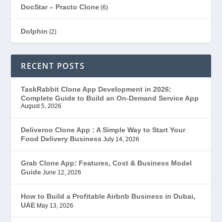
DocStar – Practo Clone
(6)
Dolphin
(2)
Ecommerce
(1)
RECENT POSTS
EduStar – Udemy Clone
(26)
TaskRabbit Clone App Development in 2026:
Complete Guide to Build an On-Demand Service App
FoodStar – Swiggy Clone
(59)
August 5, 2026
Gojek Clone
(12)
Deliveroo Clone App : A Simple Way to Start Your
Food Delivery Business
July 14, 2026
Grubhub Clone
(1)
Grab Clone App: Features, Cost & Business Model
Guide
June 12, 2026
JobStar – Monster Clone
(14)
How to Build a Profitable Airbnb Business in Dubai,
Latest Trends
(44)
UAE
May 13, 2026