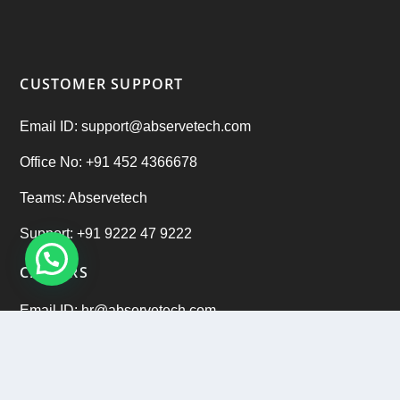
CUSTOMER SUPPORT
Email ID: support@abservetech.com
Office No: +91 452 4366678
Teams: Abservetech
Support: +91 9222 47 9222
CAREERS
Email ID: hr@abservetech.com
Phone No: +91 9222 37 9222