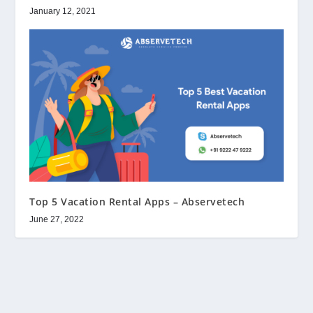
January 12, 2021
Top 5 Vacation Rental Apps – Abservetech
June 27, 2022