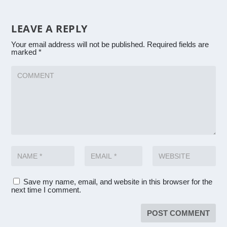
LEAVE A REPLY
Your email address will not be published.
Required fields are
marked
*
Save my name, email, and website in this browser for the
next time I comment.