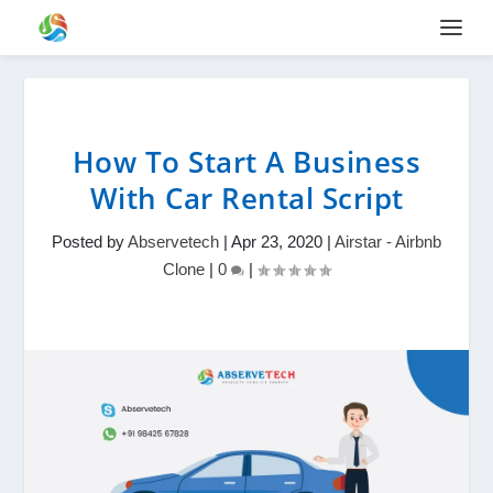
How To Start A Business
With Car Rental Script
Posted by
Abservetech
|
Apr 23, 2020
|
Airstar - Airbnb
Clone
|
0
|