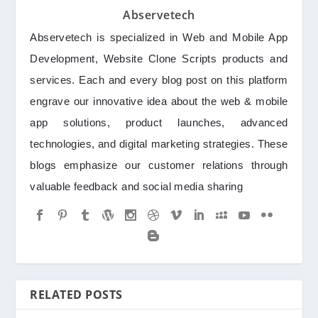
Abservetech
Abservetech is specialized in Web and Mobile App
Development, Website Clone Scripts products and
services. Each and every blog post on this platform
engrave our innovative idea about the web & mobile
app solutions, product launches, advanced
technologies, and digital marketing strategies. These
blogs emphasize our customer relations through
valuable feedback and social media sharing
RELATED POSTS