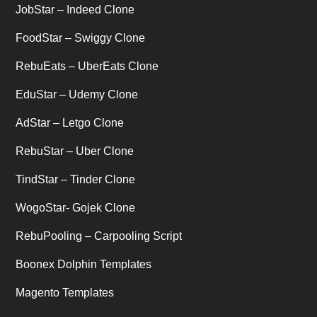
JobStar – Indeed Clone
Uber's new features
(1)
FoodStar – Swiggy Clone
Uncategorized
RebuEats – UberEats Clone
(1)
EduStar – Udemy Clone
AdStar – Letgo Clone
RebuStar – Uber Clone
TindStar – Tinder Clone
WogoStar- Gojek Clone
RebuPooling – Carpooling Script
Boonex Dolphin Templates
Magento Templates