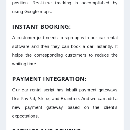
position. Real-time tracking is accomplished by
using Google maps.
INSTANT BOOKING:
A customer just needs to sign up with our car rental
software and then they can book a car instantly. It
helps the corresponding customers to reduce the
waiting time.
PAYMENT INTEGRATION:
Our car rental script has inbuilt payment gateways
like PayPal, Stripe, and Braintree. And we can add a
new payment gateway based on the client’s
expectations.