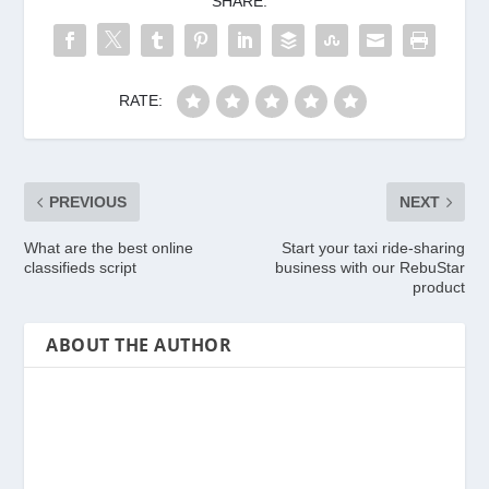
SHARE:
RATE:
PREVIOUS
NEXT
What are the best online
Start your taxi ride-sharing
classifieds script
business with our RebuStar
product
ABOUT THE AUTHOR