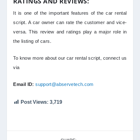
RATINGS AND REVIEWS:
It is one of the important features of the car rental
script. A car owner can rate the customer and vice-
versa. This review and ratings play a major role in
the listing of cars.
To know more about our car rental script, connect us
via
Email ID:
support@abservetech.com
Post Views:
3,719