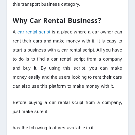
this transport business category.
Why Car Rental Business?
A
car rental script
is a place where a car owner can
rent their cars and make money with it. It is easy to
start a business with a car rental script. All you have
to do is to find a car rental script from a company
and buy it. By using this script, you can make
money easily and the users looking to rent their cars
can also use this platform to make money with it.
Before buying a car rental script from a company,
just make sure it
has the following features available in it.