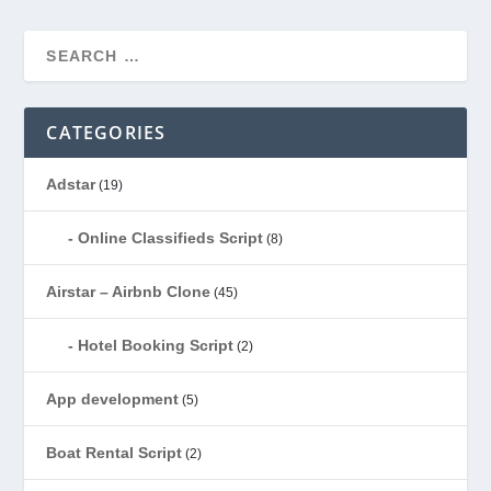
CATEGORIES
Adstar
(19)
Online Classifieds Script
(8)
Airstar – Airbnb Clone
(45)
Hotel Booking Script
(2)
App development
(5)
Boat Rental Script
(2)