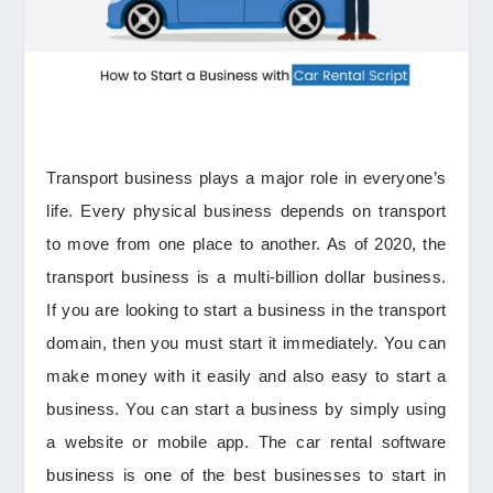
Transport business plays a major role in everyone’s
life. Every physical business depends on transport
to move from one place to another. As of 2020, the
transport business is a multi-billion dollar business.
If you are looking to start a business in the transport
domain, then you must start it immediately. You can
make money with it easily and also easy to start a
business. You can start a business by simply using
a website or mobile app. The car rental software
business is one of the best businesses to start in