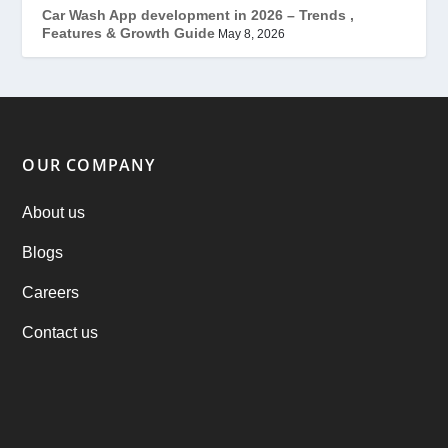
Mobile App Development
(7)
Car Wash App development in 2026 – Trends ,
Features & Growth Guide
May 8, 2026
Offer
(2)
ondemand services
(4)
Parking Booking Script
(2)
OUR COMPANY
PHP Clone Scripts
(2)
About us
Blogs
Practo Clone
(1)
Careers
products
(1)
Contact us
RebuAlcohol – Alcohol Delivery Software
(1)
RebuEats – UberEats Clone
(38)
RebuGrocery – Instacart Clone