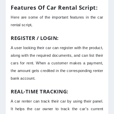
Features Of Car Rental Script:
Here are some of the important features in the car
rental script,
REGISTER / LOGIN:
A user looking their car can register with the product,
along with the required documents, and can list their
cars for rent. When a customer makes a payment,
the amount gets credited in the corresponding renter
bank account.
REAL-TIME TRACKING:
A car renter can track their car by using their panel.
It helps the car owner to track the car’s current