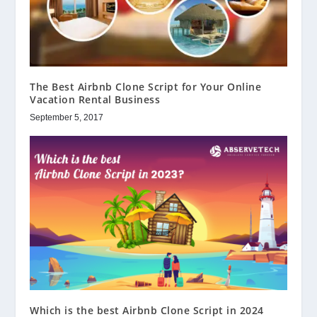
The Best Airbnb Clone Script for Your Online
Vacation Rental Business
September 5, 2017
Which is the best Airbnb Clone Script in 2024