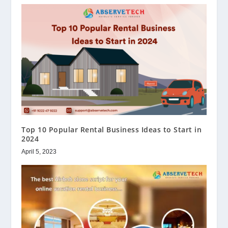
Top 10 Popular Rental Business Ideas to Start in
2024
April 5, 2023