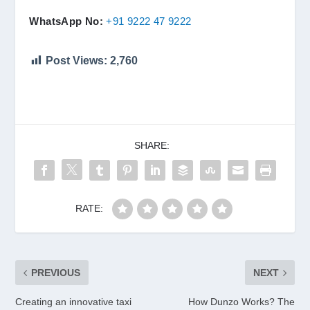
WhatsApp No:
+91 9222 47 9222
Post Views:
2,760
SHARE:
RATE:
PREVIOUS
NEXT
Creating an innovative taxi
How Dunzo Works? The