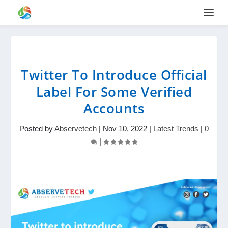
Twitter To Introduce Official
Label For Some Verified
Accounts
Posted by
Abservetech
|
Nov 10, 2022
|
Latest Trends
|
0
|