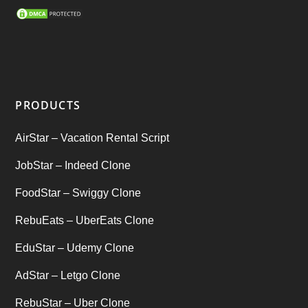
SEO Marketing Service
(1)
Startup Ideas
(1)
tik tok
(1)
PRODUCTS
Tind Star – Tinder Clone
(2)
AirStar – Vacation Rental Script
Top clone scrips
(1)
JobStar – Indeed Clone
Uber's new features
(1)
FoodStar – Swiggy Clone
Uncategorized
RebuEats – UberEats Clone
(1)
EduStar – Udemy Clone
AdStar – Letgo Clone
RebuStar – Uber Clone