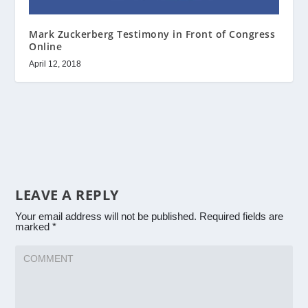
Mark Zuckerberg Testimony in Front of Congress
Online
April 12, 2018
LEAVE A REPLY
Your email address will not be published.
Required fields are
marked
*