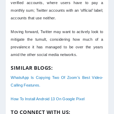
verified accounts, where users have to pay a
monthly sum; Twitter accounts with an ‘official’ label;
accounts that use neither.
Moving forward, Twitter may want to actively look to
mitigate the tumult, considering how much of a
prevalence it has managed to be over the years
amid the other social media networks.
SIMILAR BLOGS:
WhatsApp Is Copying Two Of Zoom’s Best Video-
Calling Features.
How To Install Android 13 On Google Pixel
TO CONNECT WITH US: