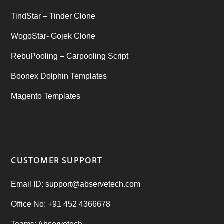
TindStar – Tinder Clone
WogoStar- Gojek Clone
RebuPooling – Carpooling Script
Boonex Dolphin Templates
Magento Templates
CUSTOMER SUPPORT
Email ID: support@abservetech.com
Office No: +91 452 4366678