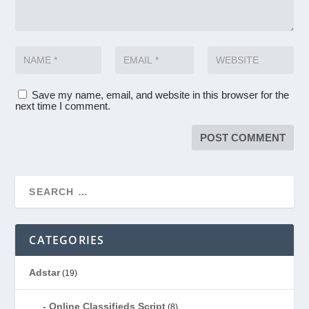
Save my name, email, and website in this browser for the
next time I comment.
CATEGORIES
Adstar
(19)
Online Classifieds Script
(8)