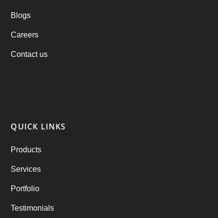
Blogs
Practo Clone
(1)
Careers
products
(1)
Contact us
RebuAlcohol – Alcohol Delivery Software
(1)
RebuEats – UberEats Clone
(38)
RebuGrocery – Instacart Clone
(6)
QUICK LINKS
RebuStar – Uber Clone
(98)
Products
best taxi booking app
(14)
Services
Rental Business
(1)
Portfolio
Ride Sharing
(2)
Testimonials