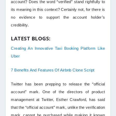
account? Does the word “verified” stand rightfully to
its meaning in this context? Certainly not, for there is
no evidence to support the account holder’s
credibility.
LATEST BLOGS:
Creating An Innovative Taxi Booking Platform Like
Uber
7 Benefits And Features Of Airbnb Clone Script
Twitter has been prepping to release the “official
account” mark. One of the directors of product
management at Twitter, Esther Crawford, has said
that the “official account” mark, unlike the verification
mark, cannot be purchased while making it known