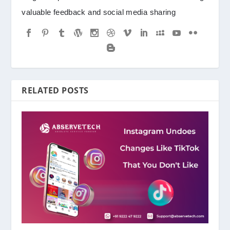
valuable feedback and social media sharing
RELATED POSTS