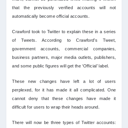
that the previously verified accounts will not
automatically become official accounts.
Crawford took to Twitter to explain these in a series
of Tweets. According to Crawford’s Tweet,
government accounts, commercial companies,
business partners, major media outlets, publishers,
and some public figures will get the ‘Official’ label.
These new changes have left a lot of users
perplexed, for it has made it all complicated. One
cannot deny that these changes have made it
difficult for users to wrap their heads around.
There will now be three types of Twitter accounts: