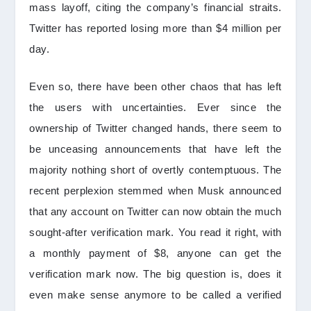
mass layoff, citing the company’s financial straits.
Twitter has reported losing more than $4 million per
day.
Even so, there have been other chaos that has left
the users with uncertainties. Ever since the
ownership of Twitter changed hands, there seem to
be unceasing announcements that have left the
majority nothing short of overtly contemptuous. The
recent perplexion stemmed when Musk announced
that any account on Twitter can now obtain the much
sought-after verification mark. You read it right, with
a monthly payment of $8, anyone can get the
verification mark now. The big question is, does it
even make sense anymore to be called a verified