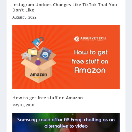
Instagram Undoes Changes Like TikTok That You
Don’t Like
August 5, 2022
How to get free stuff on Amazon
May 31, 2018