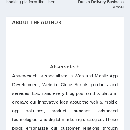
booking platform like Uber
Dunzo Delivery Business
Model
ABOUT THE AUTHOR
Abservetech
Abservetech is specialized in Web and Mobile App
Development, Website Clone Scripts products and
services. Each and every blog post on this platform
engrave our innovative idea about the web & mobile
app solutions, product launches, advanced
technologies, and digital marketing strategies. These
blogs emphasize our customer relations through