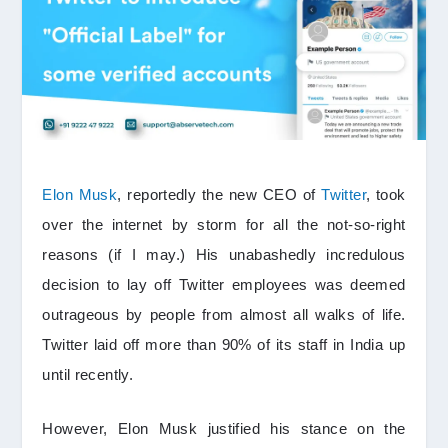
Elon Musk
, reportedly the new CEO of
Twitter
, took
over the internet by storm for all the not-so-right
reasons (if I may.) His unabashedly incredulous
decision to lay off Twitter employees was deemed
outrageous by people from almost all walks of life.
Twitter laid off more than 90% of its staff in India up
until recently.
However, Elon Musk justified his stance on the