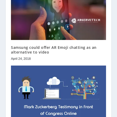
Samsung could offer AR Emoji chatting as an
alternative to video
April 24, 2018