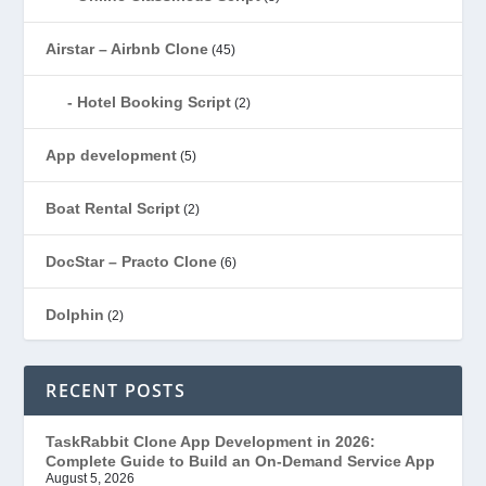
Airstar – Airbnb Clone
(45)
Hotel Booking Script
(2)
App development
(5)
Boat Rental Script
(2)
DocStar – Practo Clone
(6)
Dolphin
(2)
Ecommerce
(1)
RECENT POSTS
EduStar – Udemy Clone
(26)
TaskRabbit Clone App Development in 2026:
Complete Guide to Build an On-Demand Service App
FoodStar – Swiggy Clone
(59)
August 5, 2026