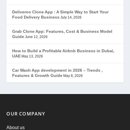
Gojek Clone
(12)
Deliveroo Clone App : A Simple Way to Start Your
Food Delivery Business
July 14, 2026
Grubhub Clone
(1)
Grab Clone App: Features, Cost & Business Model
Guide
June 12, 2026
JobStar – Monster Clone
(14)
How to Build a Profitable Airbnb Business in Dubai,
Latest Trends
(44)
UAE
May 13, 2026
Mobile App Development
(7)
Car Wash App development in 2026 – Trends ,
Features & Growth Guide
May 8, 2026
Offer
(2)
ondemand services
(4)
Parking Booking Script
(2)
OUR COMPANY
PHP Clone Scripts
(2)
About us