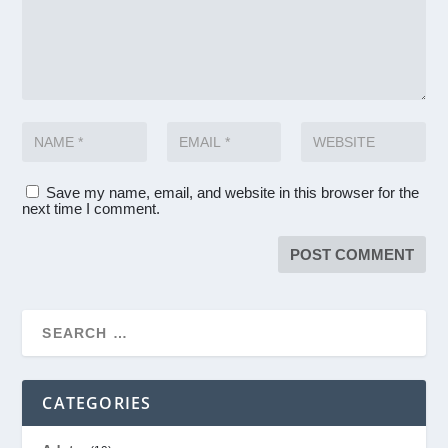
Save my name, email, and website in this browser for the
next time I comment.
CATEGORIES