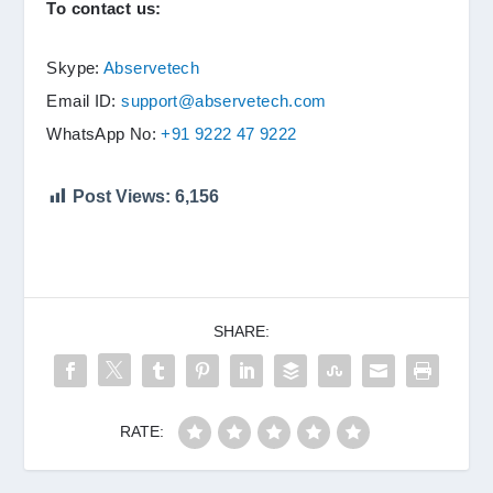
To contact us:
Skype:
Abservetech
Email ID:
support@abservetech.com
WhatsApp No:
+91 9222 47 9222
Post Views:
6,156
SHARE:
RATE: