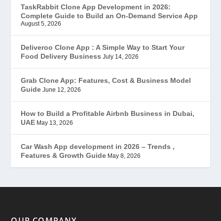
TaskRabbit Clone App Development in 2026:
Complete Guide to Build an On-Demand Service App
FoodStar – Swiggy Clone
(59)
August 5, 2026
Gojek Clone
(12)
Deliveroo Clone App : A Simple Way to Start Your
Food Delivery Business
July 14, 2026
Grubhub Clone
(1)
Grab Clone App: Features, Cost & Business Model
Guide
June 12, 2026
JobStar – Monster Clone
(14)
How to Build a Profitable Airbnb Business in Dubai,
Latest Trends
(44)
UAE
May 13, 2026
Mobile App Development
(7)
Car Wash App development in 2026 – Trends ,
Features & Growth Guide
May 8, 2026
Offer
(2)
ondemand services
(4)
Parking Booking Script
(2)
OUR COMPANY