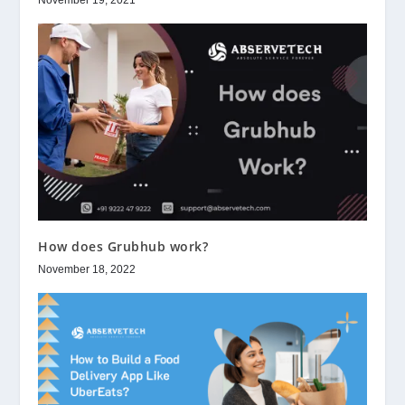
November 19, 2021
How does Grubhub work?
November 18, 2022