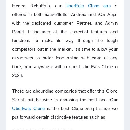
Hence, RebuEats, our
UberEats Clone app
is
offered in both native/flutter Android and iOS Apps
with the dedicated customer, Partner, and Admin
Panel. It includes all the essential features and
functions to make its way through the tough
competitors out in the market. It’s time to allow your
customers to order food online with ease at any
time, from anywhere with our best UberEats Clone in
2024.
There are abounding companies that offer this Clone
Script, but be wise in choosing the best one. Our
UberEats Clone
is the best Clone Script since we
put forward certain distinctive features such as