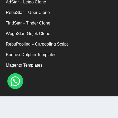
AdStar – Letgo Clone
RebuStar – Uber Clone
TindStar – Tinder Clone
WogoStar- Gojek Clone
RebuPooling – Carpooling Script
Boonex Dolphin Templates
Magento Templates
CUSTOMER SUPPORT
Email ID: support@abservetech.com