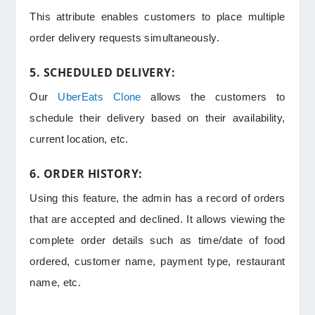
This attribute enables customers to place multiple
order delivery requests simultaneously.
5. SCHEDULED DELIVERY:
Our
UberEats Clone
allows the customers to
schedule their delivery based on their availability,
current location, etc.
6. ORDER HISTORY:
Using this feature, the admin has a record of orders
that are accepted and declined. It allows viewing the
complete order details such as time/date of food
ordered, customer name, payment type, restaurant
name, etc.