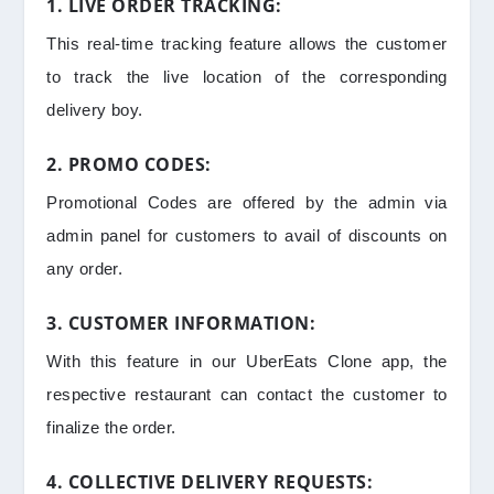
1. LIVE ORDER TRACKING:
This real-time tracking feature allows the customer
to track the live location of the corresponding
delivery boy.
2. PROMO CODES:
Promotional Codes are offered by the admin via
admin panel for customers to avail of discounts on
any order.
3. CUSTOMER INFORMATION:
With this feature in our UberEats Clone app, the
respective restaurant can contact the customer to
finalize the order.
4. COLLECTIVE DELIVERY REQUESTS: