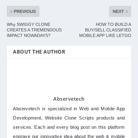
PREVIOUS
NEXT
Why SWIGGY CLONE
HOW TO BUILD A
CREATES A TREMENDOUS
BUY/SELL CLASSIFIED
IMPACT NOWADAYS?
MOBILE APP LIKE LETGO
ABOUT THE AUTHOR
Abservetech
Abservetech is specialized in Web and Mobile App
Development, Website Clone Scripts products and
services. Each and every blog post on this platform
engrave our innovative idea about the web & mobile