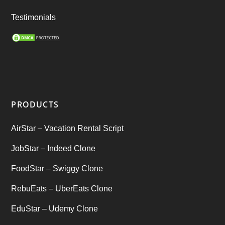
Ride Sharing
(2)
Testimonials
SEO Marketing Service
(1)
Startup Ideas
(1)
tik tok
(1)
PRODUCTS
Tind Star – Tinder Clone
(2)
AirStar – Vacation Rental Script
Top clone scrips
(1)
JobStar – Indeed Clone
Uber's new features
(1)
FoodStar – Swiggy Clone
Uncategorized
RebuEats – UberEats Clone
(1)
EduStar – Udemy Clone