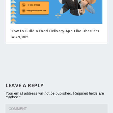
How to Build a Food Delivery App Like UberEats
June 3, 2024
LEAVE A REPLY
Your email address will not be published.
Required fields are
marked
*