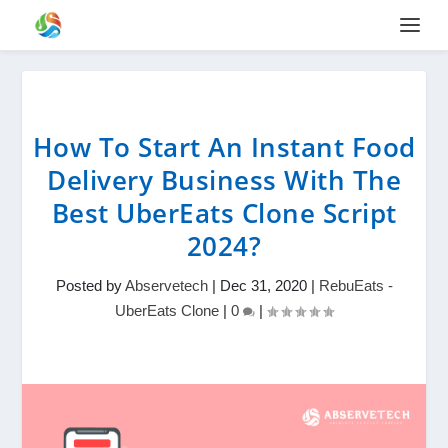
How To Start An Instant Food
Delivery Business With The
Best UberEats Clone Script
2024?
Posted by
Abservetech
|
Dec 31, 2020
|
RebuEats -
UberEats Clone
|
0
|