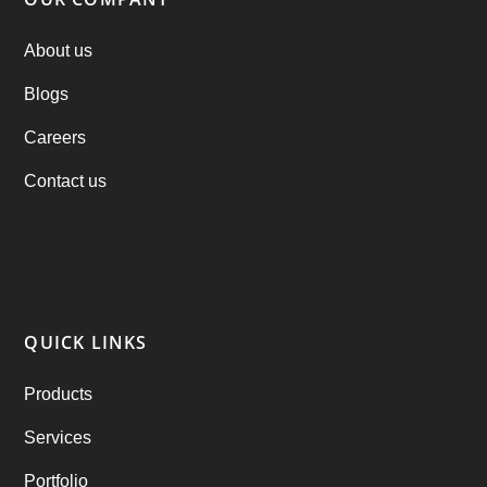
PHP Clone Scripts
(2)
About us
Blogs
Practo Clone
(1)
Careers
products
(1)
Contact us
RebuAlcohol – Alcohol Delivery Software
(1)
RebuEats – UberEats Clone
(38)
RebuGrocery – Instacart Clone
(6)
QUICK LINKS
RebuStar – Uber Clone
(98)
Products
best taxi booking app
(14)
Services
Rental Business
(1)
Portfolio