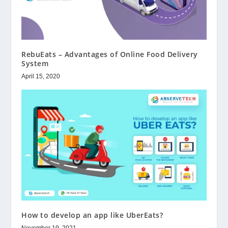
RebuEats – Advantages of Online Food Delivery
System
April 15, 2020
How to develop an app like UberEats?