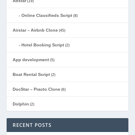
Adstar
(19)
Online Classifieds Script
(8)
Airstar – Airbnb Clone
(45)
Hotel Booking Script
(2)
App development
(5)
Boat Rental Script
(2)
DocStar – Practo Clone
(6)
Dolphin
(2)
Ecommerce
(1)
RECENT POSTS
EduStar – Udemy Clone
(26)