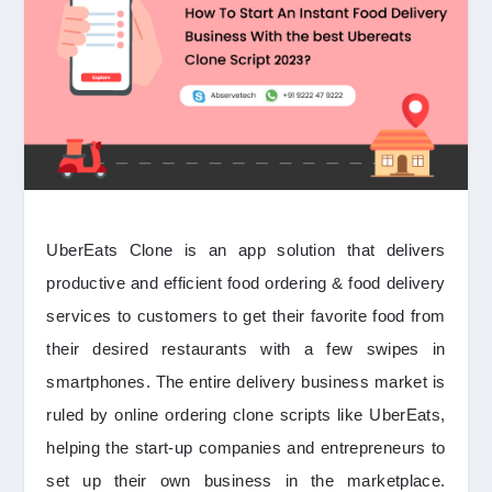
UberEats Clone is an app solution that delivers
productive and efficient food ordering & food delivery
services to customers to get their favorite food from
their desired restaurants with a few swipes in
smartphones. The entire delivery business market is
ruled by online ordering clone scripts like UberEats,
helping the start-up companies and entrepreneurs to
set up their own business in the marketplace.