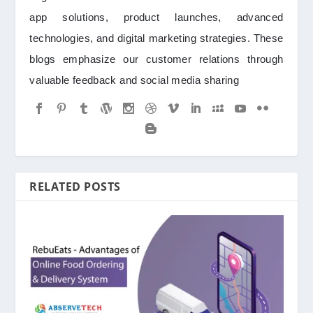
app solutions, product launches, advanced
technologies, and digital marketing strategies. These
blogs emphasize our customer relations through
valuable feedback and social media sharing
RELATED POSTS