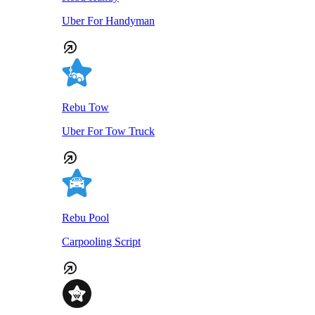
Uber For Handyman
Rebu Tow
Uber For Tow Truck
Rebu Pool
Carpooling Script