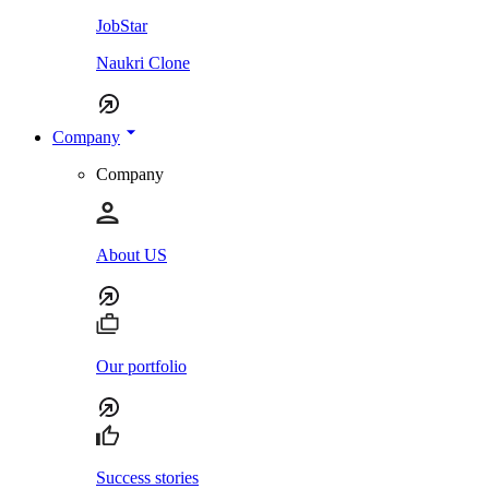
JobStar
Naukri Clone
Company
Company
About US
Our portfolio
Success stories