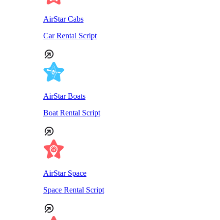
AirStar Cabs
Car Rental Script
AirStar Boats
Boat Rental Script
AirStar Space
Space Rental Script