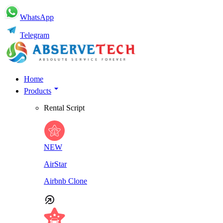
WhatsApp
Telegram
Home
Products
Rental Script
NEW
AirStar
Airbnb Clone