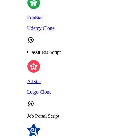
EduStar
Udemy Clone
Classifieds Script
AdStar
Letgo Clone
Job Portal Script