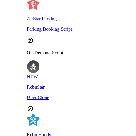
AirStar Parking
Parking Booking Script
On-Demand Script
NEW
RebuStar
Uber Clone
Rebu Handy