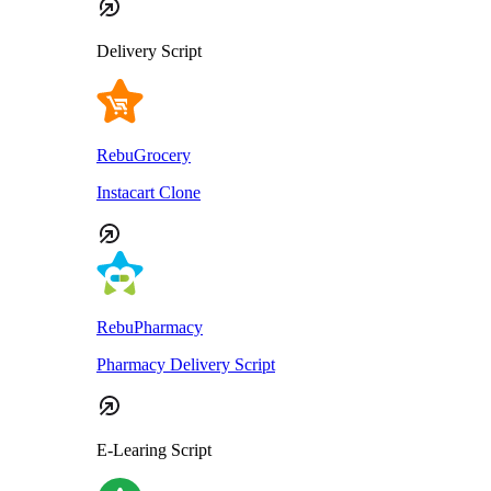
Delivery Script
RebuGrocery
Instacart Clone
RebuPharmacy
Pharmacy Delivery Script
E-Learing Script