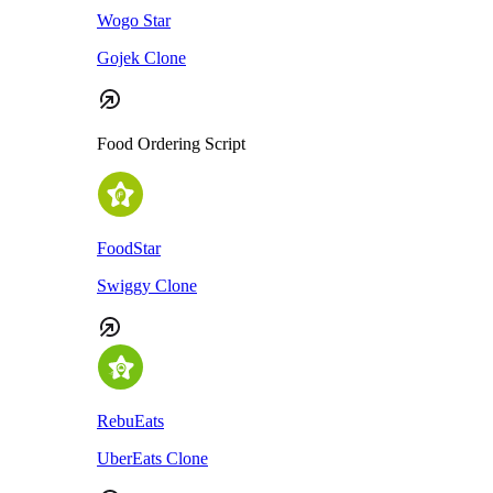
Wogo Star
Gojek Clone
Food Ordering Script
FoodStar
Swiggy Clone
RebuEats
UberEats Clone