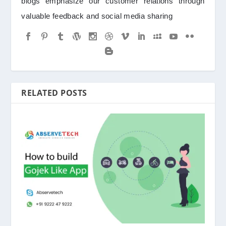
blogs emphasize our customer relations through
valuable feedback and social media sharing
RELATED POSTS