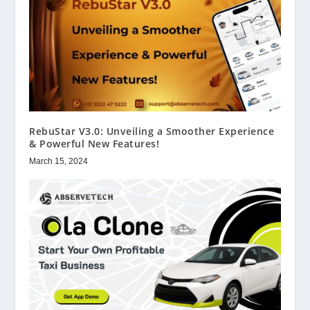
RebuStar V3.0: Unveiling a Smoother Experience
& Powerful New Features!
March 15, 2024