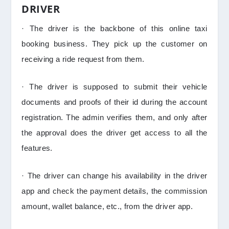
DRIVER
· The driver is the backbone of this online taxi
booking business. They pick up the customer on
receiving a ride request from them.
· The driver is supposed to submit their vehicle
documents and proofs of their id during the account
registration. The admin verifies them, and only after
the approval does the driver get access to all the
features.
· The driver can change his availability in the driver
app and check the payment details, the commission
amount, wallet balance, etc., from the driver app.