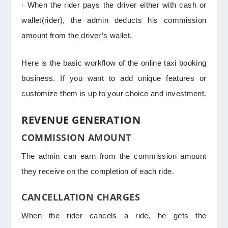
· When the rider pays the driver either with cash or
wallet(rider), the admin deducts his commission
amount from the driver’s wallet.
Here is the basic workflow of the online taxi booking
business. If you want to add unique features or
customize them is up to your choice and investment.
REVENUE GENERATION
COMMISSION AMOUNT
The admin can earn from the commission amount
they receive on the completion of each ride.
CANCELLATION CHARGES
When the rider cancels a ride, he gets the