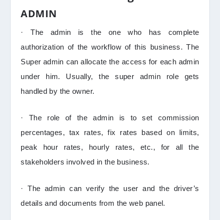
ADMIN
· The admin is the one who has complete
authorization of the workflow of this business. The
Super admin can allocate the access for each admin
under him. Usually, the super admin role gets
handled by the owner.
· The role of the admin is to set commission
percentages, tax rates, fix rates based on limits,
peak hour rates, hourly rates, etc., for all the
stakeholders involved in the business.
· The admin can verify the user and the driver’s
details and documents from the web panel.