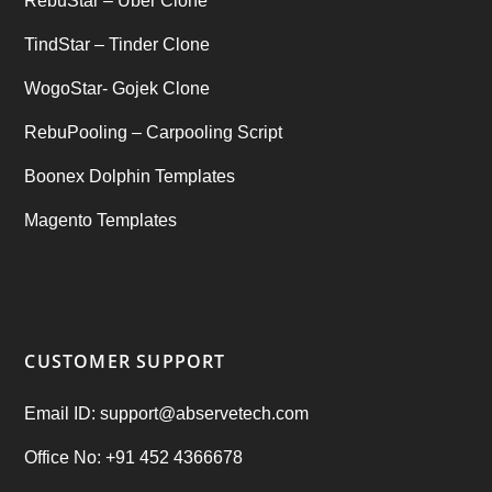
RebuStar – Uber Clone
TindStar – Tinder Clone
WogoStar- Gojek Clone
RebuPooling – Carpooling Script
Boonex Dolphin Templates
Magento Templates
CUSTOMER SUPPORT
Email ID: support@abservetech.com
Office No: +91 452 4366678