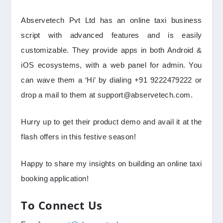
Abservetech Pvt Ltd has an online taxi business
script with advanced features and is easily
customizable. They provide apps in both Android &
iOS ecosystems, with a web panel for admin. You
can wave them a ‘Hi’ by dialing +91 9222479222 or
drop a mail to them at support@abservetech.com.
Hurry up to get their product demo and avail it at the
flash offers in this festive season!
Happy to share my insights on building an online taxi
booking application!
To Connect Us