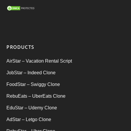
SEO Marketing Service
(1)
Startup Ideas
(1)
tik tok
(1)
PRODUCTS
Tind Star – Tinder Clone
(2)
AirStar – Vacation Rental Script
Top clone scrips
(1)
JobStar – Indeed Clone
Uber's new features
(1)
FoodStar – Swiggy Clone
Uncategorized
RebuEats – UberEats Clone
(1)
EduStar – Udemy Clone
AdStar – Letgo Clone