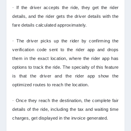
· If the driver accepts the ride, they get the rider
details, and the rider gets the driver details with the
fare details calculated approximately.
· The driver picks up the rider by confirming the
verification code sent to the rider app and drops
them in the exact location, where the rider app has
options to track the ride. The specialty of this feature
is that the driver and the rider app show the
optimized routes to reach the location.
· Once they reach the destination, the complete fair
details of the ride, including the tax and waiting time
charges, get displayed in the invoice generated.