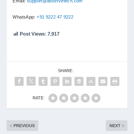
Email:
support@abservetech.com
WhatsApp:
+91 9222 47 9222
Post Views:
7,917
SHARE:
RATE:
PREVIOUS
NEXT