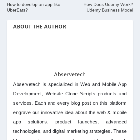
How to develop an app like
How Does Udemy Work?
UberEats?
Udemy Business Model
ABOUT THE AUTHOR
Abservetech
Abservetech is specialized in Web and Mobile App
Development, Website Clone Scripts products and
services. Each and every blog post on this platform
engrave our innovative idea about the web & mobile
app solutions, product launches, advanced
technologies, and digital marketing strategies. These