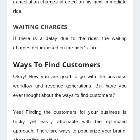
cancellation charges affected on his next immediate
ride.
WAITING CHARGES
If there is a delay due to the rider, the waiting
charges get imposed on the rider’s fare.
Ways To Find Customers
Okay! Now you are good to go with the business
workflow and revenue generations. But have you
ever thought about the ways to find customers?
Yes! Finding the customers for your business is
tricky yet easily attainable with the optimized
approach. There are ways to popularize your brand,