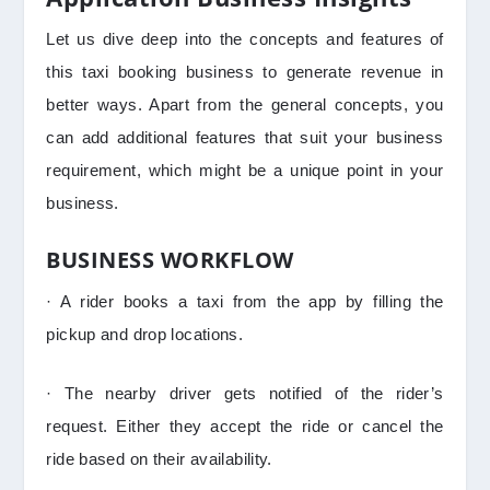
Let us dive deep into the concepts and features of
this taxi booking business to generate revenue in
better ways. Apart from the general concepts, you
can add additional features that suit your business
requirement, which might be a unique point in your
business.
BUSINESS WORKFLOW
· A rider books a taxi from the app by filling the
pickup and drop locations.
· The nearby driver gets notified of the rider’s
request. Either they accept the ride or cancel the
ride based on their availability.