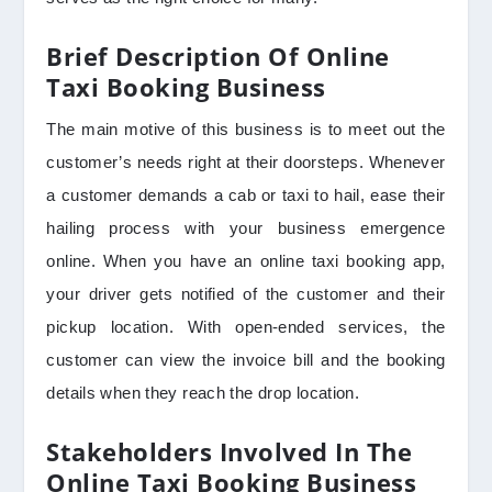
Brief Description Of Online
Taxi Booking Business
The main motive of this business is to meet out the
customer’s needs right at their doorsteps. Whenever
a customer demands a cab or taxi to hail, ease their
hailing process with your business emergence
online. When you have an online taxi booking app,
your driver gets notified of the customer and their
pickup location. With open-ended services, the
customer can view the invoice bill and the booking
details when they reach the drop location.
Stakeholders Involved In The
Online Taxi Booking Business