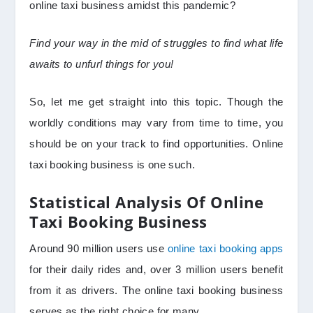
online taxi business amidst this pandemic?
Find your way in the mid of struggles to find what life
awaits to unfurl things for you!
So, let me get straight into this topic. Though the
worldly conditions may vary from time to time, you
should be on your track to find opportunities. Online
taxi booking business is one such.
Statistical Analysis
Of Online
Taxi Booking Business
Around 90 million users use
online taxi booking apps
for their daily rides and, over 3 million users benefit
from it as drivers. The online taxi booking business
serves as the right choice for many.