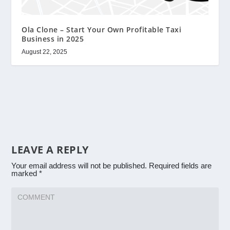
Ola Clone – Start Your Own Profitable Taxi
Business in 2025
August 22, 2025
LEAVE A REPLY
Your email address will not be published.
Required fields are
marked
*