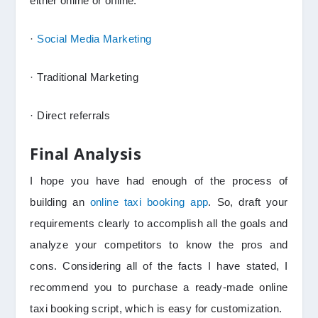
either online or offline.
·
Social Media Marketing
· Traditional Marketing
· Direct referrals
Final Analysis
I hope you have had enough of the process of
building an
online taxi booking app
. So, draft your
requirements clearly to accomplish all the goals and
analyze your competitors to know the pros and
cons. Considering all of the facts I have stated, I
recommend you to purchase a ready-made online
taxi booking script, which is easy for customization.