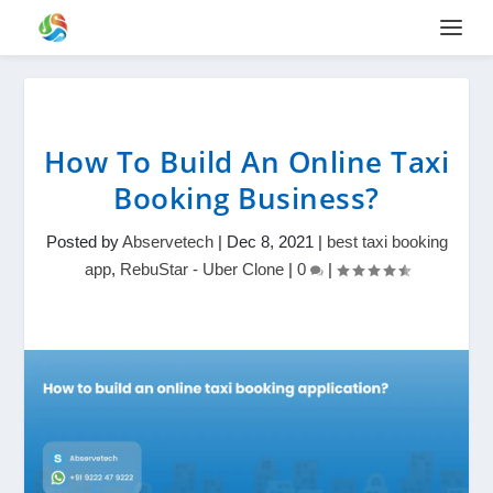
How To Build An Online Taxi
Booking Business?
Posted by
Abservetech
|
Dec 8, 2021
|
best taxi booking
app
,
RebuStar - Uber Clone
|
0
|