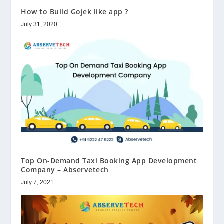
How to Build Gojek like app ?
July 31, 2020
Top On-Demand Taxi Booking App Development
Company – Abservetech
July 7, 2021