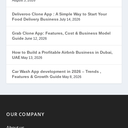
August 5, 2026
Gojek Clone
(12)
Deliveroo Clone App : A Simple Way to Start Your
Food Delivery Business
July 14, 2026
Grubhub Clone
(1)
Grab Clone App: Features, Cost & Business Model
Guide
June 12, 2026
JobStar – Monster Clone
(14)
How to Build a Profitable Airbnb Business in Dubai,
Latest Trends
(44)
UAE
May 13, 2026
Mobile App Development
(7)
Car Wash App development in 2026 – Trends ,
Features & Growth Guide
May 8, 2026
Offer
(2)
ondemand services
(4)
Parking Booking Script
(2)
OUR COMPANY
PHP Clone Scripts
(2)
About us