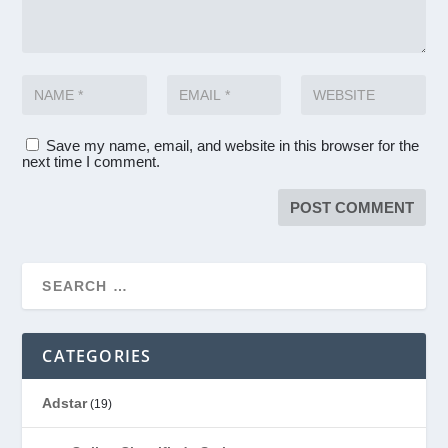
Save my name, email, and website in this browser for the
next time I comment.
CATEGORIES
Adstar
(19)