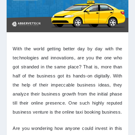
With the world getting better day by day with the
technologies and innovations, are you the one who
got stranded in the same place? That is, more than
half of the business got its hands-on digitally. With
the help of their impeccable business ideas, they
analyze their business growth from the initial phase
till their online presence. One such highly reputed
business venture is the online taxi booking business.
Are you wondering how anyone could invest in this