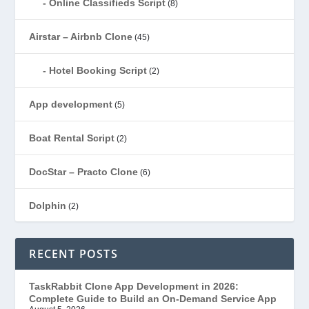
Online Classifieds Script
(8)
Airstar – Airbnb Clone
(45)
Hotel Booking Script
(2)
App development
(5)
Boat Rental Script
(2)
DocStar – Practo Clone
(6)
Dolphin
(2)
Ecommerce
(1)
RECENT POSTS
EduStar – Udemy Clone
(26)
TaskRabbit Clone App Development in 2026:
Complete Guide to Build an On-Demand Service App
FoodStar – Swiggy Clone
(59)