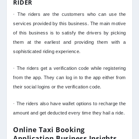
RIDER
· The riders are the customers who can use the
services provided by this business. The main motive
of this business is to satisfy the drivers by picking
them at the earliest and providing them with a
sophisticated riding experience.
· The riders get a verification code while registering
from the app. They can log in to the app either from
their social logins or the verification code.
· The riders also have wallet options to recharge the
amount and get deducted every time they hail a ride.
Online Taxi Booking
Application Business Insights