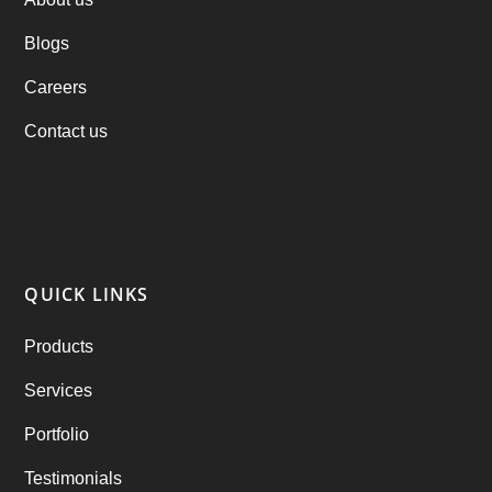
Blogs
Practo Clone
(1)
Careers
products
(1)
Contact us
RebuAlcohol – Alcohol Delivery Software
(1)
RebuEats – UberEats Clone
(38)
RebuGrocery – Instacart Clone
(6)
QUICK LINKS
RebuStar – Uber Clone
(98)
Products
best taxi booking app
(14)
Services
Rental Business
(1)
Portfolio
Ride Sharing
(2)
Testimonials