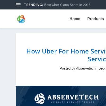
TRENDING:
Best Uber Clone Script In 2018
Home
Products
How Uber For Home Servi
Servi
Posted by
Abservetech
|
Sep 