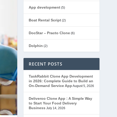
App development
(5)
Boat Rental Script
(2)
DocStar – Practo Clone
(6)
Dolphin
(2)
Ecommerce
(1)
RECENT POSTS
EduStar – Udemy Clone
(26)
TaskRabbit Clone App Development
in 2026: Complete Guide to Build an
FoodStar – Swiggy Clone
(59)
On-Demand Service App
August 5, 2026
Gojek Clone
(12)
Deliveroo Clone App : A Simple Way
to Start Your Food Delivery
Business
July 14, 2026
Grubhub Clone
(1)