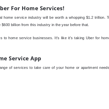
ber For Home Services!
l home service industry will be worth a whopping $1.2 trillion. T
600 billion from this industry in the year before that.
 to home service businesses. It’s like it’s taking Uber for hom
ome Service App
ange of services to take care of your home or apartment needs