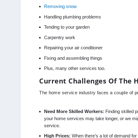
Removing snow
Handling plumbing problems
Tending to your garden
Carpentry work
Repairing your air conditioner
Fixing and assembling things
Plus, many other services too.
Current Challenges Of The 
The home service industry faces a couple of 
Need More Skilled Workers:
Finding skilled p
your home services may take longer, or we might
service.
High Prices:
When there’s a lot of demand for a