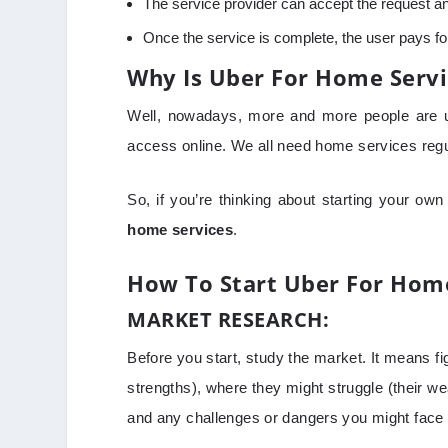
The service provider can accept the request and
Once the service is complete, the user pays for
Why Is Uber For Home Servi
Well, nowadays, more and more people are us
access online. We all need home services regu
So, if you’re thinking about starting your own
home services
.
How To Start Uber For Home
MARKET RESEARCH:
Before you start, study the market. It means fi
strengths), where they might struggle (their w
and any challenges or dangers you might face 