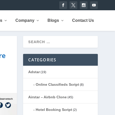
rs
Company
Blogs
Contact Us
re
CATEGORIES
Adstar
(19)
Online Classifieds Script
(8)
Airstar – Airbnb Clone
(45)
Hotel Booking Script
(2)