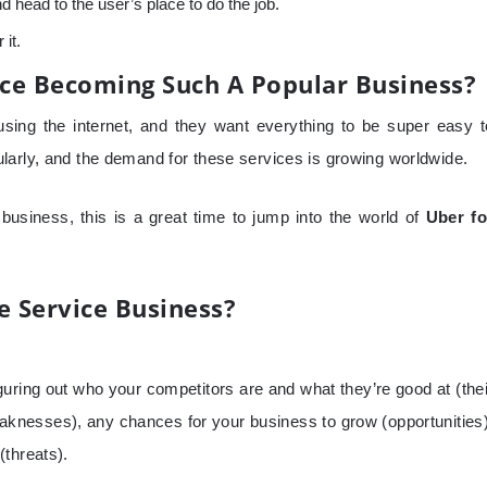
 head to the user’s place to do the job.
 it.
ce Becoming Such A Popular Business?
ing the internet, and they want everything to be super easy t
larly, and the demand for these services is growing worldwide.
 business, this is a great time to jump into the world of
Uber fo
 Service Business?
guring out who your competitors are and what they’re good at (thei
eaknesses), any chances for your business to grow (opportunities)
(threats).