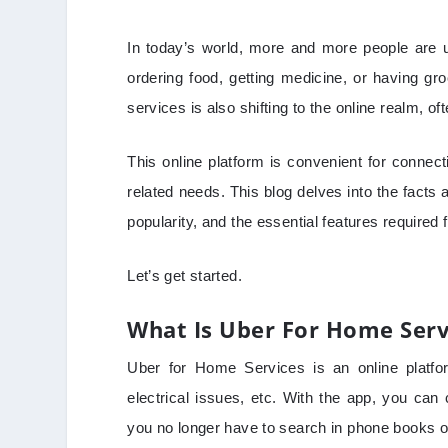
In today’s world, more and more people are u
ordering food, getting medicine, or having gro
services is also shifting to the online realm, o
This online platform is convenient for conne
related needs. This blog delves into the facts a
popularity, and the essential features required 
Let’s get started.
What Is Uber For Home Serv
Uber for Home Services is an online platfo
electrical issues, etc. With the app, you can
you no longer have to search in phone books o