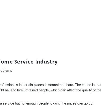
Home Service Industry
problems:
rofessionals in certain places is sometimes hard. The cause is that
 have to hire untrained people, which can affect the quality of the
 service but not enough people to do it, the prices can go up.