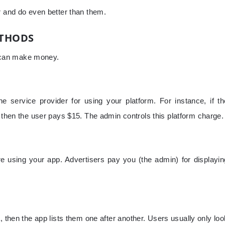
r and do even better than them.
ETHODS
 can make money.
 service provider for using your platform. For instance, if th
, then the user pays $15. The admin controls this platform charge.
e using your app. Advertisers pay you (the admin) for displayin
, then the app lists them one after another. Users usually only loo