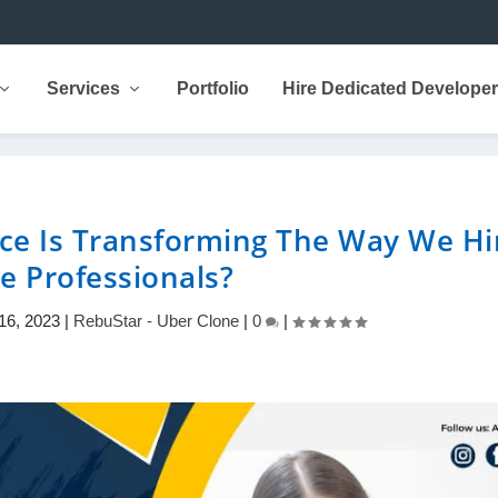
Services
Portfolio
Hire Dedicated Develope
ce Is Transforming The Way We Hi
ce Professionals?
16, 2023
|
RebuStar - Uber Clone
|
0
|