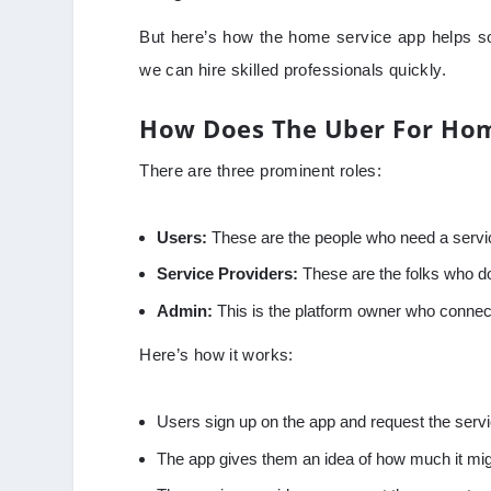
But here’s how the home service app helps so
we can hire skilled professionals quickly.
How Does The Uber For Hom
There are three prominent roles:
Users:
These are the people who need a servic
Service Providers:
These are the folks who d
Admin:
This is the platform owner who connec
Here’s how it works:
Users sign up on the app and request the serv
The app gives them an idea of how much it might