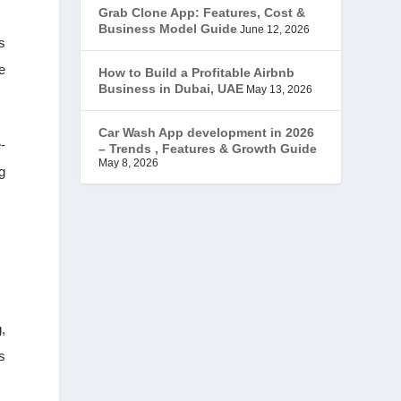
Grab Clone App: Features, Cost &
JobStar – Monster Clone
(14)
Business Model Guide
June 12, 2026
s
Latest Trends
(44)
e
How to Build a Profitable Airbnb
Business in Dubai, UAE
May 13, 2026
Mobile App Development
(7)
Car Wash App development in 2026
-
– Trends , Features & Growth Guide
Offer
(2)
May 8, 2026
g
ondemand services
(4)
Parking Booking Script
(2)
PHP Clone Scripts
(2)
Practo Clone
(1)
,
s
products
(1)