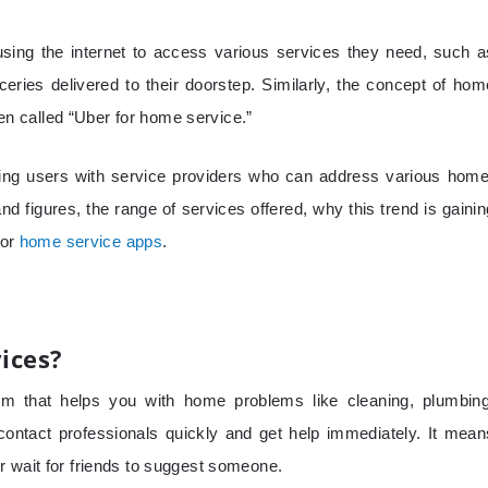
sing the internet to access various services they need, such a
ceries delivered to their doorstep. Similarly, the concept of hom
ften called “Uber for home service.”
cting users with service providers who can address various home
nd figures, the range of services offered, why this trend is gainin
for
home service apps
.
ices?
rm that helps you with home problems like cleaning, plumbing
 contact professionals quickly and get help immediately. It mean
r wait for friends to suggest someone.