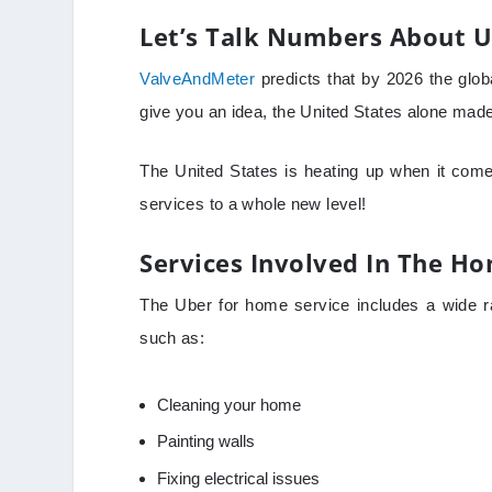
Let’s Talk Numbers About U
ValveAndMeter
predicts that by 2026 the globa
give you an idea, the United States alone made $
The United States is heating up when it comes
services to a whole new level!
Services Involved In The H
The Uber for home service includes a wide r
such as:
Cleaning your home
Painting walls
Fixing electrical issues