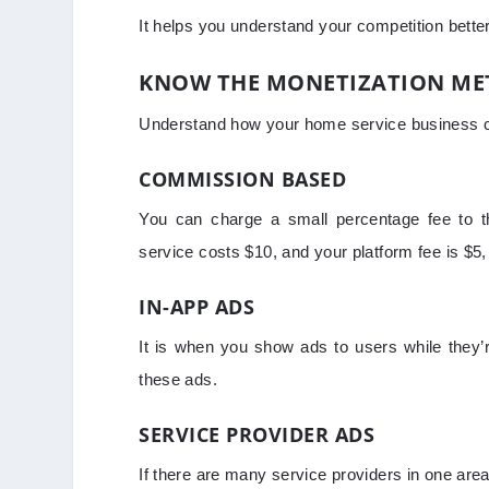
It helps you understand your competition bette
KNOW THE MONETIZATION M
Understand how your home service business
COMMISSION BASED
You can charge a small percentage fee to the
service costs $10, and your platform fee is $5
IN-APP ADS
It is when you show ads to users while they’r
these ads.
SERVICE PROVIDER ADS
If there are many service providers in one area