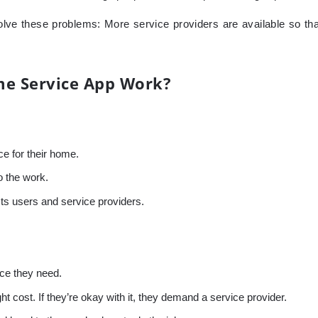
lve these problems: More service providers are available so tha
e Service App Work?
e for their home.
o the work.
ts users and service providers.
ice they need.
 cost. If they’re okay with it, they demand a service provider.