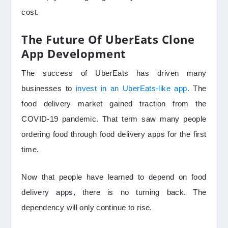
cost.
The Future Of UberEats Clone
App Development
The success of UberEats has driven many
businesses to
invest in an UberEats-like app
. The
food delivery market gained traction from the
COVID-19 pandemic. That term saw many people
ordering food through food delivery apps for the first
time.
Now that people have learned to depend on food
delivery apps, there is no turning back. The
dependency will only continue to rise.