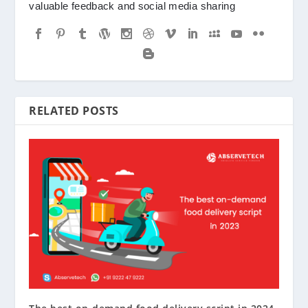
valuable feedback and social media sharing
RELATED POSTS