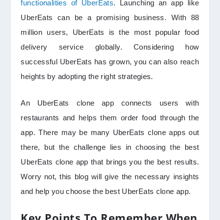
functionalities of UberEats
. Launching an app like
UberEats can be a promising business. With 88
million users, UberEats is the most popular food
delivery service globally. Considering how
successful UberEats has grown, you can also reach
heights by adopting the right strategies.
An UberEats clone app connects users with
restaurants and helps them order food through the
app. There may be many UberEats clone apps out
there, but the challenge lies in choosing the best
UberEats clone app that brings you the best results.
Worry not, this blog will give the necessary insights
and help you choose the best UberEats clone app.
Key Points To Remember When