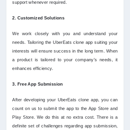
support whenever required.
2. Customized Solutions
We work closely with you and understand your
needs. Tailoring the UberEats clone app suiting your
interests will ensure success in the long term. When
a product is tailored to your company’s needs, it
enhances efficiency.
3. Free App Submission
After developing your UberEats clone app, you can
count on us to submit the app to the App Store and
Play Store. We do this at no extra cost. There is a
definite set of challenges regarding app submission,