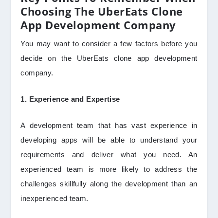
Choosing The UberEats Clone
App Development Company
You may want to consider a few factors before you
decide on the UberEats clone app development
company.
1. Experience and Expertise
A development team that has vast experience in
developing apps will be able to understand your
requirements and deliver what you need. An
experienced team is more likely to address the
challenges skillfully along the development than an
inexperienced team.