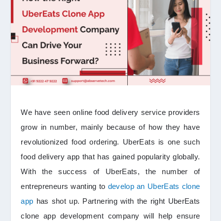
We have seen online food delivery service providers
grow in number, mainly because of how they have
revolutionized food ordering. UberEats is one such
food delivery app that has gained popularity globally.
With the success of UberEats, the number of
entrepreneurs wanting to
develop an UberEats clone
app
has shot up. Partnering with the right UberEats
clone app development company will help ensure