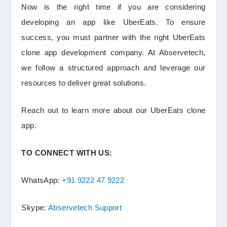
Now is the right time if you are considering
developing an app like UberEats. To ensure
success, you must partner with the right UberEats
clone app development company. At Abservetech,
we follow a structured approach and leverage our
resources to deliver great solutions.
Reach out to learn more about our UberEats clone
app.
TO CONNECT WITH US:
WhatsApp:
+91 9222 47 9222
Skype:
Abservetech Support