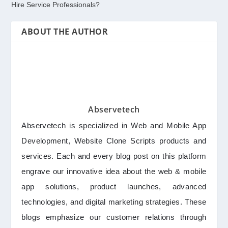
Hire Service Professionals?
ABOUT THE AUTHOR
Abservetech
Abservetech is specialized in Web and Mobile App
Development, Website Clone Scripts products and
services. Each and every blog post on this platform
engrave our innovative idea about the web & mobile
app solutions, product launches, advanced
technologies, and digital marketing strategies. These
blogs emphasize our customer relations through