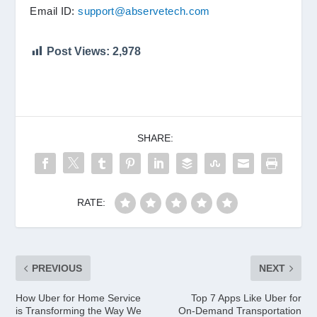
Email ID:
support@abservetech.com
Post Views:
2,978
SHARE:
RATE:
PREVIOUS
NEXT
How Uber for Home Service
Top 7 Apps Like Uber for
is Transforming the Way We
On-Demand Transportation