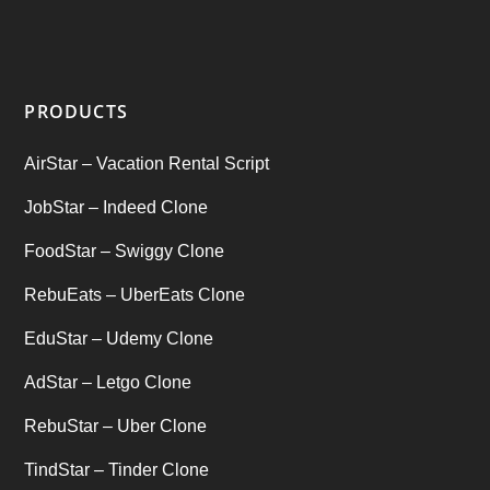
Startup Ideas
(1)
tik tok
(1)
PRODUCTS
Tind Star – Tinder Clone
(2)
AirStar – Vacation Rental Script
Top clone scrips
(1)
JobStar – Indeed Clone
Uber's new features
(1)
FoodStar – Swiggy Clone
Uncategorized
RebuEats – UberEats Clone
(1)
EduStar – Udemy Clone
AdStar – Letgo Clone
RebuStar – Uber Clone
TindStar – Tinder Clone