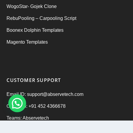
WogoStar- Gojek Clone
RebuPooling – Carpooling Script
Boonex Dolphin Templates
Magento Templates
CUSTOMER SUPPORT
Email ID: support@abservetech.com
Office No: +91 452 4366678
Teams: Abservetech
Support: +91 9222 47 9222