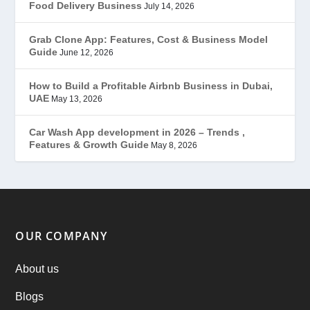
Food Delivery Business
July 14, 2026
Grubhub Clone
(1)
Grab Clone App: Features, Cost & Business Model
Guide
June 12, 2026
JobStar – Monster Clone
(14)
How to Build a Profitable Airbnb Business in Dubai,
Latest Trends
(44)
UAE
May 13, 2026
Mobile App Development
(7)
Car Wash App development in 2026 – Trends ,
Features & Growth Guide
May 8, 2026
Offer
(2)
ondemand services
(4)
Parking Booking Script
(2)
OUR COMPANY
PHP Clone Scripts
(2)
About us
Blogs
Practo Clone
(1)