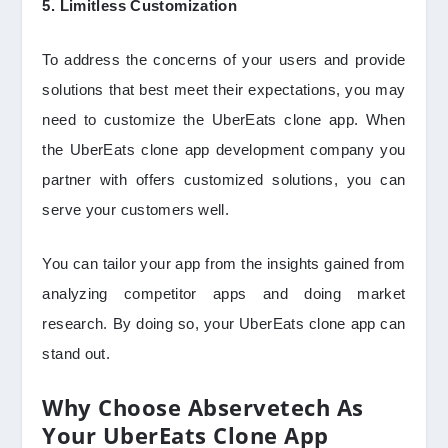
5. Limitless Customization
To address the concerns of your users and provide
solutions that best meet their expectations, you may
need to customize the UberEats clone app. When
the UberEats clone app development company you
partner with offers customized solutions, you can
serve your customers well.
You can tailor your app from the insights gained from
analyzing competitor apps and doing market
research. By doing so, your UberEats clone app can
stand out.
Why Choose Abservetech As
Your UberEats Clone App