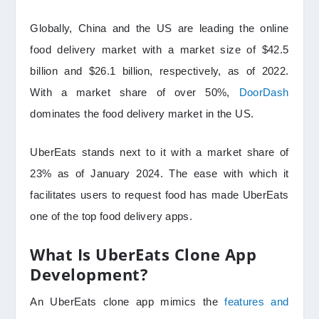
Globally, China and the US are leading the online
food delivery market with a market size of $42.5
billion and $26.1 billion, respectively, as of 2022.
With a market share of over 50%,
DoorDash
dominates the food delivery market in the US.
UberEats stands next to it with a market share of
23% as of January 2024. The ease with which it
facilitates users to request food has made UberEats
one of the top food delivery apps.
What Is UberEats Clone App
Development?
An UberEats clone app mimics the
features and