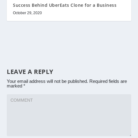
Success Behind UberEats Clone for a Business
October 29, 2020
LEAVE A REPLY
Your email address will not be published.
Required fields are
marked
*