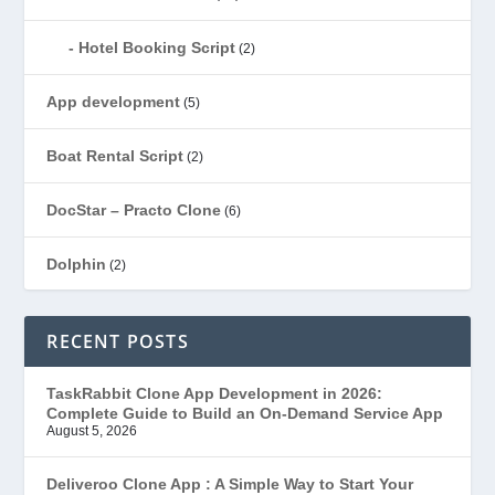
Hotel Booking Script
(2)
App development
(5)
Boat Rental Script
(2)
DocStar – Practo Clone
(6)
Dolphin
(2)
Ecommerce
(1)
RECENT POSTS
EduStar – Udemy Clone
(26)
TaskRabbit Clone App Development in 2026:
Complete Guide to Build an On-Demand Service App
FoodStar – Swiggy Clone
(59)
August 5, 2026
Gojek Clone
(12)
Deliveroo Clone App : A Simple Way to Start Your