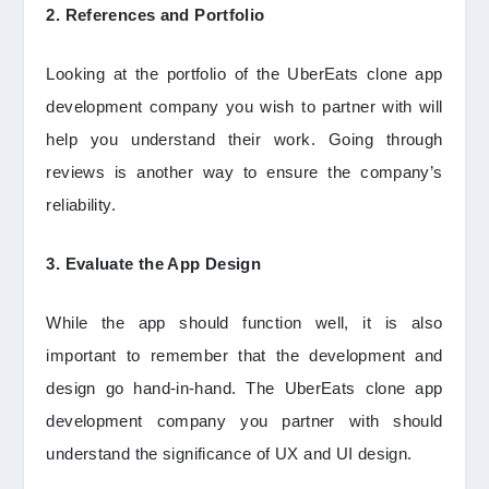
2. References and Portfolio
Looking at the portfolio of the UberEats clone app
development company you wish to partner with will
help you understand their work. Going through
reviews is another way to ensure the company’s
reliability.
3. Evaluate the App Design
While the app should function well, it is also
important to remember that the development and
design go hand-in-hand. The UberEats clone app
development company you partner with should
understand the significance of UX and UI design.