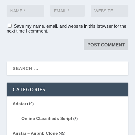
Save my name, email, and website in this browser for the
next time I comment.
CATEGORIES
Adstar
(19)
Online Classifieds Script
(8)
Airstar – Airbnb Clone
(45)