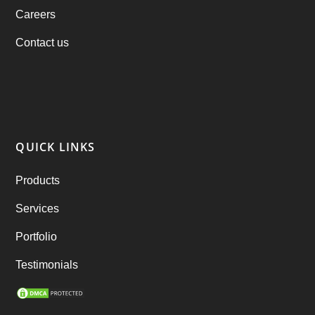
Careers
products
(1)
Contact us
RebuAlcohol – Alcohol Delivery Software
(1)
RebuEats – UberEats Clone
(38)
RebuGrocery – Instacart Clone
(6)
QUICK LINKS
RebuStar – Uber Clone
(98)
Products
best taxi booking app
(14)
Services
Rental Business
(1)
Portfolio
Ride Sharing
(2)
Testimonials
SEO Marketing Service
(1)