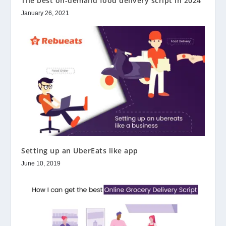
The best on-demand food delivery script in 2024
January 26, 2021
Setting up an UberEats like app
June 10, 2019