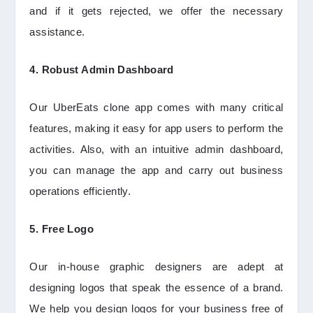
and if it gets rejected, we offer the necessary
assistance.
4. Robust Admin Dashboard
Our UberEats clone app comes with many critical
features, making it easy for app users to perform the
activities. Also, with an intuitive admin dashboard,
you can manage the app and carry out business
operations efficiently.
5. Free Logo
Our in-house graphic designers are adept at
designing logos that speak the essence of a brand.
We help you design logos for your business free of