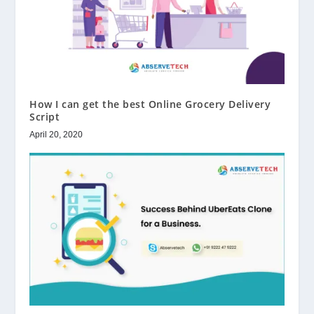
How I can get the best Online Grocery Delivery
Script
April 20, 2020