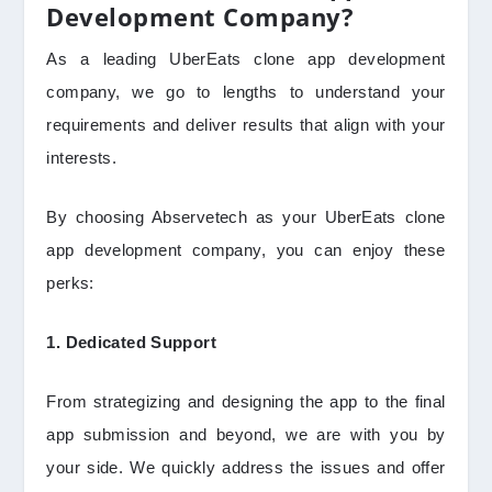
Development Company?
As a leading UberEats clone app development
company, we go to lengths to understand your
requirements and deliver results that align with your
interests.
By choosing Abservetech as your UberEats clone
app development company, you can enjoy these
perks:
1. Dedicated Support
From strategizing and designing the app to the final
app submission and beyond, we are with you by
your side. We quickly address the issues and offer