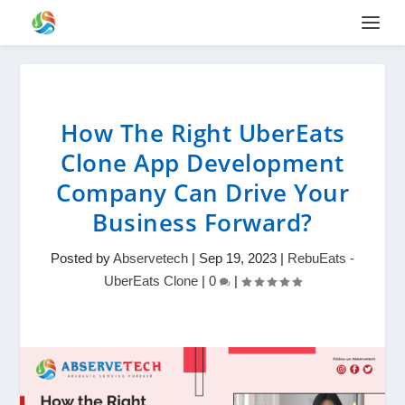
How The Right UberEats
Clone App Development
Company Can Drive Your
Business Forward?
Posted by
Abservetech
|
Sep 19, 2023
|
RebuEats -
UberEats Clone
|
0
|