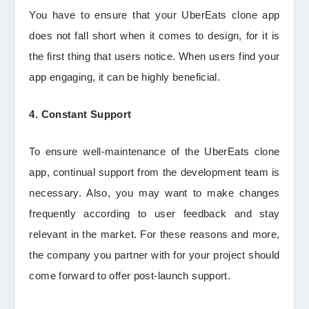
You have to ensure that your UberEats clone app
does not fall short when it comes to design, for it is
the first thing that users notice. When users find your
app engaging, it can be highly beneficial.
4. Constant Support
To ensure well-maintenance of the UberEats clone
app, continual support from the development team is
necessary. Also, you may want to make changes
frequently according to user feedback and stay
relevant in the market. For these reasons and more,
the company you partner with for your project should
come forward to offer post-launch support.