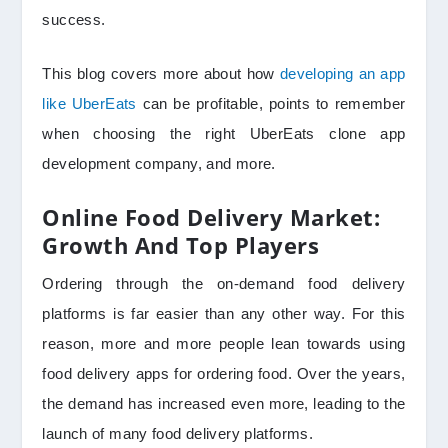
success.
This blog covers more about how
developing an app
like UberEats
can be profitable, points to remember
when choosing the right UberEats clone app
development company, and more.
Online Food Delivery Market:
Growth And Top Players
Ordering through the on-demand food delivery
platforms is far easier than any other way. For this
reason, more and more people lean towards using
food delivery apps for ordering food. Over the years,
the demand has increased even more, leading to the
launch of many food delivery platforms.