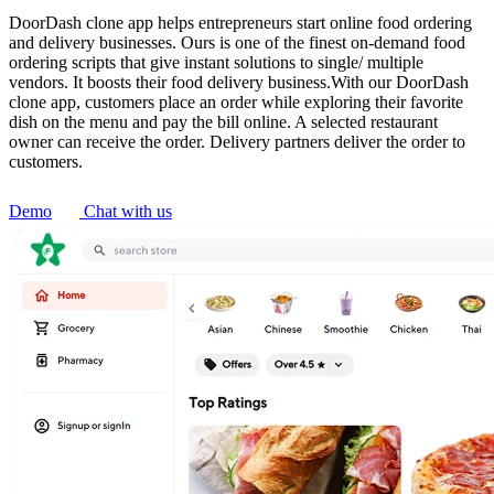
DoorDash clone app helps entrepreneurs start online food ordering
and delivery businesses. Ours is one of the finest on-demand food
ordering scripts that give instant solutions to single/ multiple
vendors. It boosts their food delivery business.With our DoorDash
clone app, customers place an order while exploring their favorite
dish on the menu and pay the bill online. A selected restaurant
owner can receive the order. Delivery partners deliver the order to
customers.
Demo
Chat with us