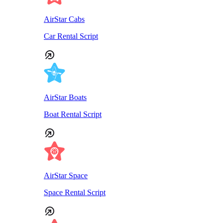
AirStar Cabs
Car Rental Script
AirStar Boats
Boat Rental Script
AirStar Space
Space Rental Script