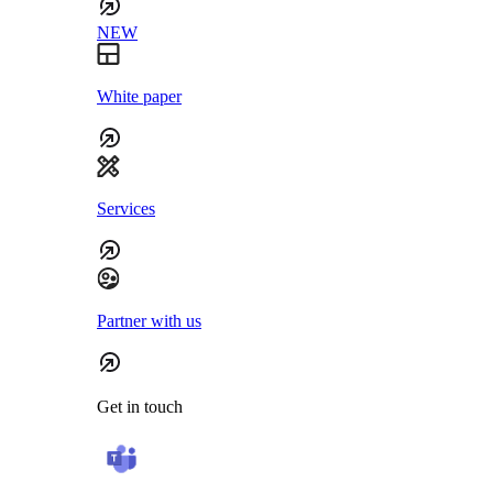
NEW
White paper
Services
Partner with us
Get in touch