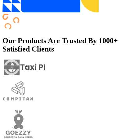
Our Products Are Trusted By
1000+
Satisfied Clients