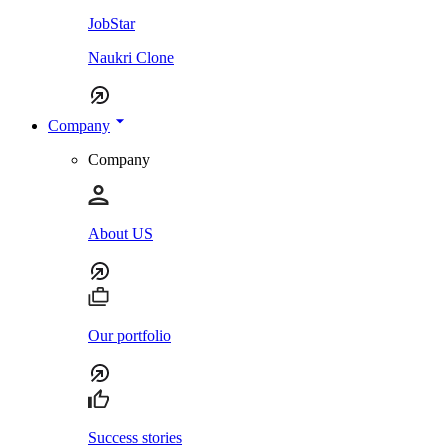
JobStar
Naukri Clone
Company
Company
About US
Our portfolio
Success stories