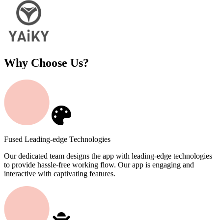
Why Choose Us?
Fused Leading-edge Technologies
Our dedicated team designs the app with leading-edge technologies
to provide hassle-free working flow. Our app is engaging and
interactive with captivating features.