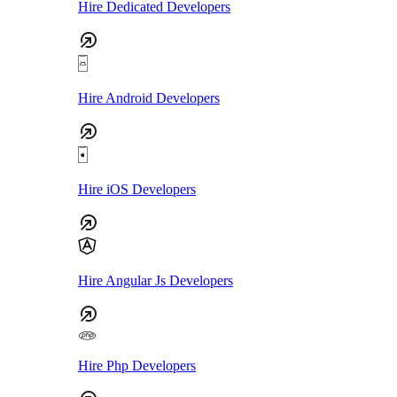
Hire Dedicated Developers
Hire Android Developers
Hire iOS Developers
Hire Angular Js Developers
Hire Php Developers