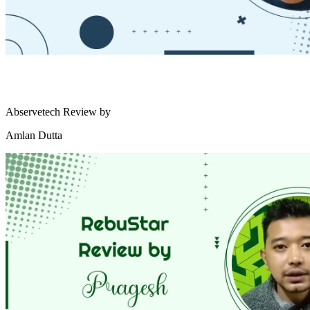
Abservetech Review by
Amlan Dutta