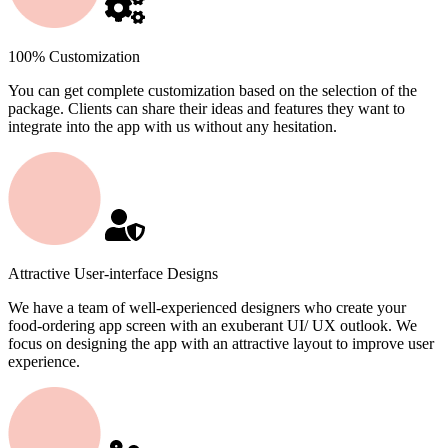
100% Customization
You can get complete customization based on the selection of the
package. Clients can share their ideas and features they want to
integrate into the app with us without any hesitation.
Attractive User-interface Designs
We have a team of well-experienced designers who create your
food-ordering app screen with an exuberant UI/ UX outlook. We
focus on designing the app with an attractive layout to improve user
experience.