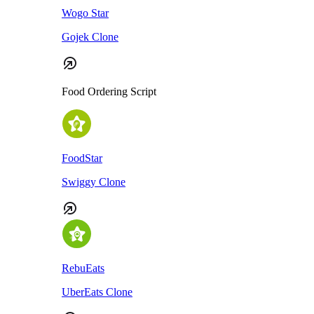
Wogo Star
Gojek Clone
Food Ordering Script
FoodStar
Swiggy Clone
RebuEats
UberEats Clone