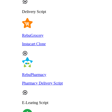
Delivery Script
RebuGrocery
Instacart Clone
RebuPharmacy
Pharmacy Delivery Script
E-Learing Script