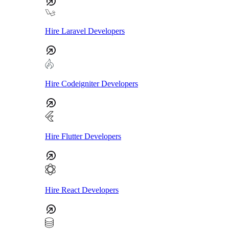
Hire Laravel Developers
Hire Codeigniter Developers
Hire Flutter Developers
Hire React Developers