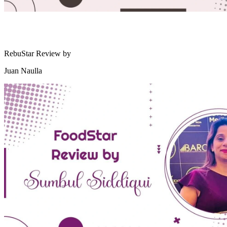
RebuStar Review by
Juan Naulla