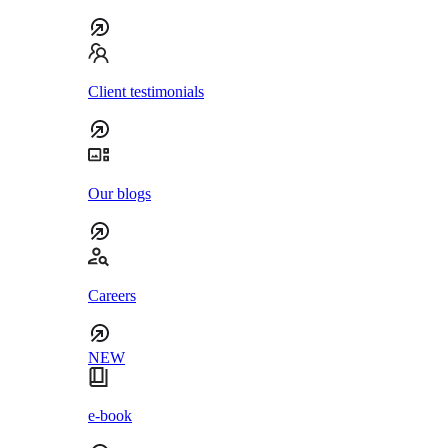
Client testimonials
Our blogs
Careers
NEW
e-book