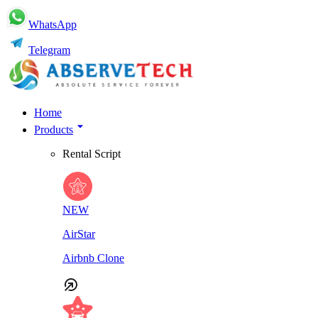
WhatsApp
Telegram
Home
Products
Rental Script
NEW
AirStar
Airbnb Clone