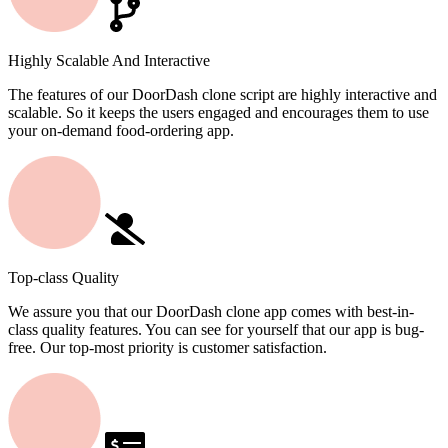
Highly Scalable And Interactive
The features of our DoorDash clone script are highly interactive and
scalable. So it keeps the users engaged and encourages them to use
your on-demand food-ordering app.
Top-class Quality
We assure you that our DoorDash clone app comes with best-in-
class quality features. You can see for yourself that our app is bug-
free. Our top-most priority is customer satisfaction.