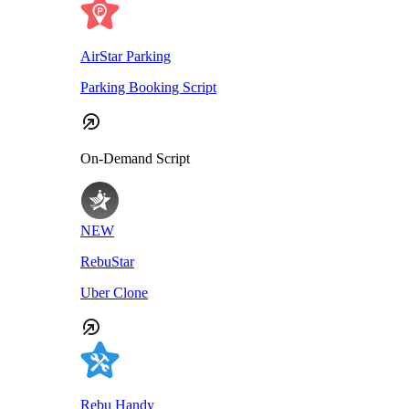
AirStar Parking
Parking Booking Script
On-Demand Script
NEW
RebuStar
Uber Clone
Rebu Handy