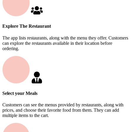
Explore The Restaurant
The app lists restaurants, along with the menu they offer. Customers
can explore the restaurants available in their location before
ordering.
Select your Meals
Customers can see the menus provided by restaurants, along with
prices, and choose their favorite food from them. They can add
multiple items to the cart.