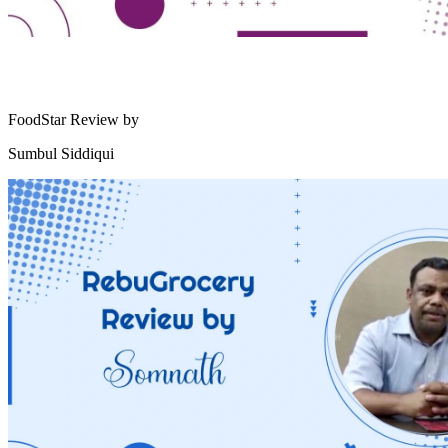
FoodStar Review by
Sumbul Siddiqui