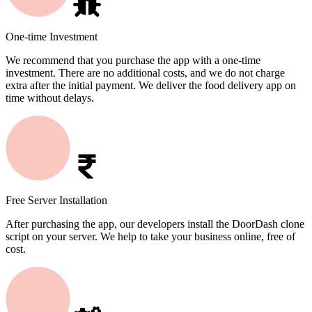
One-time Investment
We recommend that you purchase the app with a one-time
investment. There are no additional costs, and we do not charge
extra after the initial payment. We deliver the food delivery app on
time without delays.
Free Server Installation
After purchasing the app, our developers install the DoorDash clone
script on your server. We help to take your business online, free of
cost.