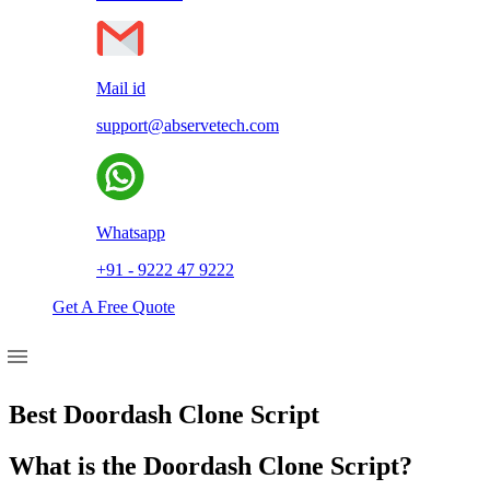
Mail id
support@abservetech.com
Whatsapp
+91 - 9222 47 9222
Get A Free Quote
Best Doordash Clone Script
What is the Doordash Clone Script?