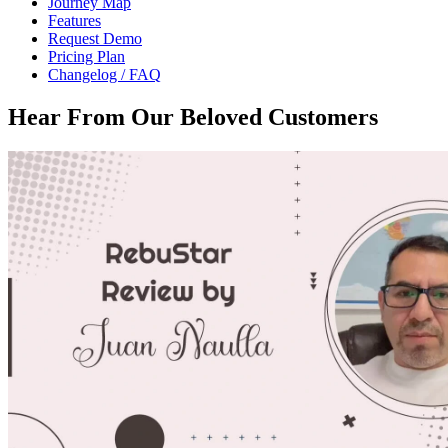
Journey Map
Features
Request Demo
Pricing Plan
Changelog / FAQ
Hear From Our
Beloved Customers