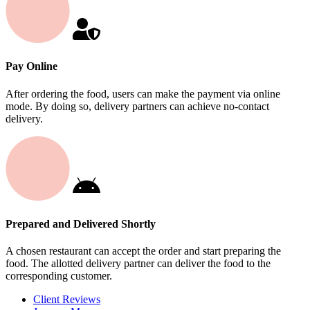
Pay Online
After ordering the food, users can make the payment via online
mode. By doing so, delivery partners can achieve no-contact
delivery.
Prepared and Delivered Shortly
A chosen restaurant can accept the order and start preparing the
food. The allotted delivery partner can deliver the food to the
corresponding customer.
Client Reviews