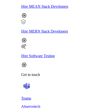
Hire MEAN Stack Developers
Hire MERN Stack Developers
Hire Software Testing
Get in touch
Teams
Abservetech