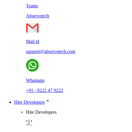
Teams
Abservetech
Mail id
support@abservetech.com
Whatsapp
+91 - 9222 47 9222
Hire Developers
Hire Developers