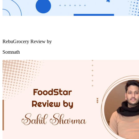
RebuGrocery Review by
Somnath