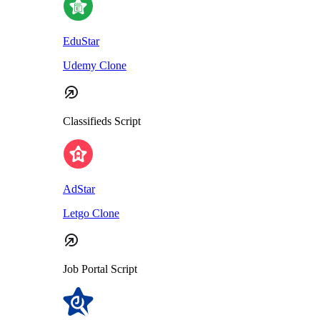
EduStar
Udemy Clone
Classifieds Script
AdStar
Letgo Clone
Job Portal Script