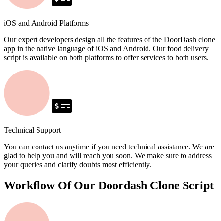
iOS and Android Platforms
Our expert developers design all the features of the DoorDash clone
app in the native language of iOS and Android. Our food delivery
script is available on both platforms to offer services to both users.
Technical Support
You can contact us anytime if you need technical assistance. We are
glad to help you and will reach you soon. We make sure to address
your queries and clarify doubts most efficiently.
Workflow Of Our Doordash Clone Script