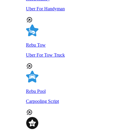
Uber For Handyman
Rebu Tow
Uber For Tow Truck
Rebu Pool
Carpooling Script