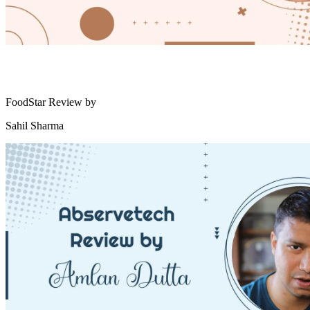
FoodStar Review by
Sahil Sharma